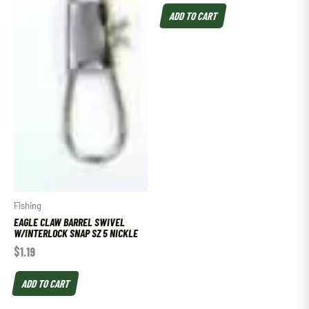
ADD TO CART
Fishing
EAGLE CLAW BARREL SWIVEL
W/INTERLOCK SNAP SZ 5 NICKLE
$
1.19
ADD TO CART