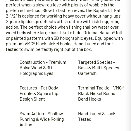
perfect when a slow retrieve with plenty of wobble is the
preferred method. Slow to fast retrieves, the Rapala DT Fat
2-1/2″ is designed for working heavy cover without hang-ups.
Square lip design deflects off structure with fish triggering
action. The perfect choice when fishing shallow water over
weed beds where large bass like to hide. Original Rapala® foil
or painted patterns with 3D holographic eyes. Equipped with
premium VMC® black nickel hooks. Hand-tuned and tank-
tested to swim perfectly right out of the box.
Construction – Premium
Targeted Species –
Balsa Wood & 3D
Bass & Multi-Species
Holographic Eyes
Gamefish
Features – Fat Body
Terminal Tackle – VMC®
Profile & Square Lip
Black Nickel Round
Design Silent
Bend Hooks
Swim Action – Shallow
Hand-Tuned & Tank-
Running & Wide Rolling
Tested
Action