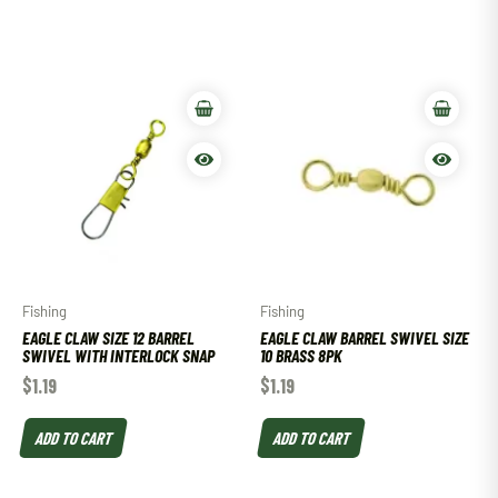
Fishing
Fishing
EAGLE CLAW SIZE 12 BARREL
EAGLE CLAW BARREL SWIVEL SIZE
SWIVEL WITH INTERLOCK SNAP
10 BRASS 8PK
$
1.19
$
1.19
ADD TO CART
ADD TO CART