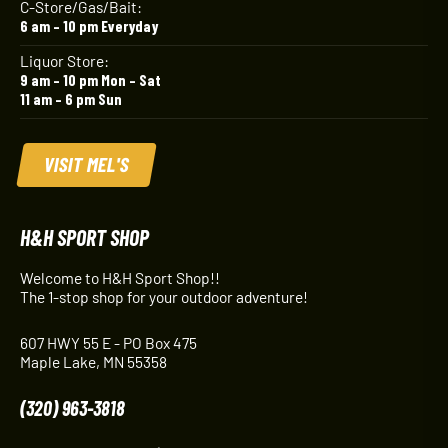
C-Store/Gas/Bait:
6 am – 10 pm Everyday
Liquor Store:
9 am – 10 pm Mon – Sat
11 am – 6 pm Sun
VISIT MEL'S
H&H SPORT SHOP
Welcome to H&H Sport Shop!!
The 1-stop shop for your outdoor adventure!
607 HWY 55 E - PO Box 475
Maple Lake, MN 55358
(320) 963-3818