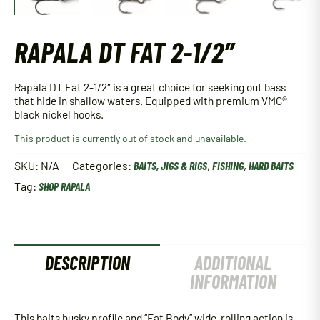
RAPALA DT FAT 2-1/2″
Rapala DT Fat 2-1/2″ is a great choice for seeking out bass
that hide in shallow waters. Equipped with premium VMC®
black nickel hooks.
This product is currently out of stock and unavailable.
SKU:
N/A
Categories:
BAITS, JIGS & RIGS
,
FISHING
,
HARD BAITS
Tag:
SHOP RAPALA
DESCRIPTION
ADDITIONAL
INFORMATION
This baits husky profile and “Fat Body” wide-rolling action is