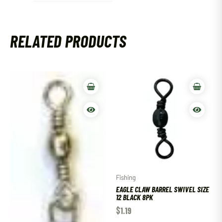
RELATED PRODUCTS
Fishing
EAGLE CLAW BARREL SWIVEL SIZE
12 BLACK 8PK
$
1.19