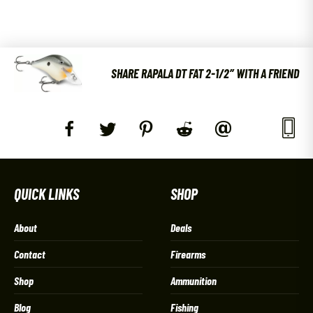
SHARE RAPALA DT FAT 2-1/2″ WITH A FRIEND
QUICK LINKS
SHOP
About
Deals
Contact
Firearms
Shop
Ammunition
Blog
Fishing