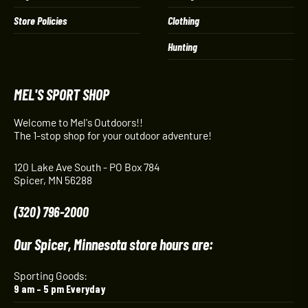
Store Policies
Clothing
Hunting
MEL'S SPORT SHOP
Welcome to Mel's Outdoors!!
The 1-stop shop for your outdoor adventure!
120 Lake Ave South - PO Box 784
Spicer, MN 56288
(320) 796-2000
Our Spicer, Minnesota store hours are:
Sporting Goods:
9 am – 5 pm Everyday