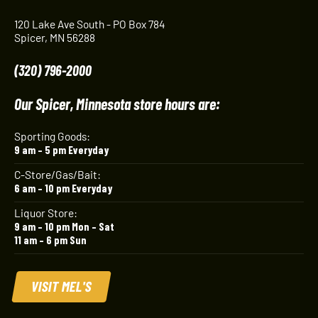
120 Lake Ave South - PO Box 784
Spicer, MN 56288
(320) 796-2000
Our Spicer, Minnesota store hours are:
Sporting Goods:
9 am – 5 pm Everyday
C-Store/Gas/Bait:
6 am – 10 pm Everyday
Liquor Store:
9 am – 10 pm Mon – Sat
11 am – 6 pm Sun
VISIT MEL'S