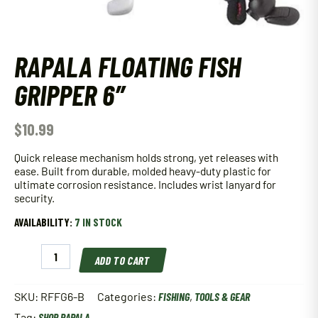
RAPALA FLOATING FISH
GRIPPER 6″
$
10.99
Quick release mechanism holds strong, yet releases with
ease. Built from durable, molded heavy-duty plastic for
ultimate corrosion resistance. Includes wrist lanyard for
security.
AVAILABILITY:
7 IN STOCK
Rapala
ADD TO CART
Floating
Fish
Gripper
SKU:
RFFG6-B
Categories:
FISHING
,
TOOLS & GEAR
6"
Tag:
SHOP RAPALA
quantity