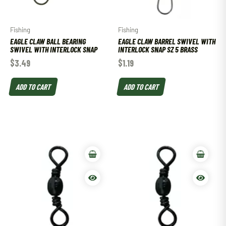
Fishing
Fishing
EAGLE CLAW BALL BEARING
EAGLE CLAW BARREL SWIVEL WITH
SWIVEL WITH INTERLOCK SNAP
INTERLOCK SNAP SZ 5 BRASS
$
3.49
$
1.19
ADD TO CART
ADD TO CART