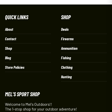
QUICK LINKS
SHOP
About
Deals
Contact
Firearms
Shop
Ammunition
Blog
Fishing
Store Policies
Clothing
Hunting
MEL'S SPORT SHOP
Welcome to Mel's Outdoors!!
The 1-stop shop for your outdoor adventure!