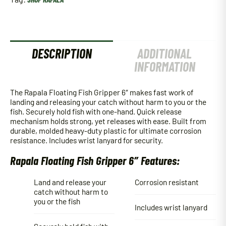
DESCRIPTION
ADDITIONAL
INFORMATION
The Rapala Floating Fish Gripper 6″ makes fast work of
landing and releasing your catch without harm to you or the
fish. Securely hold fish with one-hand. Quick release
mechanism holds strong, yet releases with ease. Built from
durable, molded heavy-duty plastic for ultimate corrosion
resistance. Includes wrist lanyard for security.
Rapala Floating Fish Gripper 6″ Features:
Land and release your
Corrosion resistant
catch without harm to
you or the fish
Includes wrist lanyard