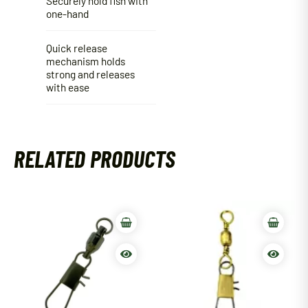
Securely hold fish with
one-hand
Quick release
mechanism holds
strong and releases
with ease
RELATED PRODUCTS