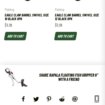
Fishing
Fishing
EAGLE CLAW BARREL SWIVEL SIZE
EAGLE CLAW BARREL SWIVEL SIZE
10 BLACK 8PK
12 BLACK 8PK
$
1.19
$
1.19
ADD TO CART
ADD TO CART
SHARE RAPALA FLOATING FISH GRIPPER 6″
WITH A FRIEND