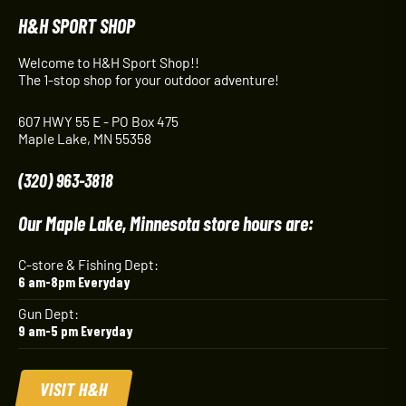
H&H SPORT SHOP
Welcome to H&H Sport Shop!!
The 1-stop shop for your outdoor adventure!
607 HWY 55 E - PO Box 475
Maple Lake, MN 55358
(320) 963-3818
Our Maple Lake, Minnesota store hours are:
C-store & Fishing Dept:
6 am-8pm Everyday
Gun Dept:
9 am-5 pm Everyday
VISIT H&H