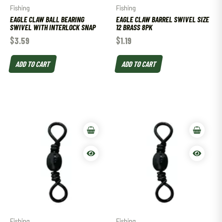
Fishing
Fishing
EAGLE CLAW BALL BEARING
EAGLE CLAW BARREL SWIVEL SIZE
SWIVEL WITH INTERLOCK SNAP
12 BRASS 8PK
$
3.59
$
1.19
ADD TO CART
ADD TO CART
Fishing
Fishing