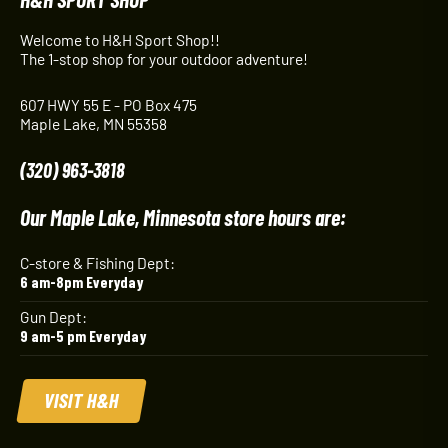
Welcome to H&H Sport Shop!!
The 1-stop shop for your outdoor adventure!
607 HWY 55 E - PO Box 475
Maple Lake, MN 55358
(320) 963-3818
Our Maple Lake, Minnesota store hours are:
C-store & Fishing Dept:
6 am-8pm Everyday
Gun Dept:
9 am-5 pm Everyday
VISIT H&H