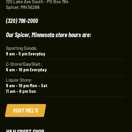
120 Lake Ave South - PO Box 784
Spicer, MN 56288
(320) 796-2000
Our Spicer, Minnesota store hours are:
Sporting Goods:
9 am – 5 pm Everyday
C-Store/Gas/Bait:
6 am – 10 pm Everyday
Liquor Store:
9 am – 10 pm Mon – Sat
11 am – 6 pm Sun
VISIT MEL'S
H&H SPORT SHOP