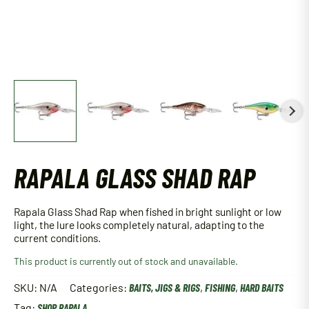
RAPALA GLASS SHAD RAP
Rapala Glass Shad Rap when fished in bright sunlight or low
light, the lure looks completely natural, adapting to the
current conditions.
This product is currently out of stock and unavailable.
SKU:
N/A
Categories:
BAITS, JIGS & RIGS
,
FISHING
,
HARD BAITS
Tag:
SHOP RAPALA