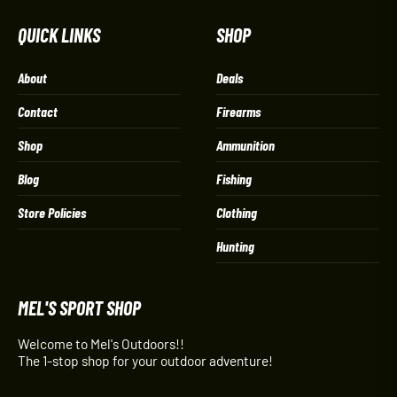
QUICK LINKS
SHOP
About
Deals
Contact
Firearms
Shop
Ammunition
Blog
Fishing
Store Policies
Clothing
Hunting
MEL'S SPORT SHOP
Welcome to Mel's Outdoors!!
The 1-stop shop for your outdoor adventure!