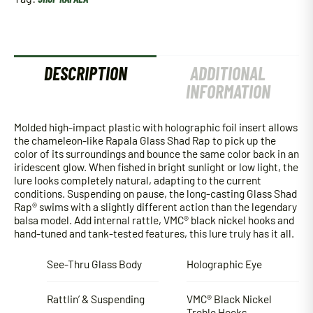
DESCRIPTION
ADDITIONAL
INFORMATION
Molded high-impact plastic with holographic foil insert allows
the chameleon-like Rapala Glass Shad Rap to pick up the
color of its surroundings and bounce the same color back in an
iridescent glow. When fished in bright sunlight or low light, the
lure looks completely natural, adapting to the current
conditions. Suspending on pause, the long-casting Glass Shad
Rap® swims with a slightly different action than the legendary
balsa model. Add internal rattle, VMC® black nickel hooks and
hand-tuned and tank-tested features, this lure truly has it all.
See-Thru Glass Body
Holographic Eye
Rattlin’ & Suspending
VMC® Black Nickel
Treble Hooks