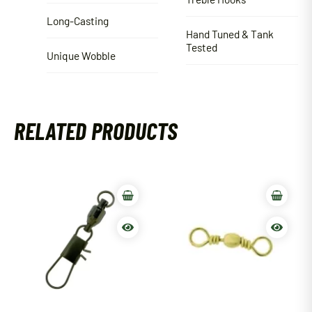
Long-Casting
Hand Tuned & Tank
Tested
Unique Wobble
RELATED PRODUCTS