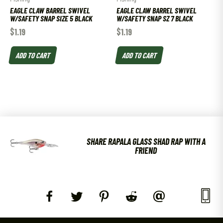
EAGLE CLAW BARREL SWIVEL
EAGLE CLAW BARREL SWIVEL
W/SAFETY SNAP SIZE 5 BLACK
W/SAFETY SNAP SZ 7 BLACK
$
1.19
$
1.19
ADD TO CART
ADD TO CART
SHARE RAPALA GLASS SHAD RAP WITH A
FRIEND