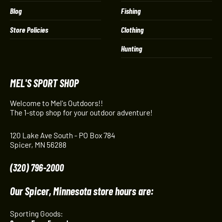
Blog
Fishing
Store Policies
Clothing
Hunting
MEL'S SPORT SHOP
Welcome to Mel's Outdoors!!
The 1-stop shop for your outdoor adventure!
120 Lake Ave South - PO Box 784
Spicer, MN 56288
(320) 796-2000
Our Spicer, Minnesota store hours are:
Sporting Goods: