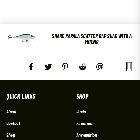
SHARE RAPALA SCATTER RAP SHAD WITH A
FRIEND
QUICK LINKS
SHOP
About
Deals
Contact
Firearms
Shop
Ammunition