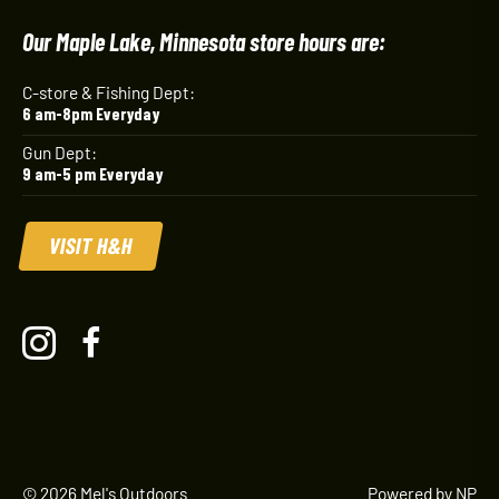
Our Maple Lake, Minnesota store hours are:
C-store & Fishing Dept:
6 am-8pm Everyday
Gun Dept:
9 am-5 pm Everyday
VISIT H&H
© 2026 Mel's Outdoors
Powered by NP