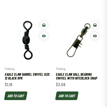
Fishing
Fishing
EAGLE CLAW BARREL SWIVEL SIZE
EAGLE CLAW BALL BEARING
12 BLACK 8PK
SWIVEL WITH INTERLOCK SNAP
$
1.19
$
3.59
ADD TO CART
ADD TO CART