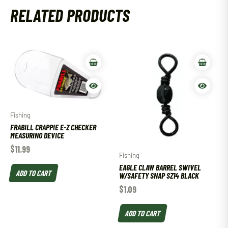
RELATED PRODUCTS
Fishing
FRABILL CRAPPIE E-Z CHECKER
MEASURING DEVICE
$
11.99
Fishing
EAGLE CLAW BARREL SWIVEL
ADD TO CART
W/SAFETY SNAP SZ14 BLACK
$
1.09
ADD TO CART