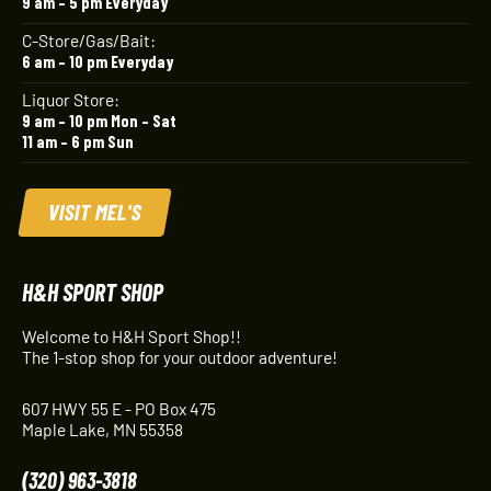
9 am – 5 pm Everyday
C-Store/Gas/Bait:
6 am – 10 pm Everyday
Liquor Store:
9 am – 10 pm Mon – Sat
11 am – 6 pm Sun
VISIT MEL'S
H&H SPORT SHOP
Welcome to H&H Sport Shop!!
The 1-stop shop for your outdoor adventure!
607 HWY 55 E - PO Box 475
Maple Lake, MN 55358
(320) 963-3818