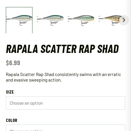
RAPALA SCATTER RAP SHAD
$
6.99
Rapala Scatter Rap Shad consistently swims with an erratic
and evasive sweeping action.
SIZE
COLOR