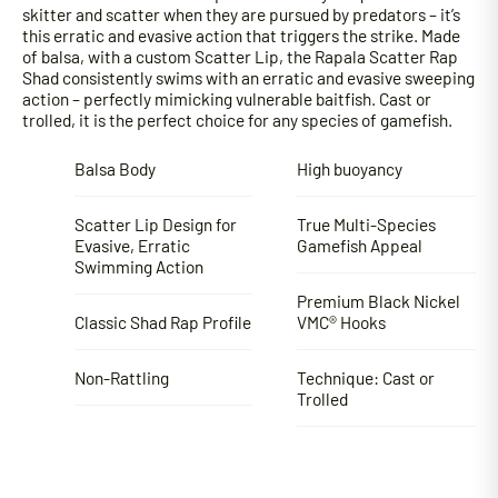
skitter and scatter when they are pursued by predators – it’s
this erratic and evasive action that triggers the strike. Made
of balsa, with a custom Scatter Lip, the Rapala Scatter Rap
Shad consistently swims with an erratic and evasive sweeping
action – perfectly mimicking vulnerable baitfish. Cast or
trolled, it is the perfect choice for any species of gamefish.
Balsa Body
High buoyancy
Scatter Lip Design for
True Multi-Species
Evasive, Erratic
Gamefish Appeal
Swimming Action
Premium Black Nickel
Classic Shad Rap Profile
VMC® Hooks
Non-Rattling
Technique: Cast or
Trolled