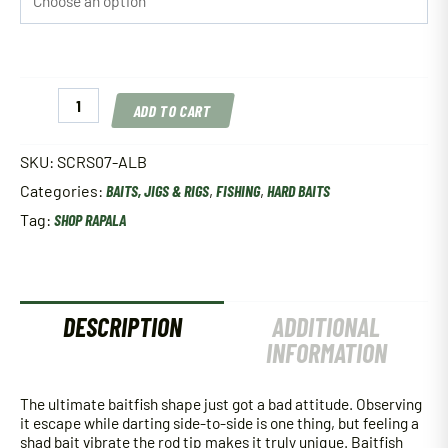
Rapala
ADD TO CART
Scatter
Rap
Shad
SKU:
SCRS07-ALB
quantity
Categories:
BAITS, JIGS & RIGS
,
FISHING
,
HARD BAITS
Tag:
SHOP RAPALA
DESCRIPTION
ADDITIONAL
INFORMATION
The ultimate baitfish shape just got a bad attitude. Observing
it escape while darting side-to-side is one thing, but feeling a
shad bait vibrate the rod tip makes it truly unique. Baitfish