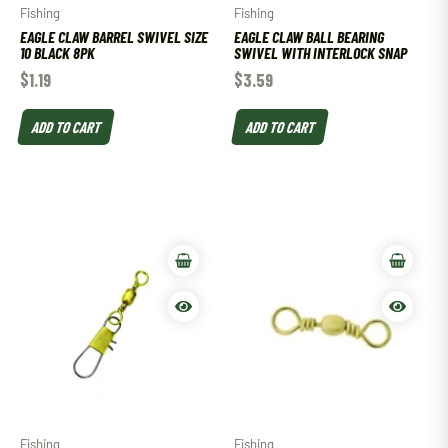
Fishing
Fishing
EAGLE CLAW BARREL SWIVEL SIZE
EAGLE CLAW BALL BEARING
10 BLACK 8PK
SWIVEL WITH INTERLOCK SNAP
$
1.19
$
3.59
ADD TO CART
ADD TO CART
Fishing
Fishing