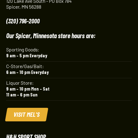
120 Lake Ave South - PO Box 784
Spicer, MN 56288
(320) 796-2000
Our Spicer, Minnesota store hours are:
Sporting Goods:
9 am – 5 pm Everyday
C-Store/Gas/Bait:
6 am – 10 pm Everyday
Liquor Store:
9 am – 10 pm Mon – Sat
11 am – 6 pm Sun
VISIT MEL'S
H&H SPORT SHOP