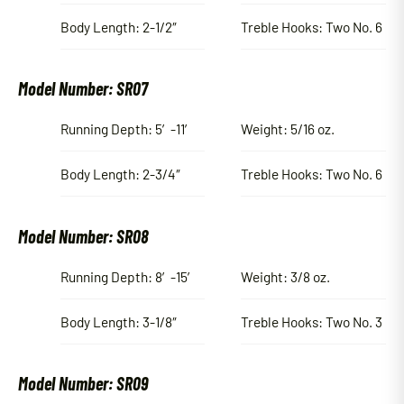
Body Length: 2-1/2″
Treble Hooks: Two No. 6
Model Number: SR07
Running Depth: 5′-11′
Weight: 5/16 oz.
Body Length: 2-3/4″
Treble Hooks: Two No. 6
Model Number: SR08
Running Depth: 8′-15′
Weight: 3/8 oz.
Body Length: 3-1/8″
Treble Hooks: Two No. 3
Model Number: SR09