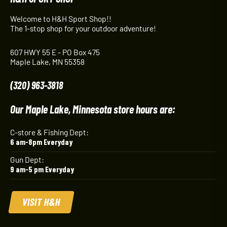
Welcome to H&H Sport Shop!!
The 1-stop shop for your outdoor adventure!
607 HWY 55 E - PO Box 475
Maple Lake, MN 55358
(320) 963-3818
Our Maple Lake, Minnesota store hours are:
C-store & Fishing Dept:
6 am-8pm Everyday
Gun Dept:
9 am-5 pm Everyday
VISIT H&H