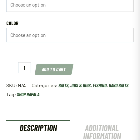
COLOR
Rapala
ADD TO CART
Shad
Rap
quantity
SKU:
N/A
Categories:
BAITS, JIGS & RIGS
,
FISHING
,
HARD BAITS
Tag:
SHOP RAPALA
DESCRIPTION
ADDITIONAL
INFORMATION