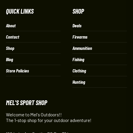
QUICK LINKS
SHOP
About
Deals
Contact
Firearms
Shop
Ammunition
Blog
Fishing
Store Policies
Clothing
Hunting
MEL'S SPORT SHOP
Welcome to Mel's Outdoors!!
The 1-stop shop for your outdoor adventure!