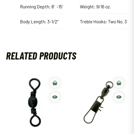
Running Depth: 8′-15′
Weight: 9/16 oz.
Body Length: 3-1/2″
Treble Hooks: Two No. 3
RELATED PRODUCTS