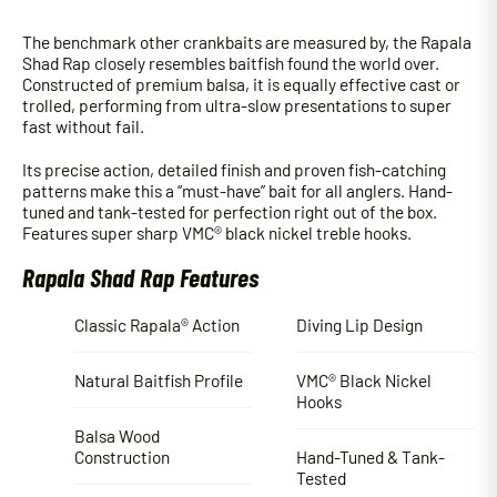
The benchmark other crankbaits are measured by, the Rapala
Shad Rap closely resembles baitfish found the world over.
Constructed of premium balsa, it is equally effective cast or
trolled, performing from ultra-slow presentations to super
fast without fail.
Its precise action, detailed finish and proven fish-catching
patterns make this a “must-have” bait for all anglers. Hand-
tuned and tank-tested for perfection right out of the box.
Features super sharp VMC® black nickel treble hooks.
Rapala Shad Rap Features
Classic Rapala® Action
Diving Lip Design
Natural Baitfish Profile
VMC® Black Nickel
Hooks
Balsa Wood
Construction
Hand-Tuned & Tank-
Tested