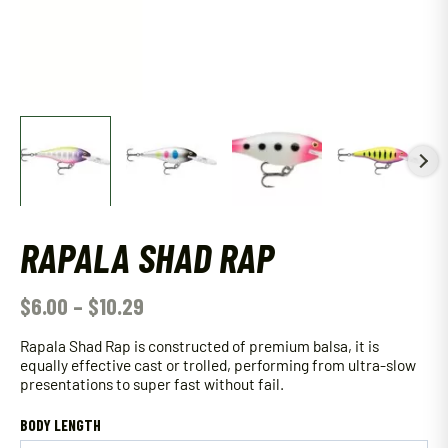
RAPALA SHAD RAP
$
6.00
–
$
10.29
Rapala Shad Rap is constructed of premium balsa, it is
equally effective cast or trolled, performing from ultra-slow
presentations to super fast without fail.
BODY LENGTH