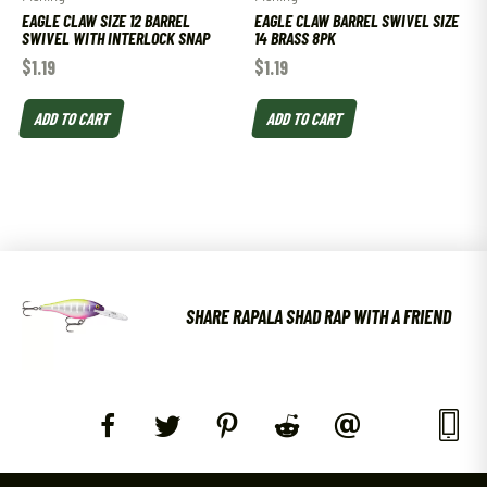
EAGLE CLAW SIZE 12 BARREL
EAGLE CLAW BARREL SWIVEL SIZE
SWIVEL WITH INTERLOCK SNAP
14 BRASS 8PK
$
1.19
$
1.19
ADD TO CART
ADD TO CART
SHARE RAPALA SHAD RAP WITH A FRIEND