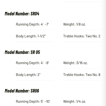
Model Number: SR04
Running Depth: 4′-7′
Weight: 1/8 oz.
Body Length: 1-1/2″
Treble Hooks: Two No. 2
Model Number: SR 05
Running Depth: 4′-9′
Weight: 3/16 oz.
Body Length: 2″
Treble Hooks: Two No. 8
Model Number: SR06
Running Depth: 5′-10′
Weight: 1/4 oz.