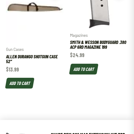
Magazines
SMITH & WESSON BODYGUARD .380
ACP 6RD MAGAZINE 199
Gun Cases
$
24.99
ALLEN DURANGO SHOTGUN CASE
52″
$
13.99
ADD TO CART
ADD TO CART