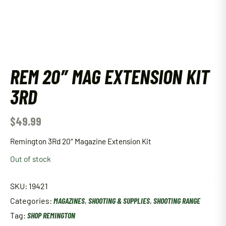
REM 20″ MAG EXTENSION KIT
3RD
$
49.99
Remington 3Rd 20″ Magazine Extension Kit
Out of stock
SKU:
19421
Categories:
MAGAZINES
,
SHOOTING & SUPPLIES
,
SHOOTING RANGE
Tag:
SHOP REMINGTON