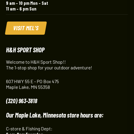
9 am – 10 pm Mon – Sat
11 am – 6 pm Sun
VISIT MEL'S
H&H SPORT SHOP
Welcome to H&H Sport Shop!!
The 1-stop shop for your outdoor adventure!
607 HWY 55 E - PO Box 475
Maple Lake, MN 55358
(320) 963-3818
Our Maple Lake, Minnesota store hours are:
C-store & Fishing Dept: