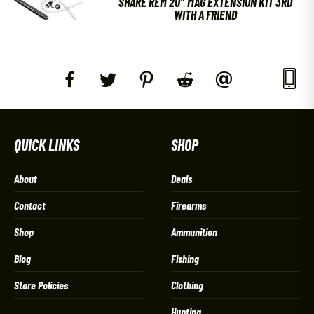
SHARE REM 20″ MAG EXTENSION KIT 3RD
WITH A FRIEND
QUICK LINKS
SHOP
About
Deals
Contact
Firearms
Shop
Ammunition
Blog
Fishing
Store Policies
Clothing
Hunting