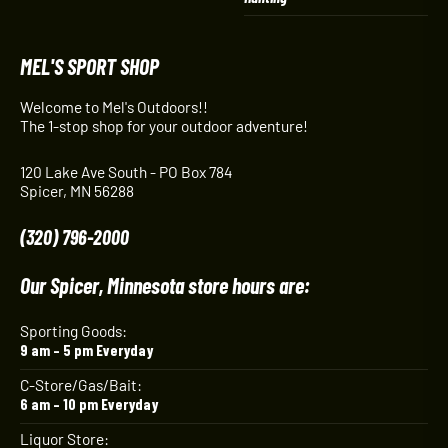
MEL'S SPORT SHOP
Welcome to Mel's Outdoors!!
The 1-stop shop for your outdoor adventure!
120 Lake Ave South - PO Box 784
Spicer, MN 56288
(320) 796-2000
Our Spicer, Minnesota store hours are:
Sporting Goods:
9 am – 5 pm Everyday
C-Store/Gas/Bait:
6 am – 10 pm Everyday
Liquor Store: