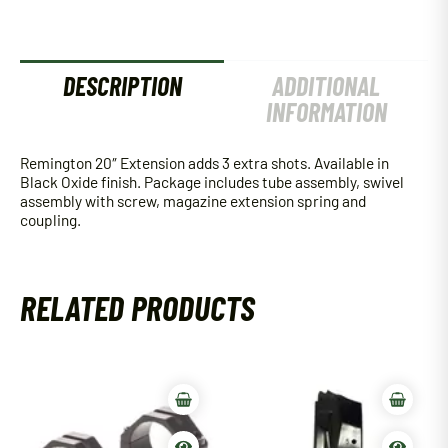
DESCRIPTION
ADDITIONAL
INFORMATION
Remington 20″ Extension adds 3 extra shots. Available in
Black Oxide finish. Package includes tube assembly, swivel
assembly with screw, magazine extension spring and
coupling.
RELATED PRODUCTS