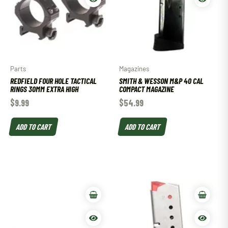
Parts
Magazines
REDFIELD FOUR HOLE TACTICAL
SMITH & WESSON M&P 40 CAL
RINGS 30MM EXTRA HIGH
COMPACT MAGAZINE
$
9.99
$
54.99
ADD TO CART
ADD TO CART