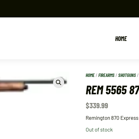
HOME
HOME
/
FIREARMS
/
SHOTGUNS
REM 5565 8
$
339.99
Remington 870 Express
Out of stock