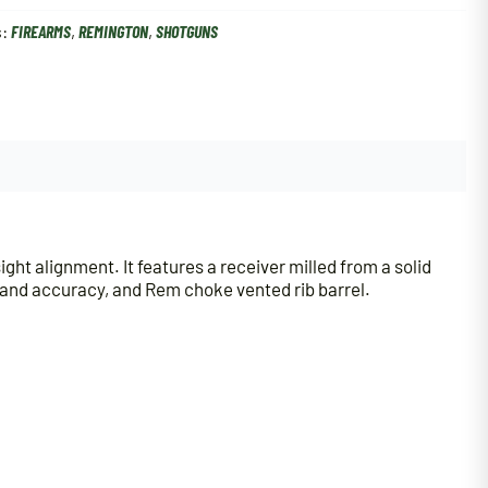
s:
FIREARMS
,
REMINGTON
,
SHOTGUNS
ht alignment. It features a receiver milled from a solid
ty and accuracy, and Rem choke vented rib barrel.