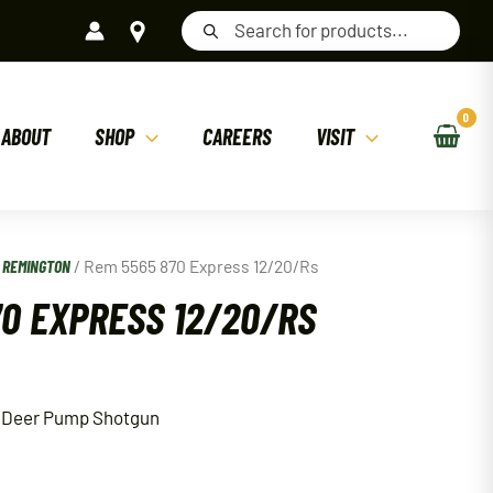
Products
search
ABOUT
SHOP
CAREERS
VISIT
/
REMINGTON
/ Rem 5565 870 Express 12/20/Rs
70 EXPRESS 12/20/RS
 Deer Pump Shotgun