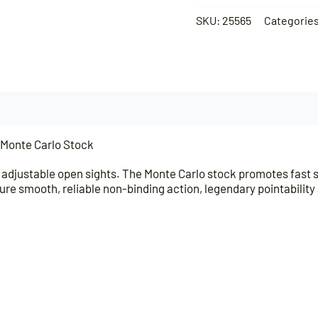
SKU:
25565
Categorie
/Monte Carlo Stock
adjustable open sights. The Monte Carlo stock promotes fast sig
 insure smooth, reliable non-binding action, legendary pointabili