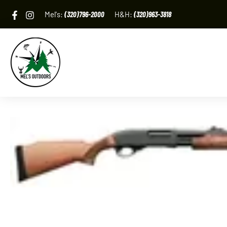
Skip
Mel's:
(320)796-2000
H&H:
(320)963-3818
to
content