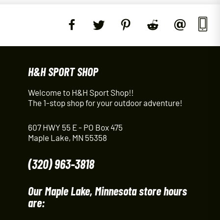
H&H SPORT SHOP
Welcome to H&H Sport Shop!!
The 1-stop shop for your outdoor adventure!
607 HWY 55 E - PO Box 475
Maple Lake, MN 55358
(320) 963-3818
Our Maple Lake, Minnesota store hours
are: