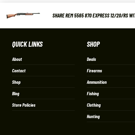
SHARE REM 5565 870 EXPRESS 12/20/RS WIT
QUICK LINKS
SHOP
About
Deals
Contact
Firearms
Shop
Ammunition
Blog
Fishing
Store Policies
Clothing
Hunting