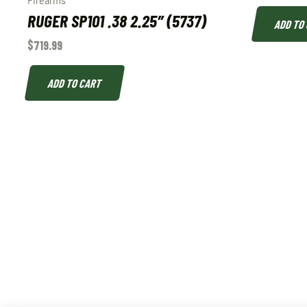
Firearms
RUGER SP101 .38 2.25″ (5737)
ADD TO
$
719.99
ADD TO CART