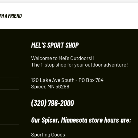
H A FRIEND
MEL'S SPORT SHOP
Welcome to Mel's Outdoors!!
The 1-stop shop for your outdoor adventure!
120 Lake Ave South - PO Box 784
Spicer, MN 56288
(320) 796-2000
Our Spicer, Minnesota store hours are:
Sporting Goods: