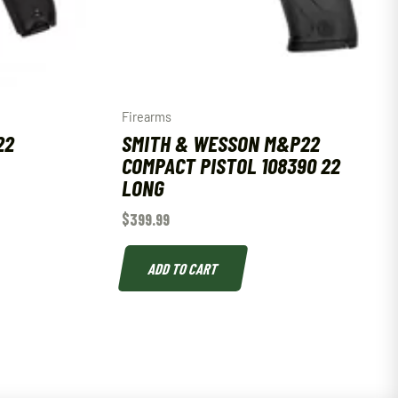
Firearms
22
SMITH & WESSON M&P22
COMPACT PISTOL 108390 22
LONG
$
399.99
ADD TO CART