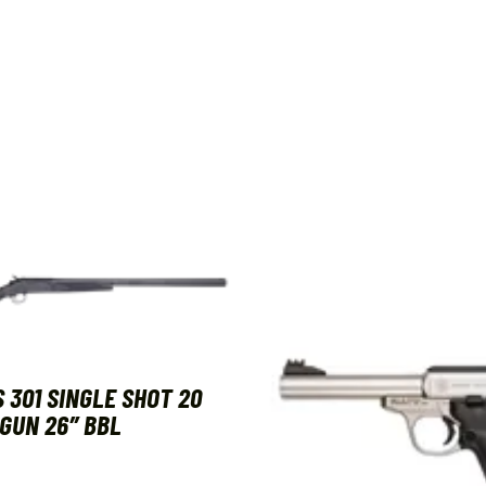
 301 SINGLE SHOT 20
GUN 26″ BBL