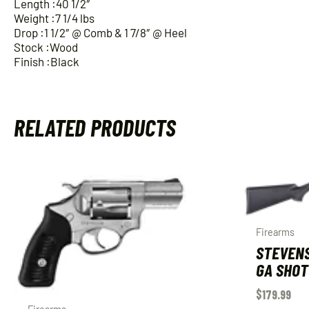
Length :40 1/2″
Weight :7 1/4 lbs
Drop :1 1/2″ @ Comb & 1 7/8″ @ Heel
Stock :Wood
Finish :Black
RELATED PRODUCTS
Firearms
STEVENS
GA SHOT
$
179.99