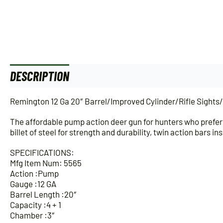
DESCRIPTION
ADDITIONAL INFORMATION
Remington 12 Ga 20″ Barrel/Improved Cylinder/Rifle Sights
The affordable pump action deer gun for hunters who prefer 
billet of steel for strength and durability, twin action bars
SPECIFICATIONS:
Mfg Item Num: 5565
Action :Pump
Gauge :12 GA
Barrel Length :20″
Capacity :4 + 1
Chamber :3″