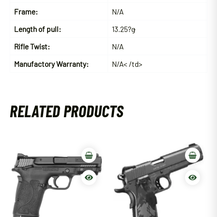
Frame:
N/A
Length of pull:
13.25?ǥ
Rifle Twist:
N/A
Manufactory Warranty:
N/A< /td>
RELATED PRODUCTS