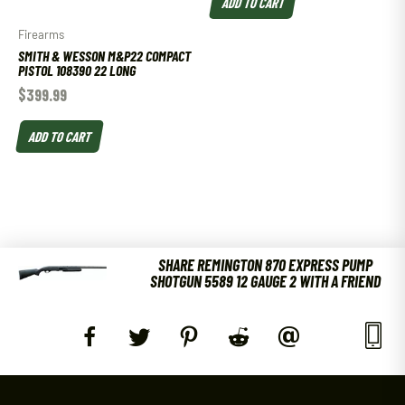
ADD TO CART
Firearms
SMITH & WESSON M&P22 COMPACT
PISTOL 108390 22 LONG
$
399.99
ADD TO CART
SHARE REMINGTON 870 EXPRESS PUMP
SHOTGUN 5589 12 GAUGE 2 WITH A FRIEND