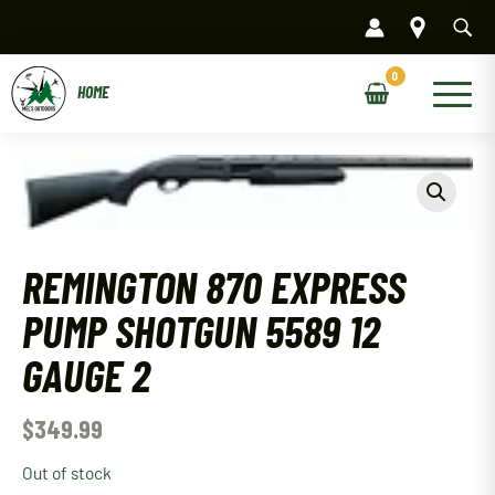
Skip
to
content
Main
Menu
REMINGTON 870 EXPRESS
PUMP SHOTGUN 5589 12
GAUGE 2
$
349.99
Out of stock