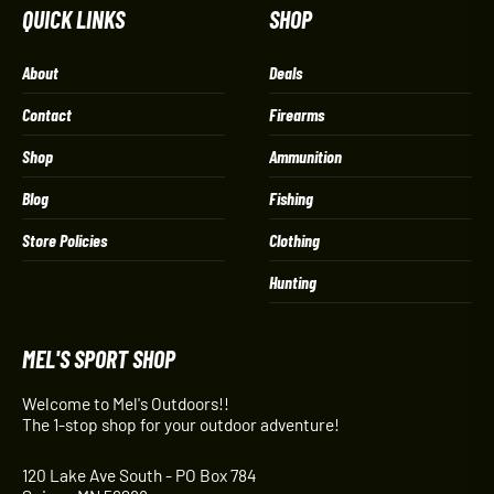
QUICK LINKS
SHOP
About
Deals
Contact
Firearms
Shop
Ammunition
Blog
Fishing
Store Policies
Clothing
Hunting
MEL'S SPORT SHOP
Welcome to Mel's Outdoors!!
The 1-stop shop for your outdoor adventure!
120 Lake Ave South - PO Box 784