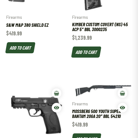
Firearms
Firearms
KIMBER CUSTOM COVERT (NS) 45
S&W M&P 380 SHIELD EZ
ACP 5″ BBL 3000235
$
419.99
$
1,239.99
ADD TO CART
ADD TO CART
Firearms
MOSSBERG 500 YOUTH SUPER
BANTAM 20GA 20″ BBL 54210
$
419.99