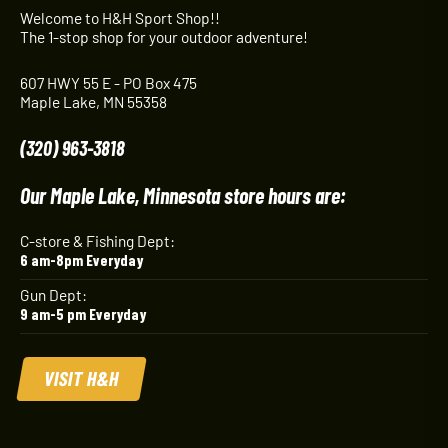
Welcome to H&H Sport Shop!!
The 1-stop shop for your outdoor adventure!
607 HWY 55 E - PO Box 475
Maple Lake, MN 55358
(320) 963-3818
Our Maple Lake, Minnesota store hours are:
C-store & Fishing Dept:
6 am-8pm Everyday
Gun Dept:
9 am-5 pm Everyday
VISIT H&H