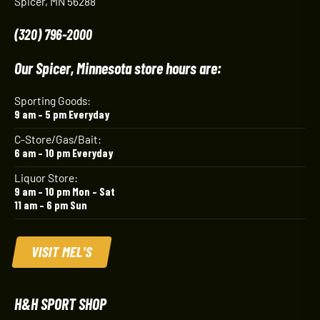
Spicer, MN 56288
(320) 796-2000
Our Spicer, Minnesota store hours are:
Sporting Goods:
9 am – 5 pm Everyday
C-Store/Gas/Bait:
6 am – 10 pm Everyday
Liquor Store:
9 am – 10 pm Mon – Sat
11 am – 6 pm Sun
VISIT MEL'S
H&H SPORT SHOP