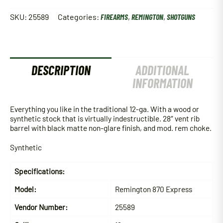
SKU:
25589
Categories:
FIREARMS
,
REMINGTON
,
SHOTGUNS
DESCRIPTION
ADDITIONAL
INFORMATION
Everything you like in the traditional 12-ga. With a wood or
synthetic stock that is virtually indestructible. 28″ vent rib
barrel with black matte non-glare finish, and mod. rem choke.
Synthetic
Specifications:
Model:
Remington 870 Express
Vendor Number:
25589