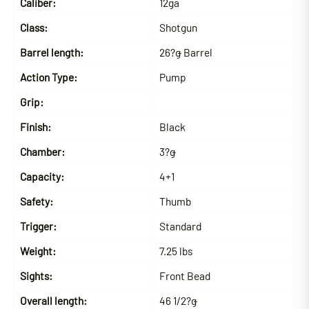
Caliber:
12ga
Class:
Shotgun
Barrel length:
26?ǥ Barrel
Action Type:
Pump
Grip:
Finish:
Black
Chamber:
3?ǥ
Capacity:
4+1
Safety:
Thumb
Trigger:
Standard
Weight:
7.25 lbs
Sights:
Front Bead
Overall length:
46 1/2?ǥ