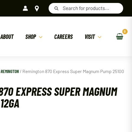
Products
search
ABOUT
SHOP
CAREERS
VISIT
/
REMINGTON
/ Remington 870 Express Super Magnum Pump 25100
870 EXPRESS SUPER MAGNUM
 12GA