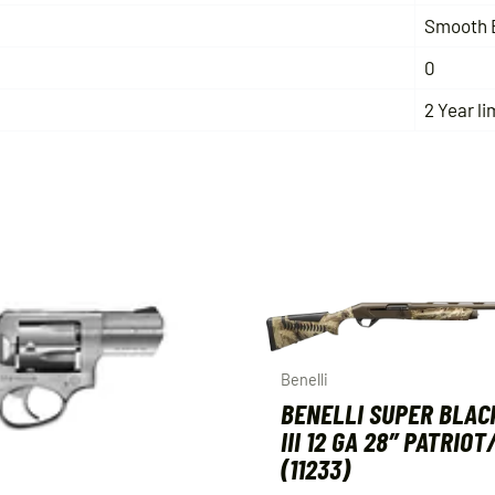
Smooth 
0
2 Year li
Benelli
BENELLI SUPER BLAC
III 12 GA 28″ PATRIO
(11233)