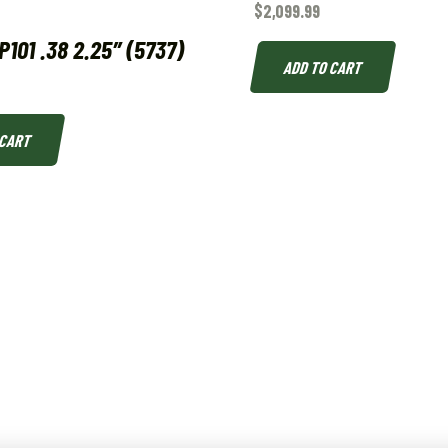
$
2,099.99
101 .38 2.25″ (5737)
ADD TO CART
 CART