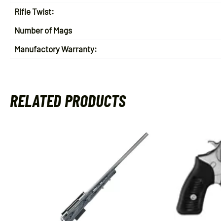
Rifle Twist:
Number of Mags
Manufactory Warranty:
RELATED PRODUCTS