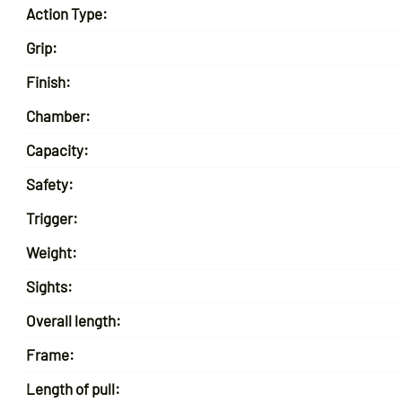
Action Type:
Grip:
Finish:
Chamber:
Capacity:
Safety:
Trigger:
Weight:
Sights:
Overall length:
Frame:
Length of pull: