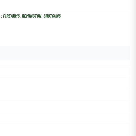
s:
FIREARMS
,
REMINGTON
,
SHOTGUNS