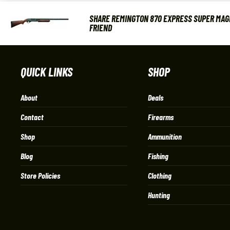
SHARE REMINGTON 870 EXPRESS SUPER MAGN
FRIEND
QUICK LINKS
SHOP
About
Deals
Contact
Firearms
Shop
Ammunition
Blog
Fishing
Store Policies
Clothing
Hunting