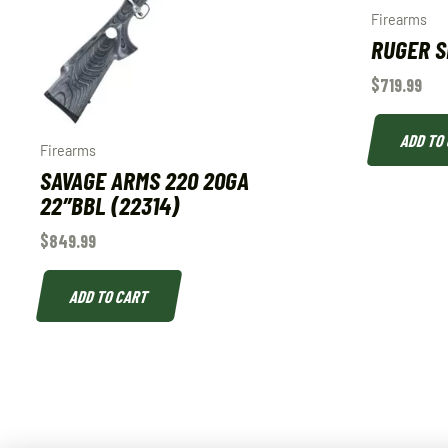
Firearms
RUGER SP
$
719.99
ADD TO
Firearms
SAVAGE ARMS 220 20GA
22″BBL (22314)
$
849.99
ADD TO CART