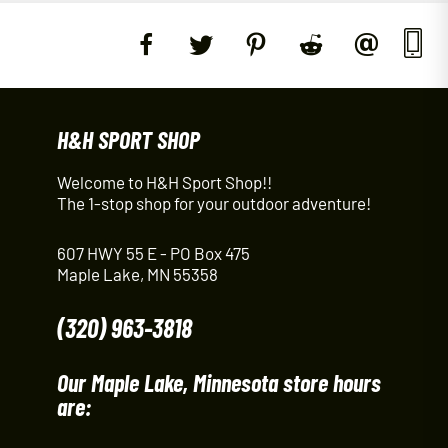
H&H SPORT SHOP
Welcome to H&H Sport Shop!!
The 1-stop shop for your outdoor adventure!
607 HWY 55 E - PO Box 475
Maple Lake, MN 55358
(320) 963-3818
Our Maple Lake, Minnesota store hours
are: