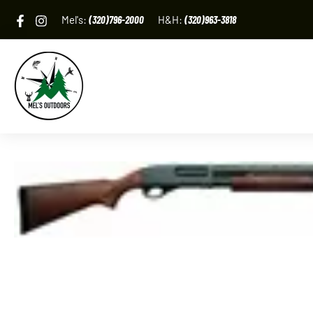
Skip
Mel's:
(320)796-2000
H&H:
(320)963-3818
to
content