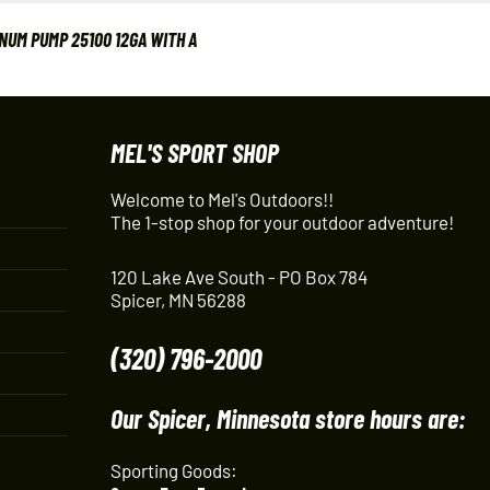
UM PUMP 25100 12GA WITH A
MEL'S SPORT SHOP
Welcome to Mel's Outdoors!!
The 1-stop shop for your outdoor adventure!
120 Lake Ave South - PO Box 784
Spicer, MN 56288
(320) 796-2000
Our Spicer, Minnesota store hours are:
Sporting Goods: