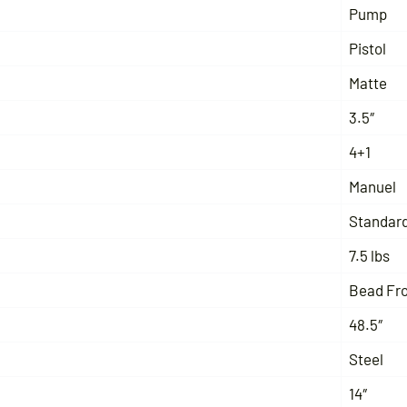
Pump
Pistol
Matte
3.5″
4+1
Manuel
Standar
7.5 lbs
Bead Fr
48.5″
Steel
14″