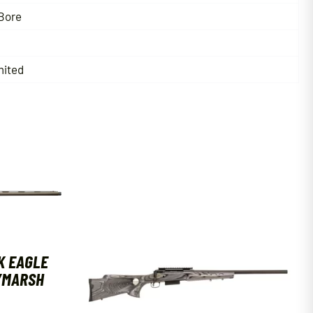
Bore
mited
K EAGLE
T/MARSH