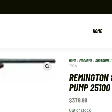
HOME
HOME
/
FIREARMS
/
SHOTGUNS
12Ga
REMINGTON 
PUMP 25100
$
379.99
Out of stock