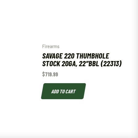
Firearms
SAVAGE 220 THUMBHOLE
STOCK 20GA, 22″BBL (22313)
$
719.99
ADD TO CART