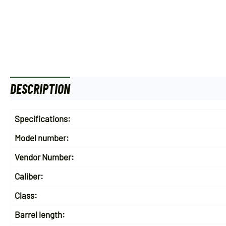
DESCRIPTION
ADDITIONAL INFORMATION
Specifications:
Model number:
Vendor Number:
Caliber:
Class:
Barrel length: