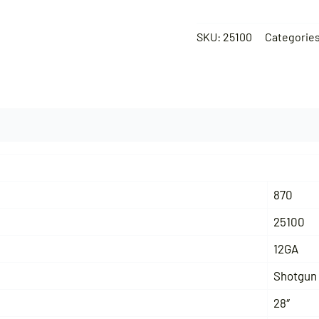
SKU:
25100
Categorie
870
25100
12GA
Shotgun
28″