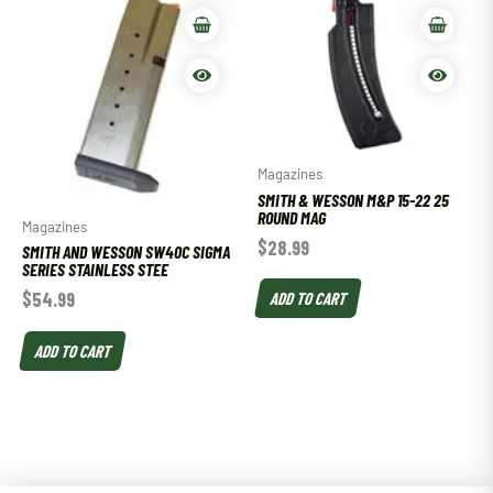
Magazines
SMITH & WESSON M&P 15-22 25
ROUND MAG
Magazines
$
28.99
SMITH AND WESSON SW40C SIGMA
SERIES STAINLESS STEE
ADD TO CART
$
54.99
ADD TO CART