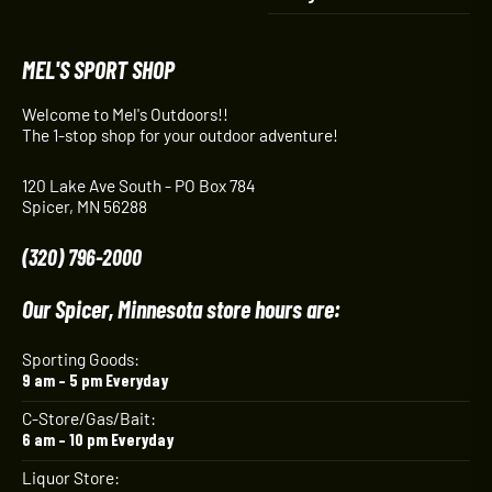
MEL'S SPORT SHOP
Welcome to Mel's Outdoors!!
The 1-stop shop for your outdoor adventure!
120 Lake Ave South - PO Box 784
Spicer, MN 56288
(320) 796-2000
Our Spicer, Minnesota store hours are:
Sporting Goods:
9 am – 5 pm Everyday
C-Store/Gas/Bait:
6 am – 10 pm Everyday
Liquor Store: