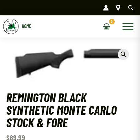
Skip
to
content
Main
Menu
REMINGTON BLACK
SYNTHETIC MONTE CARLO
STOCK & FORE
$
89.99