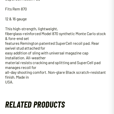
Fits Rem 870
12 & 16 gauge
This high-strength, lightweight,
fiberglass-reinforced Model 870 synthetic Monte Carlo stock
& fore-end set
features Remington patented SuperCell recoil pad. Rear
swivel stud attached for
easy addition of sling with universal magazine cap
installation. All-weather
material resists cracking and splitting and SuperCell pad
manages recoil for
all-day shooting comfort. Non-glare Black scratch-resistant
finish. Made in
USA.
RELATED PRODUCTS