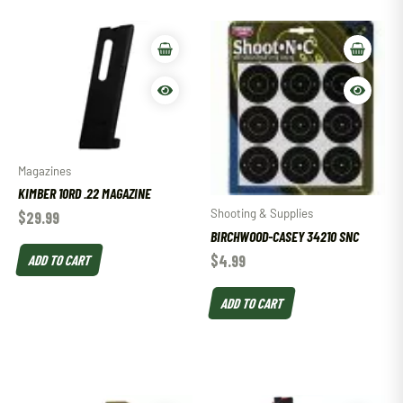
Magazines
KIMBER 10RD .22 MAGAZINE
Shooting & Supplies
$
29.99
BIRCHWOOD-CASEY 34210 SNC
ADD TO CART
$
4.99
ADD TO CART