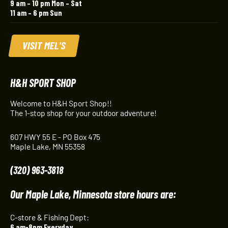
9 am – 10 pm Mon – Sat
11 am – 6 pm Sun
VISIT MEL'S
H&H SPORT SHOP
Welcome to H&H Sport Shop!!
The 1-stop shop for your outdoor adventure!
607 HWY 55 E - PO Box 475
Maple Lake, MN 55358
(320) 963-3818
Our Maple Lake, Minnesota store hours are:
C-store & Fishing Dept:
6 am-8pm Everyday