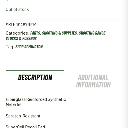
Out of stock
SKU:
19487REM
Categories:
PARTS
,
SHOOTING & SUPPLIES
,
SHOOTING RANGE
,
STOCKS & FORENDS
Tag:
SHOP REMINGTON
DESCRIPTION
ADDITIONAL
INFORMATION
Fiberglass Reinforced Synthetic
Material
Scratch-Resistant
SuperCell Recoil Pad