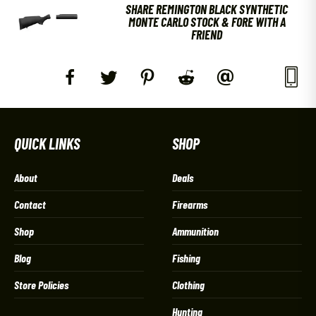
SHARE REMINGTON BLACK SYNTHETIC
MONTE CARLO STOCK & FORE WITH A
FRIEND
QUICK LINKS
SHOP
About
Deals
Contact
Firearms
Shop
Ammunition
Blog
Fishing
Store Policies
Clothing
Hunting