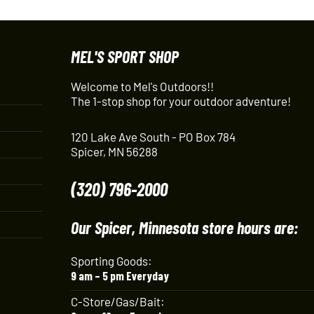
MEL'S SPORT SHOP
Welcome to Mel's Outdoors!!
The 1-stop shop for your outdoor adventure!
120 Lake Ave South - PO Box 784
Spicer, MN 56288
(320) 796-2000
Our Spicer, Minnesota store hours are:
Sporting Goods:
9 am – 5 pm Everyday
C-Store/Gas/Bait: