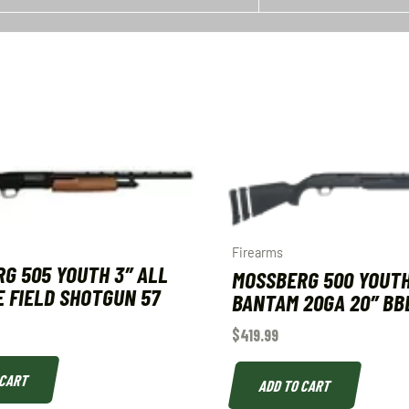
Firearms
G 505 YOUTH 3″ ALL
MOSSBERG 500 YOUT
 FIELD SHOTGUN 57
BANTAM 20GA 20″ BB
$
419.99
 CART
ADD TO CART