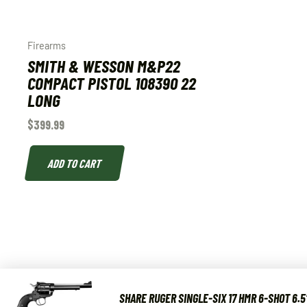
Firearms
SMITH & WESSON M&P22
COMPACT PISTOL 108390 22
LONG
$
399.99
ADD TO CART
SHARE RUGER SINGLE-SIX 17 HMR 6-SHOT 6.5