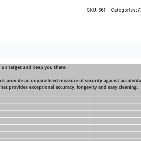
SKU:
661
Categories:
F
u on target and keep you there.
ck provide an unparalleled measure of security against accidenta
 that provides exceptional accuracy, longevity and easy cleaning.