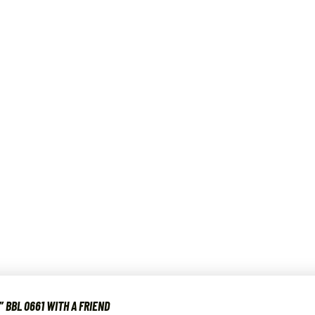
″ BBL 0661 WITH A FRIEND