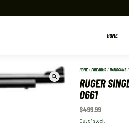
HOME
HOME
/
FIREARMS
/
HANDGUNS
RUGER SINGL
0661
$
499.99
Out of stock