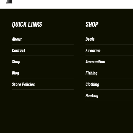
QUICK LINKS
SHOP
About
Deals
Contact
Firearms
Shop
Ammunition
Blog
Fishing
Store Policies
Clothing
Hunting