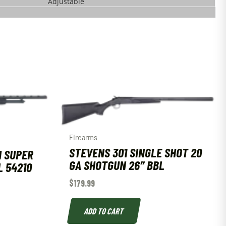
Adjustable
Firearms
STEVENS 301 SINGLE SHOT 20
H SUPER
GA SHOTGUN 26″ BBL
L 54210
$
179.99
ADD TO CART