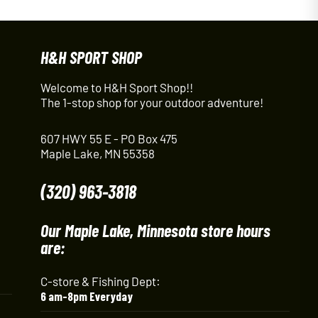
H&H SPORT SHOP
Welcome to H&H Sport Shop!!
The 1-stop shop for your outdoor adventure!
607 HWY 55 E - PO Box 475
Maple Lake, MN 55358
(320) 963-3818
Our Maple Lake, Minnesota store hours
are:
C-store & Fishing Dept:
6 am-8pm Everyday