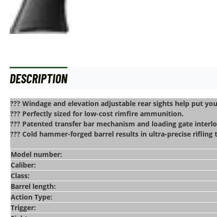
DESCRIPTION
ADDITIONAL INFORMATION
??? Windage and elevation adjustable rear sights help put yo
??? Perfectly sized for low-cost rimfire ammunition.
??? Patented transfer bar mechanism and loading gate interlo
??? Cold hammer-forged barrel results in ultra-precise rifling
Model number:
Caliber:
Class:
Barrel length:
Action Type:
Trigger: