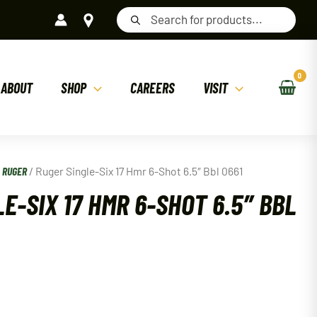
Products
search
ABOUT
SHOP
CAREERS
VISIT
/
RUGER
/ Ruger Single-Six 17 Hmr 6-Shot 6.5″ Bbl 0661
E-SIX 17 HMR 6-SHOT 6.5″ BBL