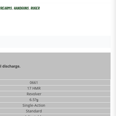
IREARMS
,
HANDGUNS
,
RUGER
l discharge.
0661
17 HMR
Revolver
6.5?ǥ
Single-Action
Standard