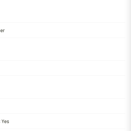
er
:
Yes