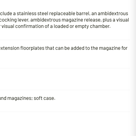
clude a stainless steel replaceable barrel, an ambidextrous
ocking lever, ambidextrous magazine release, plus a visual
or visual confirmation of a loaded or empty chamber.
extension floorplates that can be added to the magazine for
und magazines; soft case.