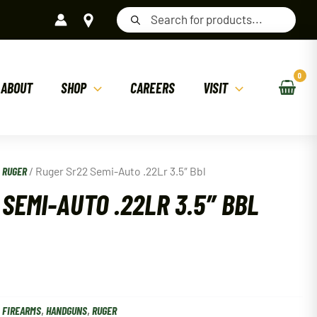
Products
search
ABOUT
SHOP
CAREERS
VISIT
/
RUGER
/ Ruger Sr22 Semi-Auto .22Lr 3.5″ Bbl
SEMI-AUTO .22LR 3.5″ BBL
:
FIREARMS
,
HANDGUNS
,
RUGER