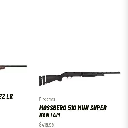
22 LR
Firearms
MOSSBERG 510 MINI SUPER
BANTAM
$
419.99