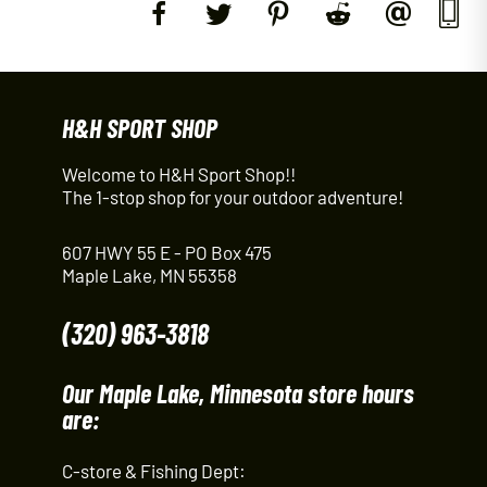
H&H SPORT SHOP
Welcome to H&H Sport Shop!!
The 1-stop shop for your outdoor adventure!
607 HWY 55 E - PO Box 475
Maple Lake, MN 55358
(320) 963-3818
Our Maple Lake, Minnesota store hours
are:
C-store & Fishing Dept: