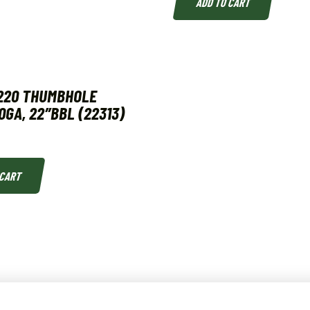
ADD TO CART
220 THUMBHOLE
0GA, 22″BBL (22313)
 CART