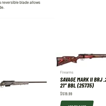
A reversible blade allows
de.
Firearms
SAVAGE MARK II BRJ .
21″ BBL (25735)
$
519.99