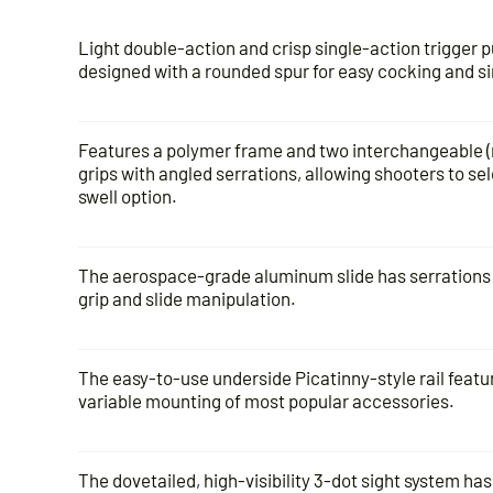
Light double-action and crisp single-action trigger 
designed with a rounded spur for easy cocking and s
Features a polymer frame and two interchangeable (n
grips with angled serrations, allowing shooters to sel
swell option.
The aerospace-grade aluminum slide has serrations o
grip and slide manipulation.
The easy-to-use underside Picatinny-style rail featur
variable mounting of most popular accessories.
The dovetailed, high-visibility 3-dot sight system has 