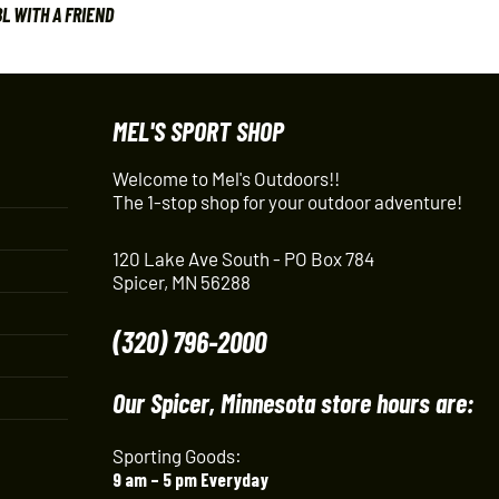
L WITH A FRIEND
MEL'S SPORT SHOP
Welcome to Mel's Outdoors!!
The 1-stop shop for your outdoor adventure!
120 Lake Ave South - PO Box 784
Spicer, MN 56288
(320) 796-2000
Our Spicer, Minnesota store hours are:
Sporting Goods:
9 am – 5 pm Everyday