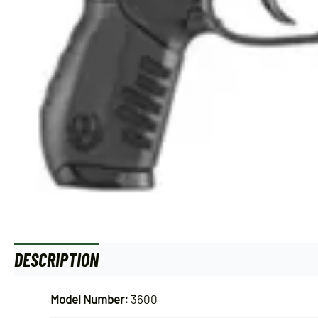
DESCRIPTION
ADDITIONAL INFORMATION
Model Number:
3600