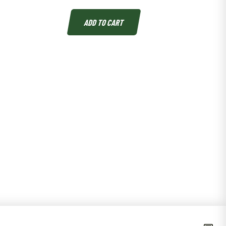
ADD TO CART