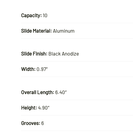
Capacity:
10
Slide Material:
Aluminum
Slide Finish:
Black Anodize
Width:
0.97″
Overall Length:
6.40″
Height:
4.90″
Grooves:
6