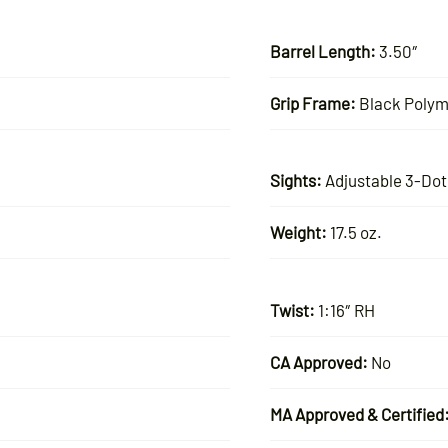
Barrel Length:
3.50″
Grip Frame:
Black Polym
Sights:
Adjustable 3-Dot
Weight:
17.5 oz.
Twist:
1:16″ RH
CA Approved:
No
MA Approved & Certified