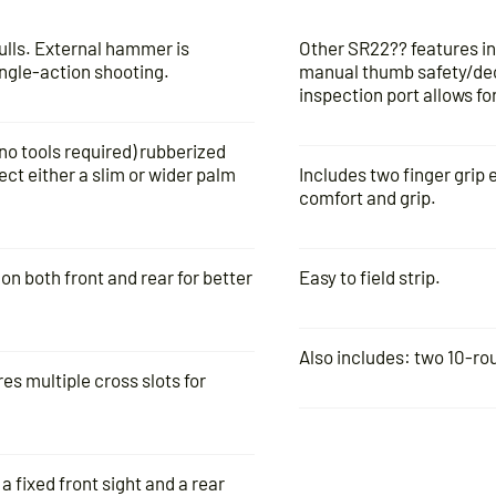
pulls. External hammer is
Other SR22?? features in
ingle-action shooting.
manual thumb safety/dec
inspection port allows f
o tools required) rubberized
ect either a slim or wider palm
Includes two finger grip 
comfort and grip.
n both front and rear for better
Easy to field strip.
Also includes: two 10-ro
es multiple cross slots for
a fixed front sight and a rear