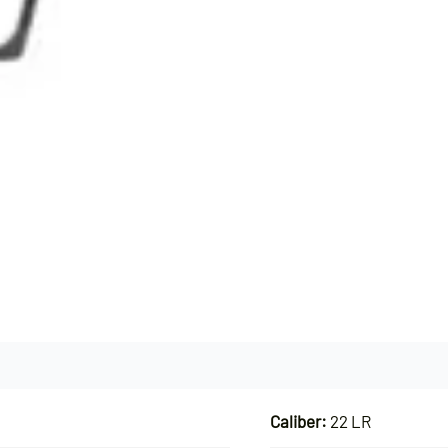
Caliber:
22 LR