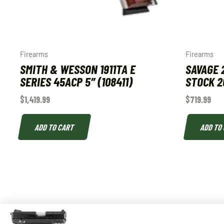
Firearms
Firearms
SMITH & WESSON 1911TA E
SAVAGE 
SERIES 45ACP 5″ (108411)
STOCK 2
$
1,419.99
$
719.99
ADD TO CART
ADD TO