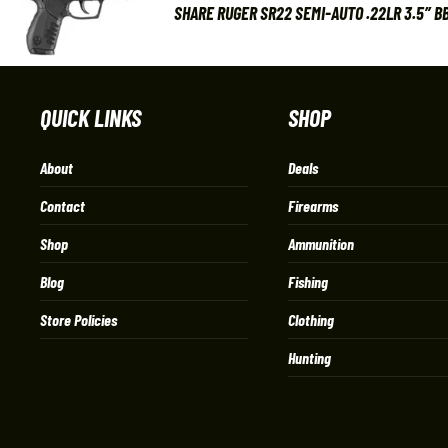
SHARE RUGER SR22 SEMI-AUTO .22LR 3.5″ BB
QUICK LINKS
SHOP
About
Deals
Contact
Firearms
Shop
Ammunition
Blog
Fishing
Store Policies
Clothing
Hunting