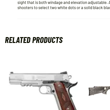
sight that is both windage and elevation adjustable. 
shooters to select two white dots or a solid black bla
RELATED PRODUCTS