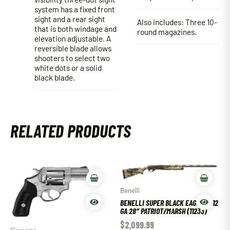
system has a fixed front
sight and a rear sight
Also includes: Three 10-
that is both windage and
round magazines.
elevation adjustable. A
reversible blade allows
shooters to select two
white dots or a solid
black blade.
RELATED PRODUCTS
Benelli
BENELLI SUPER BLACK EAGLE III 12
GA 28″ PATRIOT/MARSH (11233)
$
2,099.99