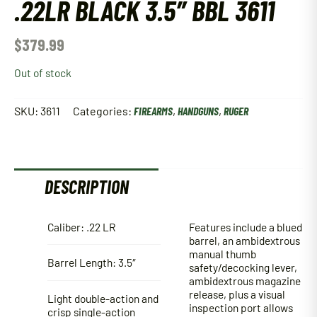
.22LR BLACK 3.5″ BBL 3611
$
379.99
Out of stock
SKU:
3611
Categories:
FIREARMS
,
HANDGUNS
,
RUGER
DESCRIPTION
Caliber: .22 LR
Features include a blued
barrel, an ambidextrous
manual thumb
Barrel Length: 3.5″
safety/decocking lever,
ambidextrous magazine
release, plus a visual
Light double-action and
inspection port allows
crisp single-action