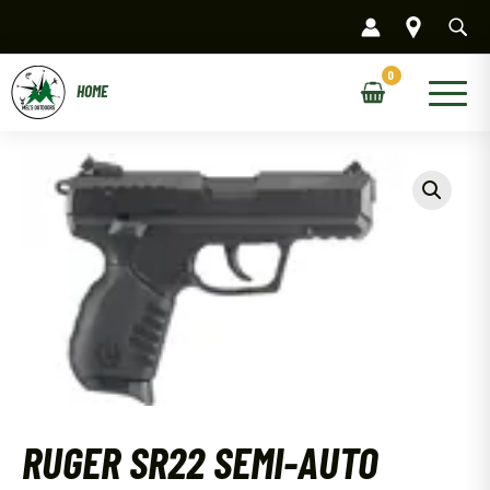
Skip
to
content
Main
Menu
RUGER SR22 SEMI-AUTO