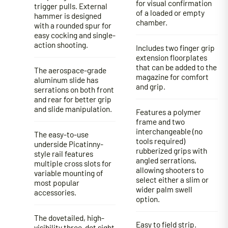
for visual confirmation
trigger pulls. External
of a loaded or empty
hammer is designed
chamber.
with a rounded spur for
easy cocking and single-
action shooting.
Includes two finger grip
extension floorplates
that can be added to the
The aerospace-grade
magazine for comfort
aluminum slide has
and grip.
serrations on both front
and rear for better grip
and slide manipulation.
Features a polymer
frame and two
interchangeable (no
The easy-to-use
tools required)
underside Picatinny-
rubberized grips with
style rail features
angled serrations,
multiple cross slots for
allowing shooters to
variable mounting of
select either a slim or
most popular
wider palm swell
accessories.
option.
The dovetailed, high-
Easy to field strip.
visibility three-dot sight