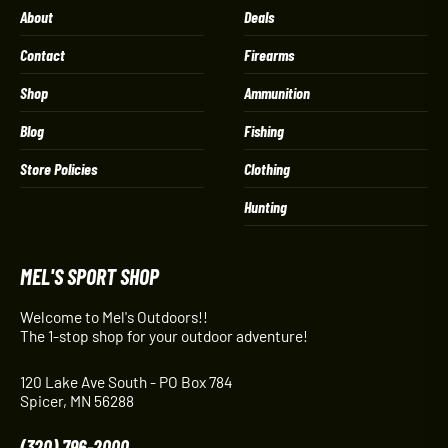
About
Deals
Contact
Firearms
Shop
Ammunition
Blog
Fishing
Store Policies
Clothing
Hunting
MEL'S SPORT SHOP
Welcome to Mel's Outdoors!!
The 1-stop shop for your outdoor adventure!
120 Lake Ave South - PO Box 784
Spicer, MN 56288
(320) 796-2000