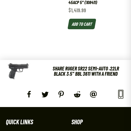
45ACP 5″ (108411)
$
1,419.99
ADD TO CART
SHARE RUGER SR22 SEMI-AUTO .22LR
BLACK 3.5″ BBL 3611 WITH A FRIEND
QUICK LINKS
SHOP