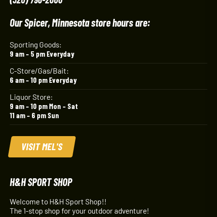
Our Spicer, Minnesota store hours are:
Sporting Goods:
9 am – 5 pm Everyday
C-Store/Gas/Bait:
6 am – 10 pm Everyday
Liquor Store:
9 am – 10 pm Mon – Sat
11 am – 6 pm Sun
VISIT MEL'S
H&H SPORT SHOP
Welcome to H&H Sport Shop!!
The 1-stop shop for your outdoor adventure!