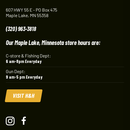
607 HWY 55 E - PO Box 475
Maple Lake, MN 55358
(320) 963-3818
Our Maple Lake, Minnesota store hours are:
C-store & Fishing Dept:
6 am-8pm Everyday
Gun Dept:
9 am-5 pm Everyday
VISIT H&H