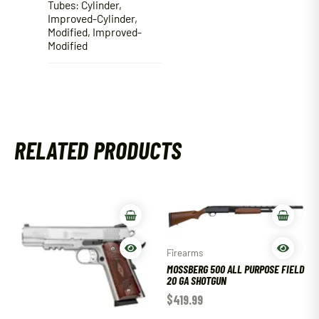
Tubes: Cylinder,
Improved-Cylinder,
Modified, Improved-
Modified
RELATED PRODUCTS
Firearms
MOSSBERG 500 ALL PURPOSE FIELD
20 GA SHOTGUN
$
419.99