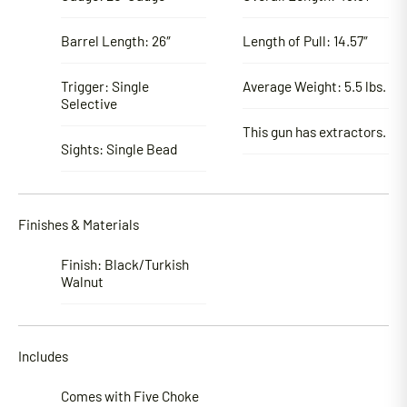
Barrel Length: 26″
Length of Pull: 14.57″
Trigger: Single
Average Weight: 5.5 lbs.
Selective
This gun has extractors.
Sights: Single Bead
Finishes & Materials
Finish: Black/Turkish
Walnut
Includes
Comes with Five Choke