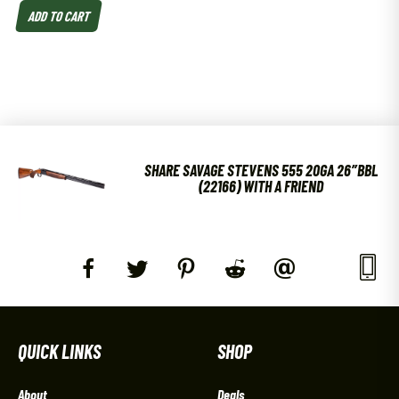
ADD TO CART
SHARE SAVAGE STEVENS 555 20GA 26″BBL
(22166) WITH A FRIEND
QUICK LINKS
SHOP
About
Deals