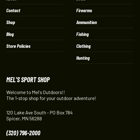
Contact
Firearms
Shop
Ammunition
Blog
Fishing
Store Policies
Clothing
Hunting
MEL'S SPORT SHOP
Welcome to Mel's Outdoors!!
The 1-stop shop for your outdoor adventure!
120 Lake Ave South - PO Box 784
Spicer, MN 56288
(320) 796-2000