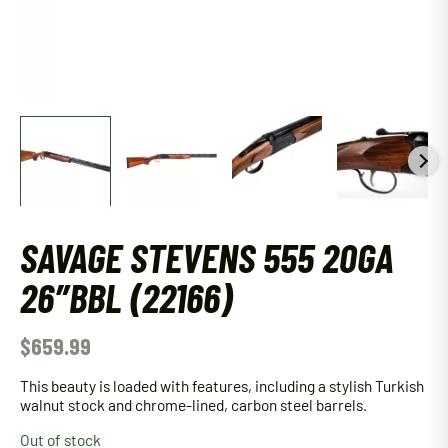
SAVAGE STEVENS 555 20GA
26″BBL (22166)
$
659.99
This beauty is loaded with features, including a stylish Turkish
walnut stock and chrome-lined, carbon steel barrels.
Out of stock