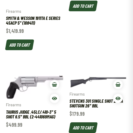
ADD TO CART
Firearms
SMITH & WESSON 1911TA E SERIES
45ACP 5″ (108411)
$
1,419.99
ADD TO CART
Firearms
STEVENS 301 SINGLE SHOT 20 GA
Firearms
SHOTGUN 26″ BBL
TAURUS JUDGE .45LC/.410-3″ 5
$
179.99
SHOT 6.5″ BBL (2-441069MAG)
$
499.99
ADD TO CART