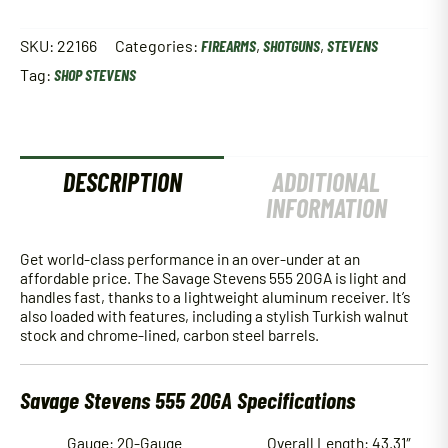
SKU:
22166
Categories:
FIREARMS
,
SHOTGUNS
,
STEVENS
Tag:
SHOP STEVENS
DESCRIPTION
ADDITIONAL
INFORMATION
Get world-class performance in an over-under at an
affordable price. The Savage Stevens 555 20GA is light and
handles fast, thanks to a lightweight aluminum receiver. It’s
also loaded with features, including a stylish Turkish walnut
stock and chrome-lined, carbon steel barrels.
Savage Stevens 555 20GA Specifications
Gauge: 20-Gauge
Overall Length: 43.31″