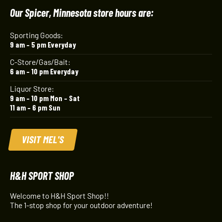
Our Spicer, Minnesota store hours are:
Sporting Goods:
9 am – 5 pm Everyday
C-Store/Gas/Bait:
6 am – 10 pm Everyday
Liquor Store:
9 am – 10 pm Mon – Sat
11 am – 6 pm Sun
VISIT MEL'S
H&H SPORT SHOP
Welcome to H&H Sport Shop!!
The 1-stop shop for your outdoor adventure!