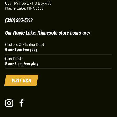
607 HWY 55 E - PO Box 475
Maple Lake, MN 55358
(320) 963-3818
Our Maple Lake, Minnesota store hours are:
C-store & Fishing Dept:
6 am-8pm Everyday
Gun Dept:
9 am-5 pm Everyday
VISIT H&H