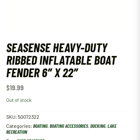
SEASENSE HEAVY-DUTY
RIBBED INFLATABLE BOAT
FENDER 6″ X 22″
$
19.99
Out of stock
SKU:
50072322
Categories:
BOATING
,
BOATING ACCESSORIES
,
DOCKING
,
LAKE
RECREATION