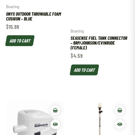
Boating
ONYX OUTDOOR THROWABLE FOAM
CUSHION – BLUE
$
15.99
Boating
SEASENSE FUEL TANK CONNECTOR
ADD TO CART
– BRP/JOHNSON/EVINRUDE
(FEMALE)
$
4.59
ADD TO CART