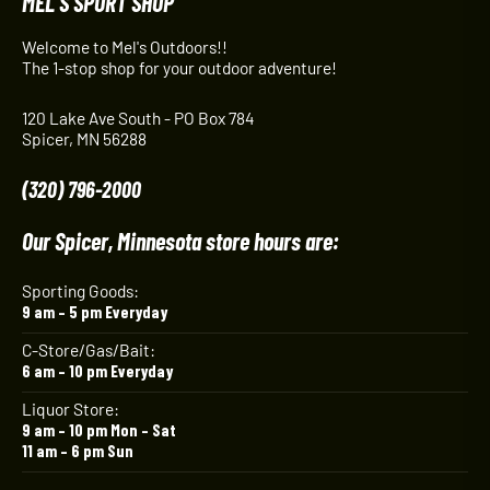
MEL'S SPORT SHOP
Welcome to Mel's Outdoors!!
The 1-stop shop for your outdoor adventure!
120 Lake Ave South - PO Box 784
Spicer, MN 56288
(320) 796-2000
Our Spicer, Minnesota store hours are:
Sporting Goods:
9 am – 5 pm Everyday
C-Store/Gas/Bait:
6 am – 10 pm Everyday
Liquor Store:
9 am – 10 pm Mon – Sat
11 am – 6 pm Sun