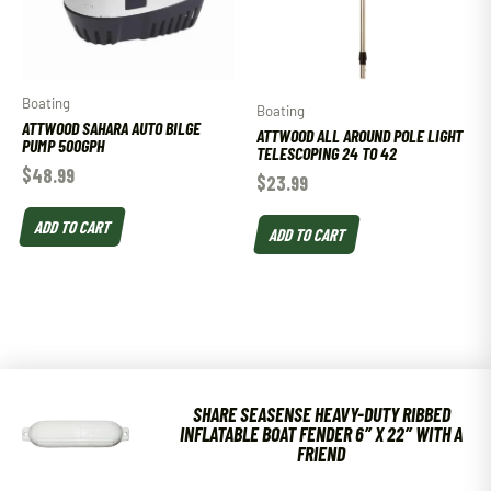
Boating
Boating
ATTWOOD SAHARA AUTO BILGE
ATTWOOD ALL AROUND POLE LIGHT
PUMP 500GPH
TELESCOPING 24 TO 42
$
48.99
$
23.99
ADD TO CART
ADD TO CART
SHARE SEASENSE HEAVY-DUTY RIBBED
INFLATABLE BOAT FENDER 6″ X 22″ WITH A
FRIEND