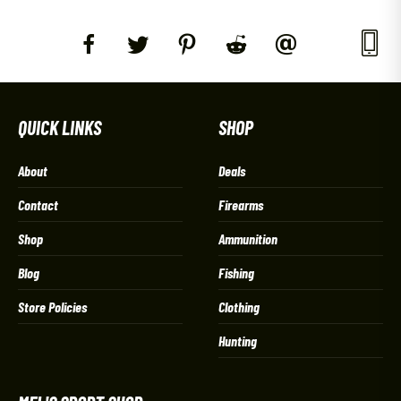
QUICK LINKS
SHOP
About
Deals
Contact
Firearms
Shop
Ammunition
Blog
Fishing
Store Policies
Clothing
Hunting