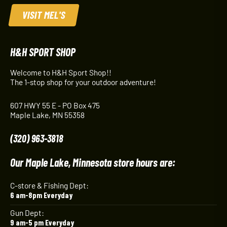
VISIT MEL'S
H&H SPORT SHOP
Welcome to H&H Sport Shop!!
The 1-stop shop for your outdoor adventure!
607 HWY 55 E - PO Box 475
Maple Lake, MN 55358
(320) 963-3818
Our Maple Lake, Minnesota store hours are:
C-store & Fishing Dept:
6 am-8pm Everyday
Gun Dept:
9 am-5 pm Everyday