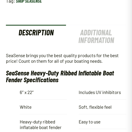
Tag:
SHOP SEASENSE
DESCRIPTION
ADDITIONAL
INFORMATION
SeaSense brings you the best quality products for the best
price! Count on them for all of your boating needs.
SeaSense Heavy-Duty Ribbed Inflatable Boat
Fender Specifications
6″ x 22″
Includes UV inhibitors
White
Soft, flexible feel
Heavy-duty ribbed
Easy to use
inflatable boat fender