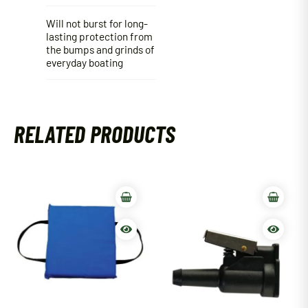
Will not burst for long-
lasting protection from
the bumps and grinds of
everyday boating
RELATED PRODUCTS