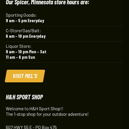
Our Spicer, Minnesota store hours are:
Sporting Goods:
9 am – 5 pm Everyday
C-Store/Gas/Bait:
6 am – 10 pm Everyday
Liquor Store:
9 am – 10 pm Mon – Sat
11 am – 6 pm Sun
VISIT MEL'S
H&H SPORT SHOP
Welcome to H&H Sport Shop!!
The 1-stop shop for your outdoor adventure!
607 HWY 55 E - PO Box 475