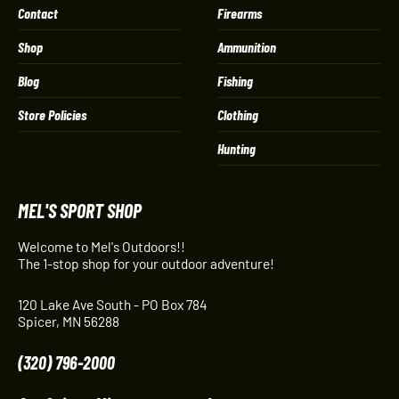
Contact
Firearms
Shop
Ammunition
Blog
Fishing
Store Policies
Clothing
Hunting
MEL'S SPORT SHOP
Welcome to Mel's Outdoors!!
The 1-stop shop for your outdoor adventure!
120 Lake Ave South - PO Box 784
Spicer, MN 56288
(320) 796-2000