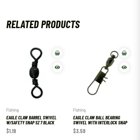
RELATED PRODUCTS
Fishing
Fishing
EAGLE CLAW BARREL SWIVEL
EAGLE CLAW BALL BEARING
W/SAFETY SNAP SZ 7 BLACK
SWIVEL WITH INTERLOCK SNAP
$
1.19
$
3.59