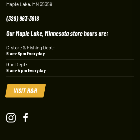
Maple Lake, MN 55358
(320) 963-3818
Our Maple Lake, Minnesota store hours are:
C-store & Fishing Dept:
6 am-8pm Everyday
Gun Dept:
9 am-5 pm Everyday
VISIT H&H