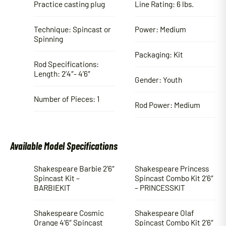
Practice casting plug
Line Rating: 6 lbs.
Technique: Spincast or
Power: Medium
Spinning
Packaging: Kit
Rod Specifications:
Length: 2’4″- 4’6″
Gender: Youth
Number of Pieces: 1
Rod Power: Medium
Available Model Specifications
Shakespeare Barbie 2’6″
Shakespeare Princess
Spincast Kit –
Spincast Combo Kit 2’6″
BARBIEKIT
– PRINCESSKIT
Shakespeare Cosmic
Shakespeare Olaf
Orange 4’6″ Spincast
Spincast Combo Kit 2’6″