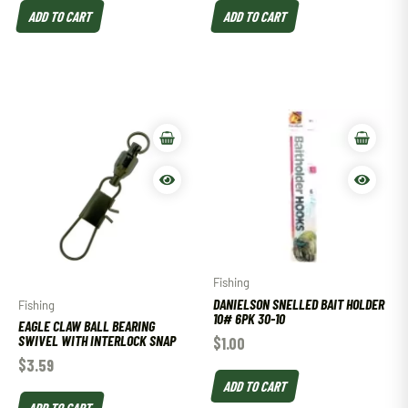
ADD TO CART
ADD TO CART
Fishing
DANIELSON SNELLED BAIT HOLDER
Fishing
10# 6PK 30-10
EAGLE CLAW BALL BEARING
SWIVEL WITH INTERLOCK SNAP
$
1.00
$
3.59
ADD TO CART
ADD TO CART