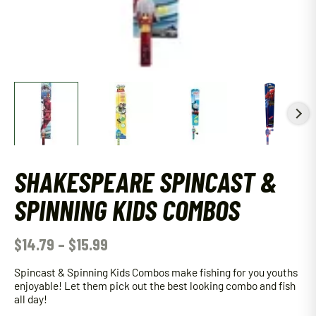
SHAKESPEARE SPINCAST &
SPINNING KIDS COMBOS
$
14.79
–
$
15.99
Spincast & Spinning Kids Combos make fishing for you youths
enjoyable! Let them pick out the best looking combo and fish
all day!