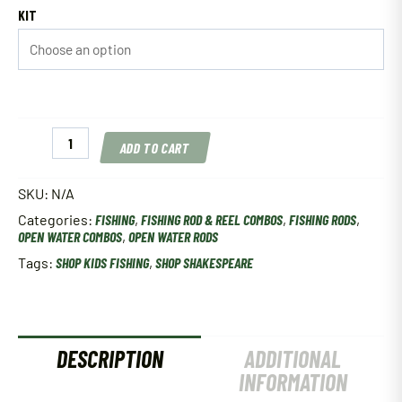
KIT
Shakespeare
ADD TO CART
Spincast
&
Spinning
SKU:
N/A
Kids
Categories:
FISHING
,
FISHING ROD & REEL COMBOS
,
FISHING RODS
,
Combos
OPEN WATER COMBOS
,
OPEN WATER RODS
quantity
Tags:
SHOP KIDS FISHING
,
SHOP SHAKESPEARE
DESCRIPTION
ADDITIONAL
INFORMATION