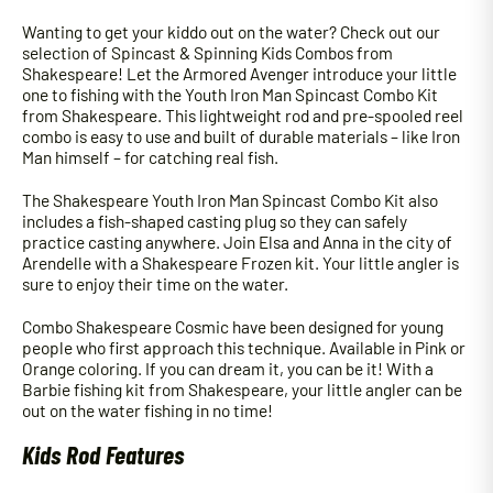
Wanting to get your kiddo out on the water? Check out our
selection of Spincast & Spinning Kids Combos from
Shakespeare! Let the Armored Avenger introduce your little
one to fishing with the Youth Iron Man Spincast Combo Kit
from Shakespeare. This lightweight rod and pre-spooled reel
combo is easy to use and built of durable materials – like Iron
Man himself – for catching real fish.
The Shakespeare Youth Iron Man Spincast Combo Kit also
includes a fish-shaped casting plug so they can safely
practice casting anywhere. Join Elsa and Anna in the city of
Arendelle with a Shakespeare Frozen kit. Your little angler is
sure to enjoy their time on the water.
Combo Shakespeare Cosmic have been designed for young
people who first approach this technique. Available in Pink or
Orange coloring. If you can dream it, you can be it! With a
Barbie fishing kit from Shakespeare, your little angler can be
out on the water fishing in no time!
Kids Rod Features