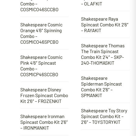
Combo –
– OLAFKIT
COSMICO46SCCBO
Shakespeare Raya
Shakespeare Cosmic
Spincast Combo Kit 2’6″
Orange 4’6″ Spinning
– RAYAKIT
Combo –
COSMICO46SPCBO
Shakespeare Thomas
The Train Spincast
Shakespeare Cosmic
Combo Kit 2’4″ – SKP-
Pink 4’6″ Spincast
240-THOMASKIT
Combo –
COSMICP46SCCBO
Shakespeare
Spiderman Spincast
Shakespeare Disney
Combo Kit 2’6″ –
Frozen Spincast Combo
SPMANKIT
Kit 2’6″ – FROZENKIT
Shakespeare Toy Story
Shakespeare Ironman
Spincast Combo Kit –
Spincast Combo Kit 2’6″
2’6″ – TOYSTORYKIT
– IRONMANKIT