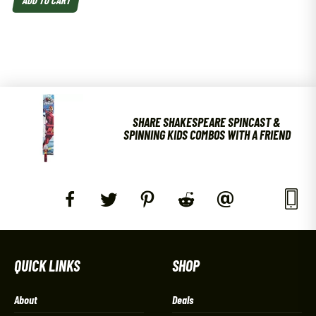
SHARE SHAKESPEARE SPINCAST &
SPINNING KIDS COMBOS WITH A FRIEND
QUICK LINKS
SHOP
About
Deals