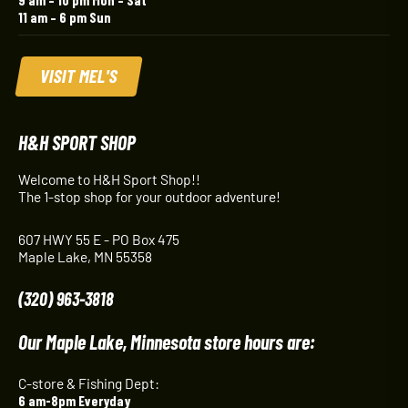
11 am – 6 pm Sun
VISIT MEL'S
H&H SPORT SHOP
Welcome to H&H Sport Shop!!
The 1-stop shop for your outdoor adventure!
607 HWY 55 E - PO Box 475
Maple Lake, MN 55358
(320) 963-3818
Our Maple Lake, Minnesota store hours are:
C-store & Fishing Dept:
6 am-8pm Everyday