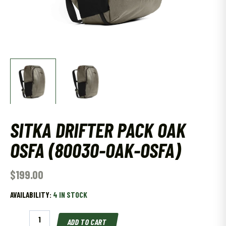
SITKA DRIFTER PACK OAK
OSFA (80030-OAK-OSFA)
$
199.00
AVAILABILITY:
4 IN STOCK
SITKA
ADD TO CART
DRIFTER