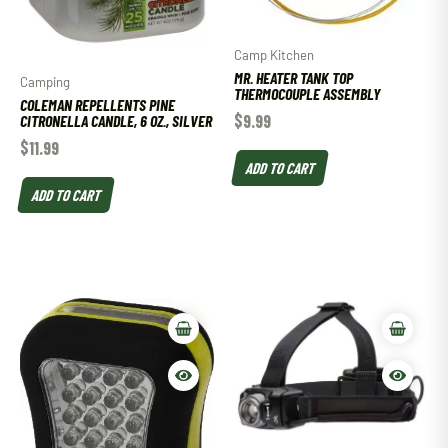
Camp Kitchen
MR. HEATER TANK TOP
Camping
THERMOCOUPLE ASSEMBLY
COLEMAN REPELLENTS PINE
$
9.99
CITRONELLA CANDLE, 6 OZ., SILVER
$
11.99
ADD TO CART
ADD TO CART