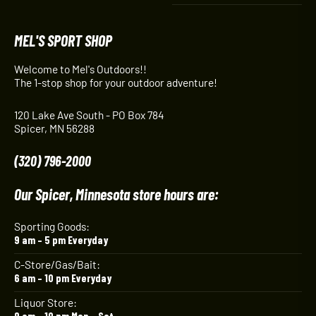
MEL'S SPORT SHOP
Welcome to Mel's Outdoors!!
The 1-stop shop for your outdoor adventure!
120 Lake Ave South - PO Box 784
Spicer, MN 56288
(320) 796-2000
Our Spicer, Minnesota store hours are:
Sporting Goods:
9 am – 5 pm Everyday
C-Store/Gas/Bait:
6 am – 10 pm Everyday
Liquor Store:
9 am – 10 pm Mon – Sat