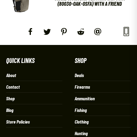
(80030-OAK-OSFA) WITH A FRIEND
QUICK LINKS
SHOP
About
Deals
Contact
Firearms
Shop
Ammunition
Blog
Fishing
Store Policies
Clothing
Hunting