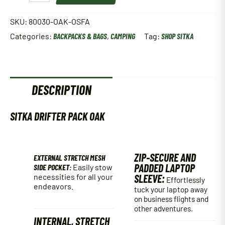
PACK
OAK
SKU:
80030-OAK-OSFA
OSFA
Categories:
BACKPACKS & BAGS
,
CAMPING
Tag:
SHOP SITKA
(80030-
OAK-
OSFA)
quantity
DESCRIPTION
SITKA DRIFTER PACK OAK
ZIP-SECURE AND
EXTERNAL STRETCH MESH
PADDED LAPTOP
SIDE POCKET:
Easily stow
necessities for all your
SLEEVE:
Effortlessly
endeavors.
tuck your laptop away
on business flights and
other adventures.
INTERNAL, STRETCH