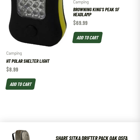
Camping
BROWNING KING’S PEAK SF
HEADLAMP
$
69.99
ADD TO CART
Camping
HT POLAR SHELTER LIGHT
$
8.99
ADD TO CART
SHARE SITKA DRIFTER PACK OAK OSFA