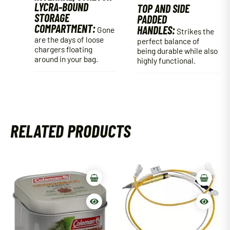
LYCRA-BOUND
TOP AND SIDE
STORAGE
PADDED
COMPARTMENT:
HANDLES:
Gone
Strikes the
are the days of loose
perfect balance of
chargers floating
being durable while also
around in your bag.
highly functional.
RELATED PRODUCTS