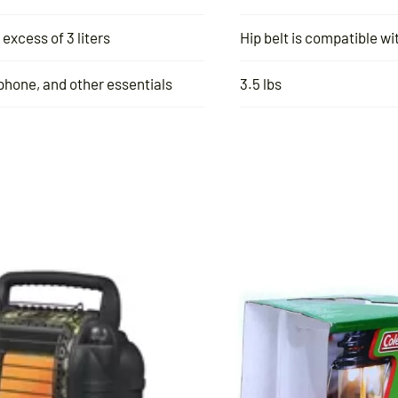
excess of 3 liters
Hip belt is compatible 
 phone, and other essentials
3.5 lbs