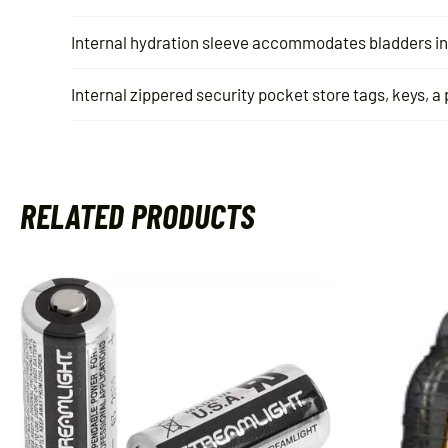
Internal hydration sleeve accommodates bladders in 
Internal zippered security pocket store tags, keys, a
RELATED PRODUCTS