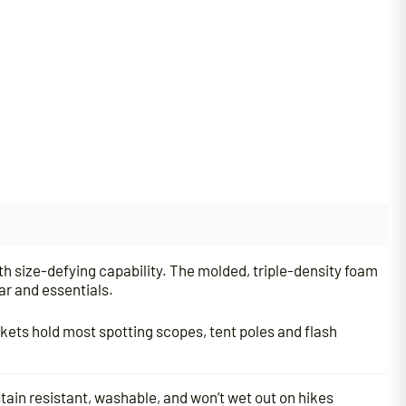
th size-defying capability. The molded, triple-density foam
ar and essentials.
ckets hold most spotting scopes, tent poles and flash
tain resistant, washable, and won’t wet out on hikes