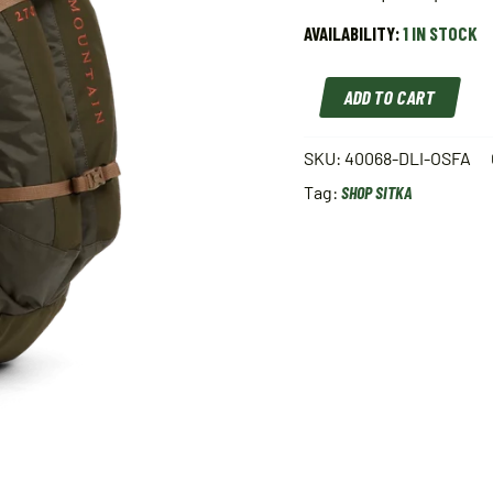
AVAILABILITY:
1 IN STOCK
SITKA
ADD TO CART
MOUNTAIN
2700
PACK
SKU:
40068-DLI-OSFA
DEEP
Tag:
SHOP SITKA
LICHEN
OSFA
40068-
DLI-
OSFA
quantity