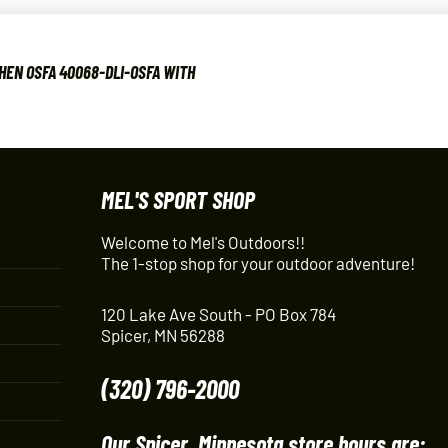
HEN OSFA 40068-DLI-OSFA WITH
MEL'S SPORT SHOP
Welcome to Mel's Outdoors!!
The 1-stop shop for your outdoor adventure!
120 Lake Ave South - PO Box 784
Spicer, MN 56288
(320) 796-2000
Our Spicer, Minnesota store hours are: