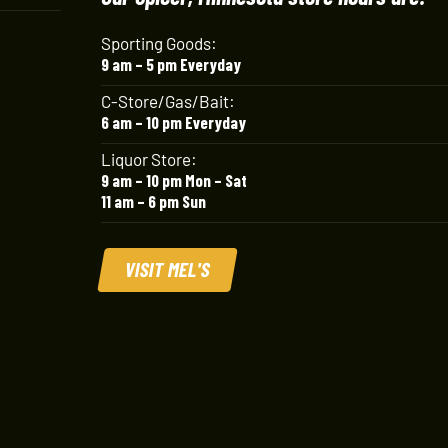
Sporting Goods:
9 am – 5 pm Everyday
C-Store/Gas/Bait:
6 am – 10 pm Everyday
Liquor Store:
9 am – 10 pm Mon – Sat
11 am – 6 pm Sun
VISIT MEL'S