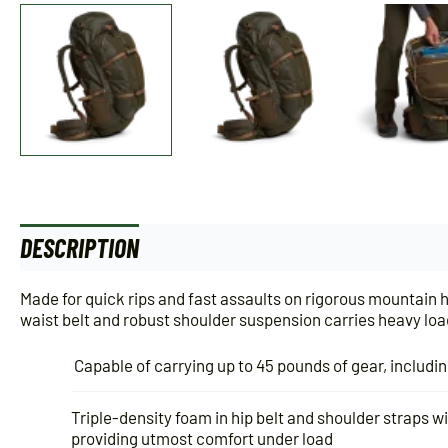
DESCRIPTION
Made for quick rips and fast assaults on rigorous mountain 
waist belt and robust shoulder suspension carries heavy load
Capable of carrying up to 45 pounds of gear, includi
Triple-density foam in hip belt and shoulder straps wil
providing utmost comfort under load