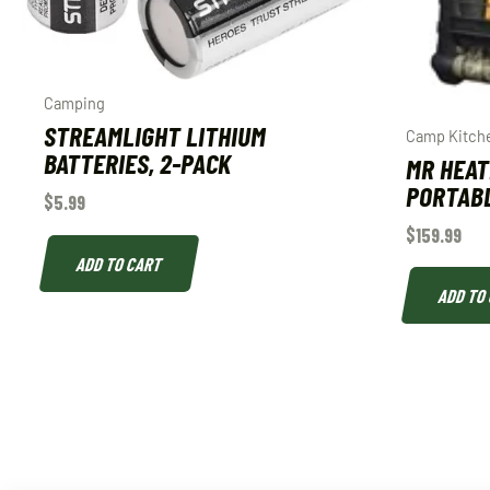
Camping
STREAMLIGHT LITHIUM
Camp Kitch
BATTERIES, 2-PACK
MR HEAT
PORTAB
$
5.99
$
159.99
ADD TO CART
ADD TO