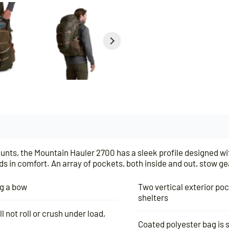
hunts, the Mountain Hauler 2700 has a sleek profile designed wi
s in comfort. An array of pockets, both inside and out, stow ge
ng a bow
Two vertical exterior po
shelters
l not roll or crush under load,
Coated polyester bag is s