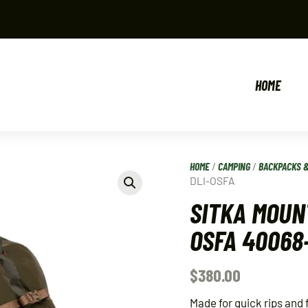
HOME
HOME
/
CAMPING
/
BACKPACKS 
DLI-OSFA
SITKA MOUN
OSFA 40068
$
380.00
Made for quick rips and 