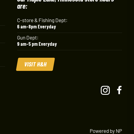
are:
C-store & Fishing Dept:
6 am-8pm Everyday
Gun Dept:
9 am-5 pm Everyday
VISIT H&H
Powered by NP