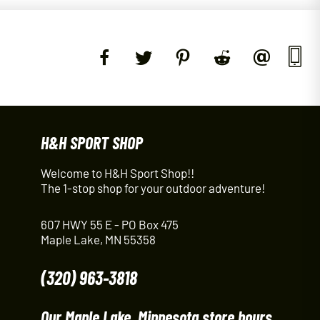
H&H SPORT SHOP
Welcome to H&H Sport Shop!!
The 1-stop shop for your outdoor adventure!
607 HWY 55 E - PO Box 475
Maple Lake, MN 55358
(320) 963-3818
Our Maple Lake, Minnesota store hours