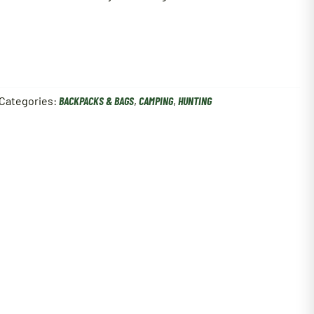
Categories:
BACKPACKS & BAGS
,
CAMPING
,
HUNTING