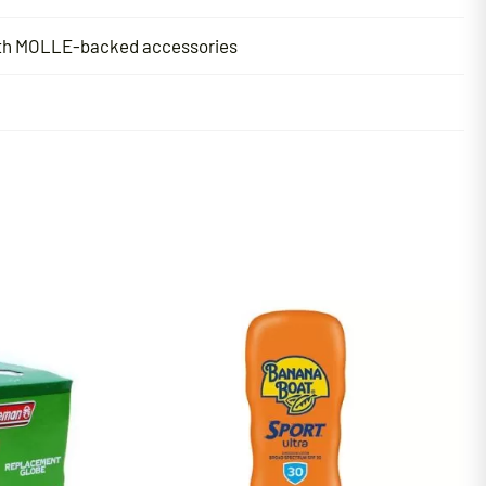
with MOLLE-backed accessories