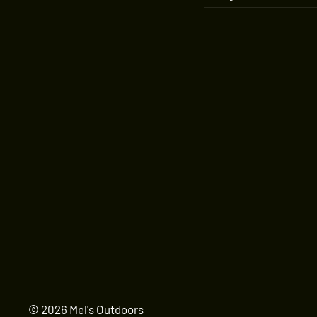
© 2026 Mel's Outdoors