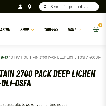
Products
search
ABOUT
SHOP
CAREERS
VISIT
& BAGS
/ SITKA MOUNTAIN 2700 PACK DEEP LICHEN OSFA 40068-
TAIN 2700 PACK DEEP LICHEN
-DLI-OSFA
fast assaults to cover you hunting needs!