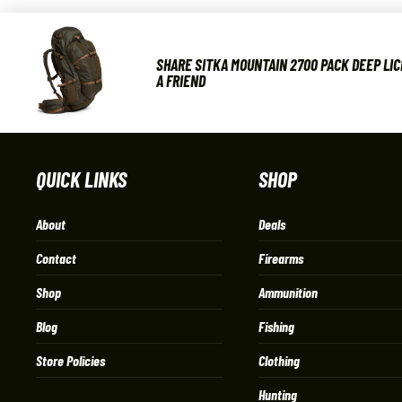
SHARE SITKA MOUNTAIN 2700 PACK DEEP LIC
A FRIEND
QUICK LINKS
SHOP
About
Deals
Contact
Firearms
Shop
Ammunition
Blog
Fishing
Store Policies
Clothing
Hunting