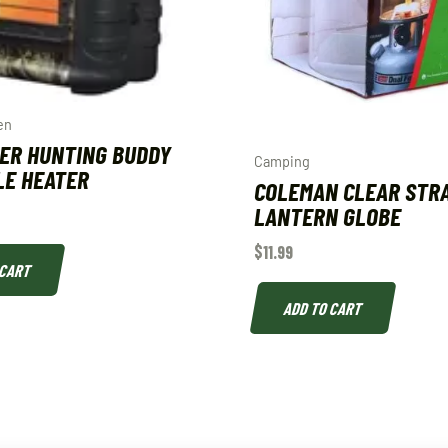
en
ER HUNTING BUDDY
Camping
LE HEATER
COLEMAN CLEAR STR
LANTERN GLOBE
$
11.99
 CART
ADD TO CART