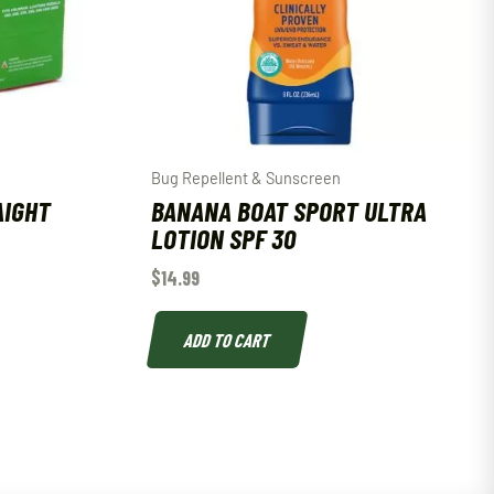
Bug Repellent & Sunscreen
AIGHT
BANANA BOAT SPORT ULTRA
LOTION SPF 30
$
14.99
ADD TO CART