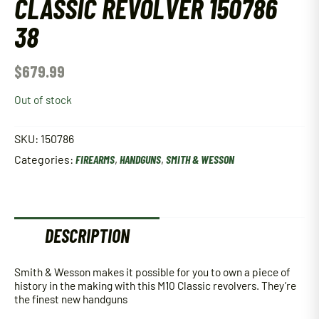
CLASSIC REVOLVER 150786
38
$
679.99
Out of stock
SKU:
150786
Categories:
FIREARMS
,
HANDGUNS
,
SMITH & WESSON
DESCRIPTION
Smith & Wesson makes it possible for you to own a piece of
history in the making with this M10 Classic revolvers. They’re
the finest new handguns