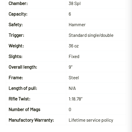
Chamber:
38 Spl
Capacity:
6
Safety:
Hammer
Trigger:
Standard single/double
Weight:
36 oz
Sights:
Fixed
Overall length:
9″
Frame:
Steel
Length of pull:
N/A
Rifle Twist:
1:18.78″
Number of Mags
0
Manufactory Warranty:
Lifetime service policy