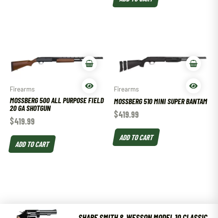
Firearms
Firearms
MOSSBERG 500 ALL PURPOSE FIELD
MOSSBERG 510 MINI SUPER BANTAM
20 GA SHOTGUN
$
419.99
$
419.99
ADD TO CART
ADD TO CART
SHARE SMITH & WESSON MODEL 10 CLASSIC