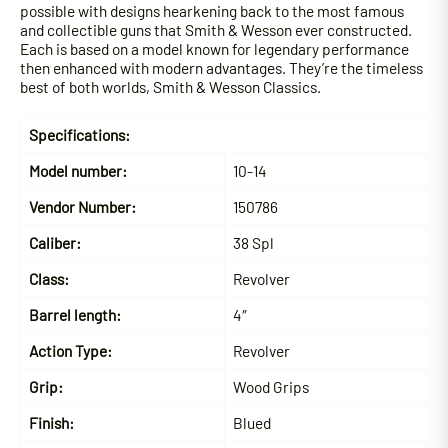
possible with designs hearkening back to the most famous
and collectible guns that Smith & Wesson ever constructed.
Each is based on a model known for legendary performance
then enhanced with modern advantages. They’re the timeless
best of both worlds, Smith & Wesson Classics.
Specifications:
Model number:
10-14
Vendor Number:
150786
Caliber:
38 Spl
Class:
Revolver
Barrel length:
4″
Action Type:
Revolver
Grip:
Wood Grips
Finish:
Blued