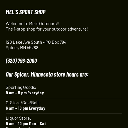
MEL'S SPORT SHOP
Welcome to Mel's Outdoors!!
The 1-stop shop for your outdoor adventure!
120 Lake Ave South - PO Box 784
Spicer, MN 56288
(320) 796-2000
Our Spicer, Minnesota store hours are:
Sporting Goods:
9 am – 5 pm Everyday
C-Store/Gas/Bait:
6 am – 10 pm Everyday
Liquor Store:
9 am – 10 pm Mon – Sat