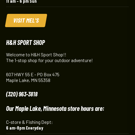
11 am – 6 pm Sun
VISIT MEL'S
H&H SPORT SHOP
Welcome to H&H Sport Shop!!
The 1-stop shop for your outdoor adventure!
607 HWY 55 E - PO Box 475
Maple Lake, MN 55358
(320) 963-3818
Our Maple Lake, Minnesota store hours are:
C-store & Fishing Dept:
6 am-8pm Everyday