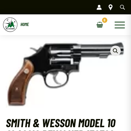
Skip
to
content
Main
Menu
SMITH & WESSON MODEL 10