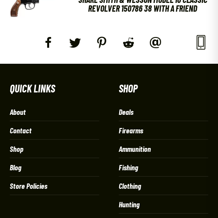
REVOLVER 150786 38 WITH A FRIEND
QUICK LINKS
SHOP
About
Deals
Contact
Firearms
Shop
Ammunition
Blog
Fishing
Store Policies
Clothing
Hunting