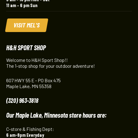
11 am – 6 pm Sun
VISIT MEL'S
H&H SPORT SHOP
Welcome to H&H Sport Shop!!
The 1-stop shop for your outdoor adventure!
607 HWY 55 E - PO Box 475
Maple Lake, MN 55358
(320) 963-3818
Our Maple Lake, Minnesota store hours are:
C-store & Fishing Dept:
6 am-8pm Everyday