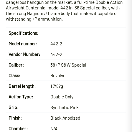
dangerous handgun on the market, a full-time Double Action
Airweight Centennial model 442 in .38 Special caliber, with
the strong Magnum J frame body that makes it capable of
withstanding +P ammunition.
Specifications:
Model number:
442-2
Vendor Number:
442-2
Caliber:
38+P S&W Special
Class:
Revolver
Barrel length:
1 7/8?ǥ
Action Type:
Double Only
Grip:
Synthetic Pink
Finish:
Black Anodized
Chamber:
N/A