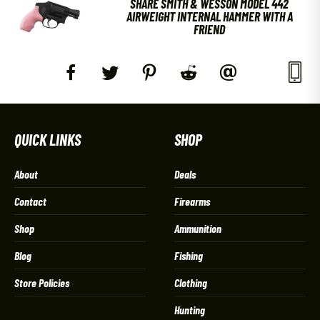
SHARE SMITH & WESSON MODEL 442
AIRWEIGHT INTERNAL HAMMER WITH A
FRIEND
QUICK LINKS
SHOP
About
Deals
Contact
Firearms
Shop
Ammunition
Blog
Fishing
Store Policies
Clothing
Hunting