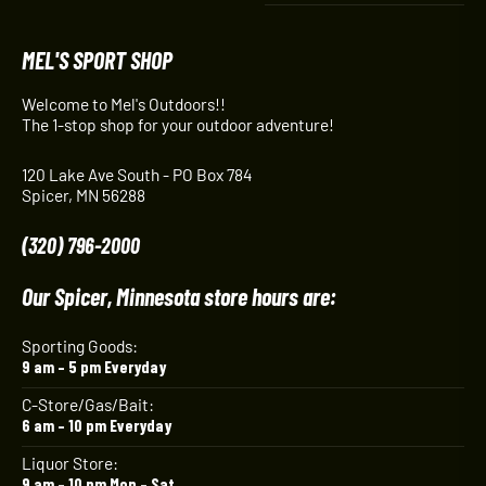
MEL'S SPORT SHOP
Welcome to Mel's Outdoors!!
The 1-stop shop for your outdoor adventure!
120 Lake Ave South - PO Box 784
Spicer, MN 56288
(320) 796-2000
Our Spicer, Minnesota store hours are:
Sporting Goods:
9 am – 5 pm Everyday
C-Store/Gas/Bait:
6 am – 10 pm Everyday
Liquor Store:
9 am – 10 pm Mon – Sat