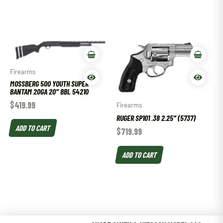
Firearms
MOSSBERG 500 YOUTH SUPER
BANTAM 20GA 20″ BBL 54210
$
419.99
Firearms
RUGER SP101 .38 2.25″ (5737)
ADD TO CART
$
719.99
ADD TO CART