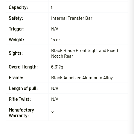
Capacity:
5
Safety:
Internal Transfer Bar
Trigger:
N/A
Weight:
15 oz.
Black Blade Front Sight and Fixed
Sights:
Notch Rear
Overall length:
6.31?ǥ
Frame:
Black Anodized Aluminum Alloy
Length of pull:
N/A
Rifle Twist:
N/A
Manufactory
X
Warranty: