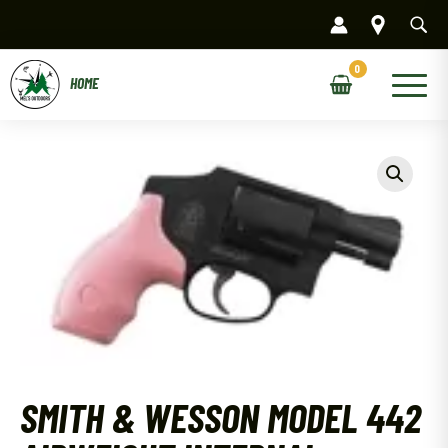
Skip
to
content
Main
Menu
SMITH & WESSON MODEL 442