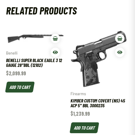
RELATED PRODUCTS
Benelli
BENELLI SUPER BLACK EAGLE 3 12
GAUGE 28″BBL (12102)
$
2,099.99
ADD TO CART
Firearms
KIMBER CUSTOM COVERT (NS) 45
ACP 5″ BBL 3000235
$
1,239.99
ADD TO CART