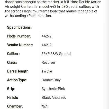
dangerous handgun on the market, a full-time Double Action
Airweight Centennial model 442 in .38 Special caliber, with
the strong Magnum J frame body that makes it capable of
withstanding +P ammunition.
Specifications:
Model number:
442-2
Vendor Number:
442-2
Caliber:
38+P S&W Special
Class:
Revolver
Barrel length:
1 7/8?ǥ
Action Type:
Double Only
Grip:
Synthetic Pink
Finish:
Black Anodized
Chamber:
N/A