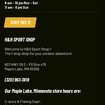
9 am – 10 pm Mon – Sat
11 am – 6 pm Sun
VISIT MEL'S
H&H SPORT SHOP
Welcome to H&H Sport Shop!!
The 1-stop shop for your outdoor adventure!
607 HWY 55 E - PO Box 475
Maple Lake, MN 55358
(320) 963-3818
Our Maple Lake, Minnesota store hours are:
C-store & Fishing Dept: