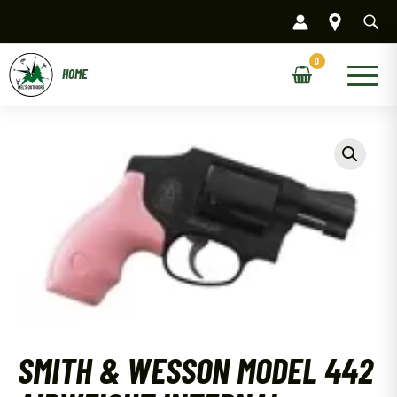
Skip
to
content
Main
Menu
SMITH & WESSON MODEL 442