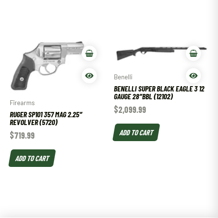
Benelli
BENELLI SUPER BLACK EAGLE 3 12
GAUGE 28″BBL (12102)
Firearms
$
2,099.99
RUGER SP101 357 MAG 2.25″
REVOLVER (5720)
ADD TO CART
$
719.99
ADD TO CART