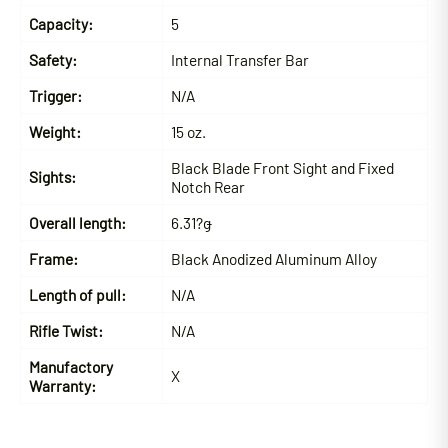
Capacity:
5
Safety:
Internal Transfer Bar
Trigger:
N/A
Weight:
15 oz.
Black Blade Front Sight and Fixed
Sights:
Notch Rear
Overall length:
6.31?ǥ
Frame:
Black Anodized Aluminum Alloy
Length of pull:
N/A
Rifle Twist:
N/A
Manufactory
X
Warranty: