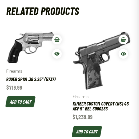
RELATED PRODUCTS
Firearms
RUGER SP101 .38 2.25″ (5737)
$
719.99
Firearms
ADD TO CART
KIMBER CUSTOM COVERT (NS) 45
ACP 5″ BBL 3000235
$
1,239.99
ADD TO CART