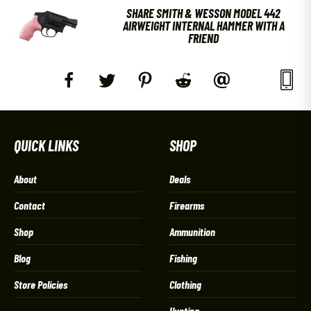
SHARE SMITH & WESSON MODEL 442
AIRWEIGHT INTERNAL HAMMER WITH A
FRIEND
QUICK LINKS
SHOP
About
Deals
Contact
Firearms
Shop
Ammunition
Blog
Fishing
Store Policies
Clothing
Hunting