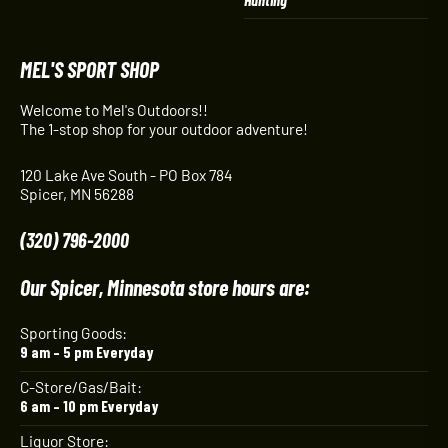
MEL'S SPORT SHOP
Welcome to Mel's Outdoors!!
The 1-stop shop for your outdoor adventure!
120 Lake Ave South - PO Box 784
Spicer, MN 56288
(320) 796-2000
Our Spicer, Minnesota store hours are:
Sporting Goods:
9 am – 5 pm Everyday
C-Store/Gas/Bait:
6 am – 10 pm Everyday
Liquor Store: