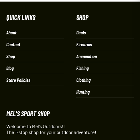
QUICK LINKS
SHOP
About
Deals
Contact
Firearms
Shop
Ammunition
Blog
Fishing
Store Policies
Clothing
Hunting
MEL'S SPORT SHOP
Welcome to Mel's Outdoors!!
The 1-stop shop for your outdoor adventure!