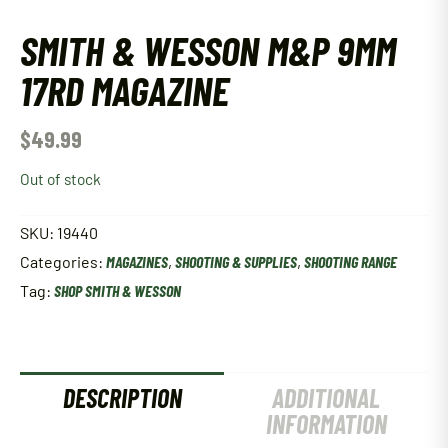
SMITH & WESSON M&P 9MM
17RD MAGAZINE
$
49.99
Out of stock
SKU:
19440
Categories:
MAGAZINES
,
SHOOTING & SUPPLIES
,
SHOOTING RANGE
Tag:
SHOP SMITH & WESSON
DESCRIPTION
ADDITIONAL
INFORMATION