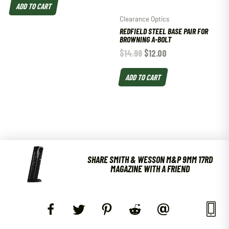
ADD TO CART
Clearance Optics
REDFIELD STEEL BASE PAIR FOR
BROWNING A-BOLT
$
14.99
$
12.00
ADD TO CART
SHARE SMITH & WESSON M&P 9MM 17RD
MAGAZINE WITH A FRIEND