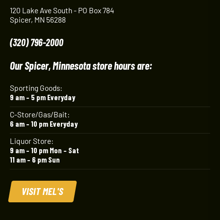
120 Lake Ave South - PO Box 784
Spicer, MN 56288
(320) 796-2000
Our Spicer, Minnesota store hours are:
Sporting Goods:
9 am – 5 pm Everyday
C-Store/Gas/Bait:
6 am – 10 pm Everyday
Liquor Store:
9 am – 10 pm Mon – Sat
11 am – 6 pm Sun
VISIT MEL'S