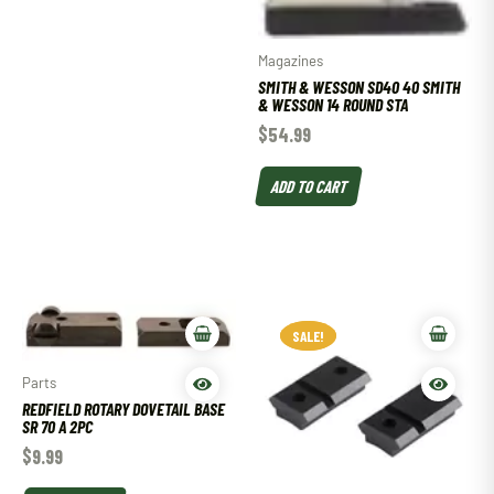
Magazines
SMITH & WESSON SD40 40 SMITH
& WESSON 14 ROUND STA
$
54.99
ADD TO CART
SALE!
SALE!
Parts
REDFIELD ROTARY DOVETAIL BASE
SR 70 A 2PC
$
9.99