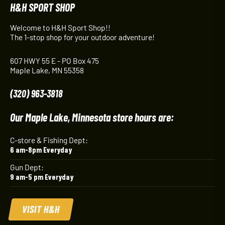
H&H SPORT SHOP
Welcome to H&H Sport Shop!!
The 1-stop shop for your outdoor adventure!
607 HWY 55 E - PO Box 475
Maple Lake, MN 55358
(320) 963-3818
Our Maple Lake, Minnesota store hours are:
C-store & Fishing Dept:
6 am-8pm Everyday
Gun Dept:
9 am-5 pm Everyday
VISIT H&H