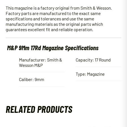
This magazine is a factory original from Smith & Wesson.
Factory parts are manufactured to the exact same
specifications and tolerances and use the same
manufacturing materials as the original parts which
guarantees excellent fit and reliable operation.
M&P 9Mm 17Rd Magazine Specifications
Manufacturer: Smith &
Capacity: 17 Round
Wesson M&P
Type: Magazine
Caliber: 9mm
RELATED PRODUCTS