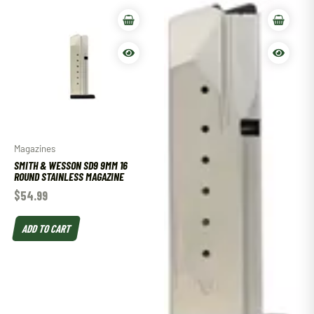
Magazines
SMITH & WESSON SD9 9MM 16
ROUND STAINLESS MAGAZINE
$
54.99
ADD TO CART