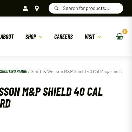
Products
search
ABOUT
SHOP
CAREERS
VISIT
/
SHOOTING RANGE
/ Smith & Wesson M&P Shield 40 Cal Magazine 6
SSON M&P SHIELD 40 CAL
 RD