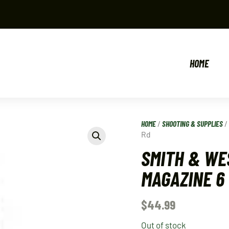
HOME
HOME
/
SHOOTING & SUPPLIES
Rd
SMITH & WE
MAGAZINE 6
$
44.99
Out of stock