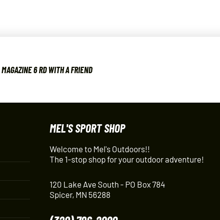
MAGAZINE 6 RD WITH A FRIEND
MEL'S SPORT SHOP
Welcome to Mel's Outdoors!!
The 1-stop shop for your outdoor adventure!
120 Lake Ave South - PO Box 784
Spicer, MN 56288