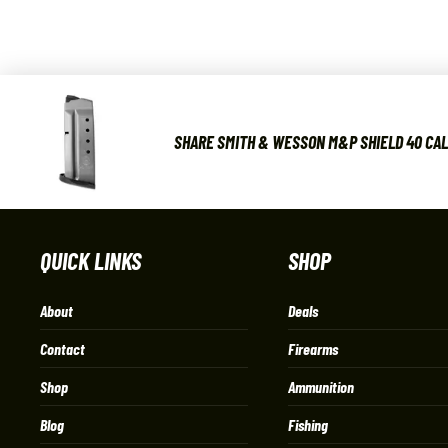
SHARE SMITH & WESSON M&P SHIELD 40 CAL 
QUICK LINKS
SHOP
About
Deals
Contact
Firearms
Shop
Ammunition
Blog
Fishing