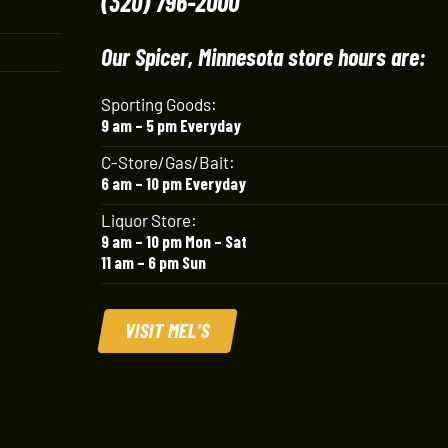
(320) 796-2000
Our Spicer, Minnesota store hours are:
Sporting Goods:
9 am – 5 pm Everyday
C-Store/Gas/Bait:
6 am – 10 pm Everyday
Liquor Store:
9 am – 10 pm Mon – Sat
11 am – 6 pm Sun
VISIT MEL'S