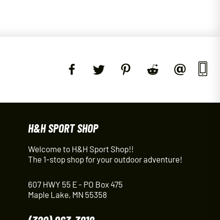
H&H SPORT SHOP
Welcome to H&H Sport Shop!!
The 1-stop shop for your outdoor adventure!
607 HWY 55 E - PO Box 475
Maple Lake, MN 55358