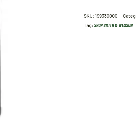
SKU:
199330000
Categ
Tag:
SHOP SMITH & WESSON