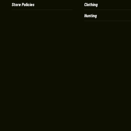
Store Policies
Clothing
Hunting