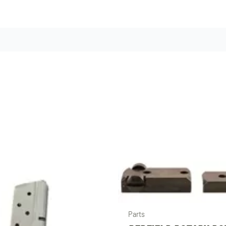
Parts