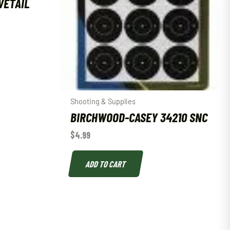
VETAIL
Shooting & Supplies
BIRCHWOOD-CASEY 34210 SNC
$
4.99
ADD TO CART