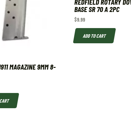
REDFIELD ROTARY DO
BASE SR 70 A 2PC
$
9.99
ADD TO CART
1911 MAGAZINE 9MM 8-
 CART