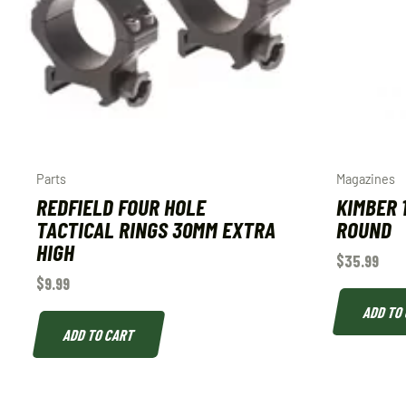
Parts
Magazines
REDFIELD FOUR HOLE
KIMBER 
TACTICAL RINGS 30MM EXTRA
ROUND
HIGH
$
35.99
$
9.99
ADD TO
ADD TO CART