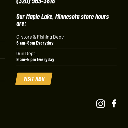
(320) 963-3818
Our Maple Lake, Minnesota store hours
are:
C-store & Fishing Dept:
6 am-8pm Everyday
Gun Dept:
9 am-5 pm Everyday
VISIT H&H