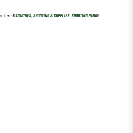
ories:
MAGAZINES
,
SHOOTING & SUPPLIES
,
SHOOTING RANGE