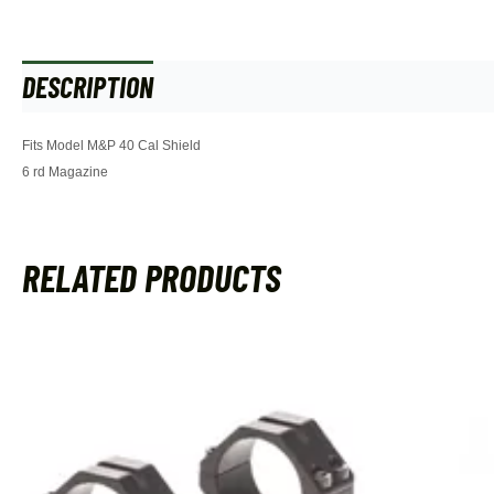
DESCRIPTION
ADDITIONAL INFORMATION
Fits Model M&P 40 Cal Shield
6 rd Magazine
RELATED PRODUCTS