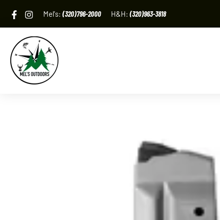
Skip
Mel's:
(320)796-2000
H&H:
(320)963-3818
to
content