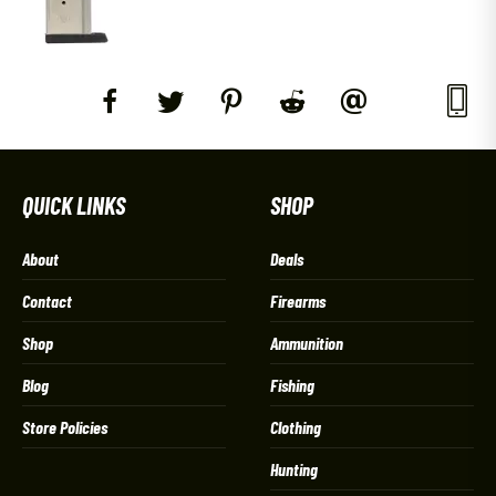
QUICK LINKS
SHOP
About
Deals
Contact
Firearms
Shop
Ammunition
Blog
Fishing
Store Policies
Clothing
Hunting