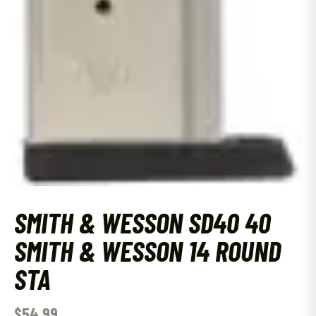
SMITH & WESSON SD40 40
SMITH & WESSON 14 ROUND
STA
$
54.99