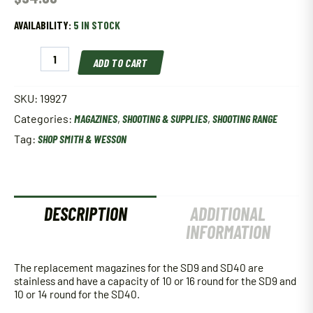
AVAILABILITY:
5 IN STOCK
Smith
ADD TO CART
&
Wesson
Sd40
SKU:
19927
40
Categories:
MAGAZINES
,
SHOOTING & SUPPLIES
,
SHOOTING RANGE
Smith
&
Tag:
SHOP SMITH & WESSON
Wesson
14
Round
Sta
quantity
DESCRIPTION
ADDITIONAL
INFORMATION
The replacement magazines for the SD9 and SD40 are
stainless and have a capacity of 10 or 16 round for the SD9 and
10 or 14 round for the SD40.