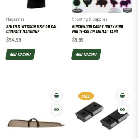
Magazines
Shooting & Supplies
SMITH & WESSON M&P 40 CAL
BIRCHWOOD CASEY DIRTY BIRD
COMPACT MAGAZINE
MULTI-COLOR ANIMAL TARG
$
54.99
$
9.99
ADD TO CART
ADD TO CART
SALE!
SALE!