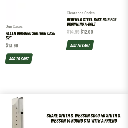
Clearance Optics
REDFIELD STEEL BASE PAIR FOR
BROWNING A-BOLT
Gun Cases
$
14.99
$
12.00
ALLEN DURANGO SHOTGUN CASE
52″
$
13.99
ADD TO CART
ADD TO CART
SHARE SMITH & WESSON SD40 40 SMITH &
WESSON 14 ROUND STA WITH A FRIEND