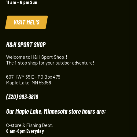
11 am – 6 pm Sun
VISIT MEL'S
H&H SPORT SHOP
Welcome to H&H Sport Shop!!
The 1-stop shop for your outdoor adventure!
607 HWY 55 E - PO Box 475
Maple Lake, MN 55358
(320) 963-3818
Our Maple Lake, Minnesota store hours are:
C-store & Fishing Dept:
6 am-8pm Everyday