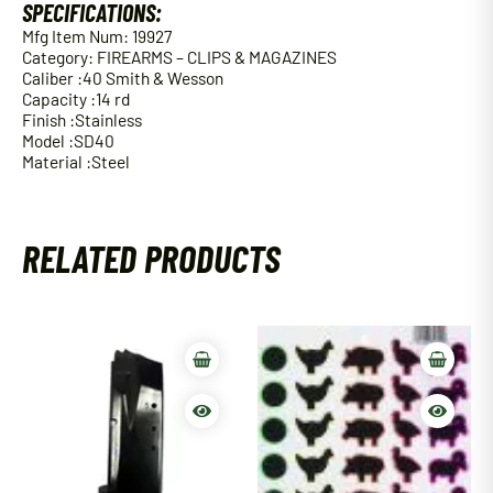
SPECIFICATIONS:
Mfg Item Num: 19927
Category: FIREARMS – CLIPS & MAGAZINES
Caliber :40 Smith & Wesson
Capacity :14 rd
Finish :Stainless
Model :SD40
Material :Steel
RELATED PRODUCTS