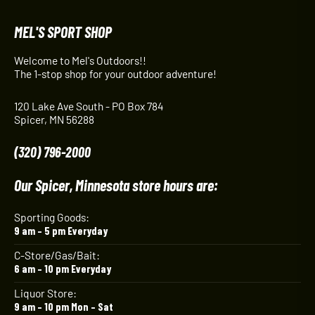
MEL'S SPORT SHOP
Welcome to Mel's Outdoors!!
The 1-stop shop for your outdoor adventure!
120 Lake Ave South - PO Box 784
Spicer, MN 56288
(320) 796-2000
Our Spicer, Minnesota store hours are:
Sporting Goods:
9 am – 5 pm Everyday
C-Store/Gas/Bait:
6 am – 10 pm Everyday
Liquor Store:
9 am – 10 pm Mon – Sat