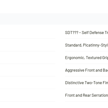
SDT??? – Self Defense Tr
Standard, Picatinny-Styl
Ergonomic, Textured Gri
Aggressive Front and Ba
Distinctive Two-Tone Fi
Front and Rear Serratio