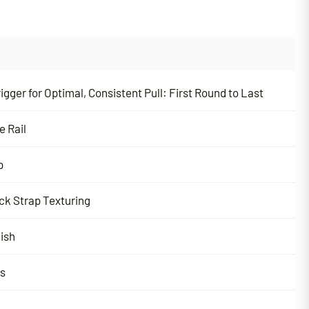
igger for Optimal, Consistent Pull:
First Round to Last
e Rail
p
ck Strap Texturing
nish
ns