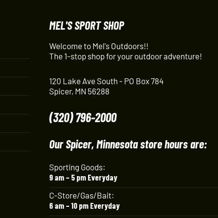
MEL'S SPORT SHOP
Welcome to Mel's Outdoors!!
The 1-stop shop for your outdoor adventure!
120 Lake Ave South - PO Box 784
Spicer, MN 56288
(320) 796-2000
Our Spicer, Minnesota store hours are:
Sporting Goods:
9 am – 5 pm Everyday
C-Store/Gas/Bait:
6 am – 10 pm Everyday