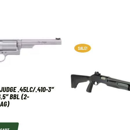
SALE!
SALE!
JUDGE .45LC/.410-3″
.5″ BBL (2-
AG)