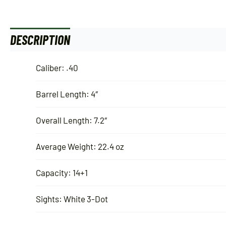
DESCRIPTION
ADDITIONAL INFORMATION
Caliber: .40
Barrel Length: 4″
Overall Length: 7.2″
Average Weight: 22.4 oz
Capacity: 14+1
Sights: White 3-Dot