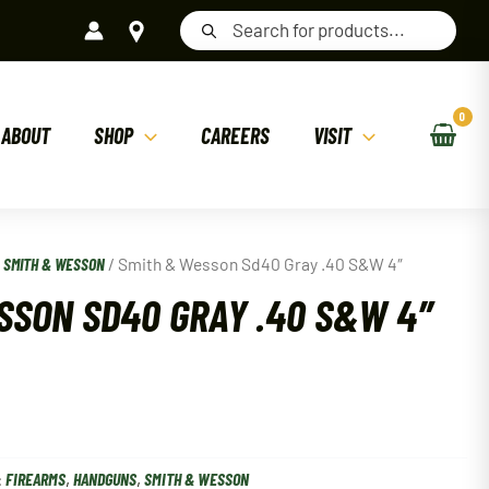
Products
search
ABOUT
SHOP
CAREERS
VISIT
/
SMITH & WESSON
/ Smith & Wesson Sd40 Gray .40 S&W 4″
SSON SD40 GRAY .40 S&W 4″
:
FIREARMS
,
HANDGUNS
,
SMITH & WESSON