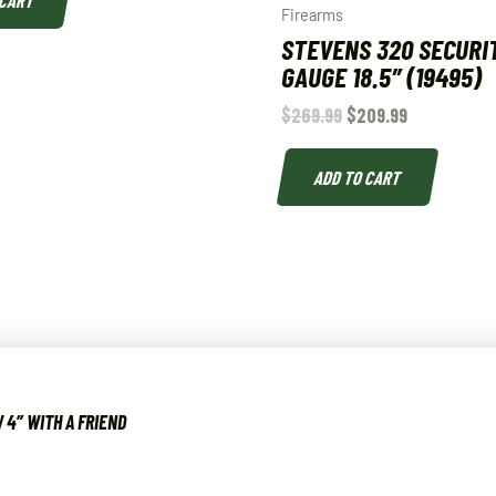
 CART
Firearms
STEVENS 320 SECURIT
GAUGE 18.5″ (19495)
$
269.99
$
209.99
ADD TO CART
 4″ WITH A FRIEND