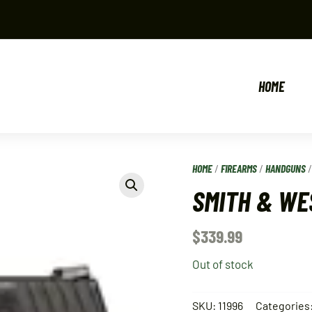
HOME
HOME
/
FIREARMS
/
HANDGUNS
SMITH & WE
$
339.99
Out of stock
SKU:
11996
Categories