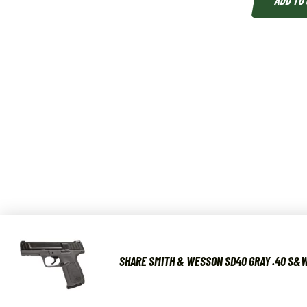
ADD TO
SHARE SMITH & WESSON SD40 GRAY .40 S&W