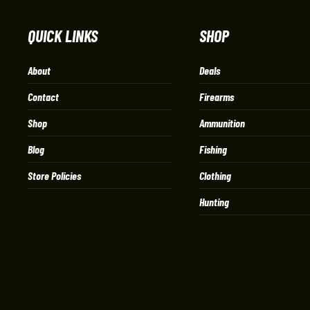
QUICK LINKS
SHOP
About
Deals
Contact
Firearms
Shop
Ammunition
Blog
Fishing
Store Policies
Clothing
Hunting