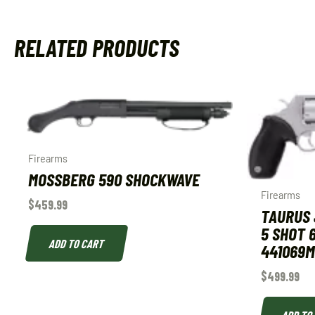
RELATED PRODUCTS
Firearms
MOSSBERG 590 SHOCKWAVE
Firearms
$
459.99
TAURUS 
5 SHOT 6
ADD TO CART
441069M
$
499.99