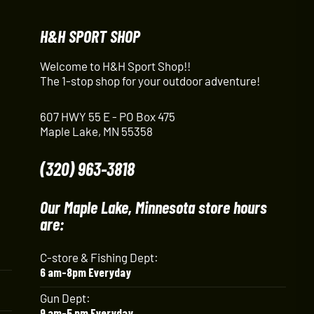
H&H SPORT SHOP
Welcome to H&H Sport Shop!!
The 1-stop shop for your outdoor adventure!
607 HWY 55 E - PO Box 475
Maple Lake, MN 55358
(320) 963-3818
Our Maple Lake, Minnesota store hours
are:
C-store & Fishing Dept:
6 am-8pm Everyday
Gun Dept:
9 am-5 pm Everyday