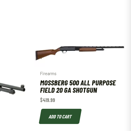
Firearms
MOSSBERG 500 ALL PURPOSE
FIELD 20 GA SHOTGUN
$
419.99
ADD TO CART