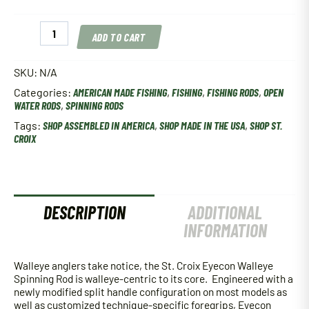
St.
ADD TO CART
Croix
Eyecon
Walleye
SKU:
N/A
Spinning
Categories:
AMERICAN MADE FISHING
,
FISHING
,
FISHING RODS
,
OPEN
Rod
WATER RODS
,
SPINNING RODS
quantity
Tags:
SHOP ASSEMBLED IN AMERICA
,
SHOP MADE IN THE USA
,
SHOP ST.
CROIX
DESCRIPTION
ADDITIONAL
INFORMATION
Walleye anglers take notice, the St. Croix Eyecon Walleye
Spinning Rod is walleye-centric to its core. Engineered with a
newly modified split handle configuration on most models as
well as customized technique-specific foregrips, Eyecon