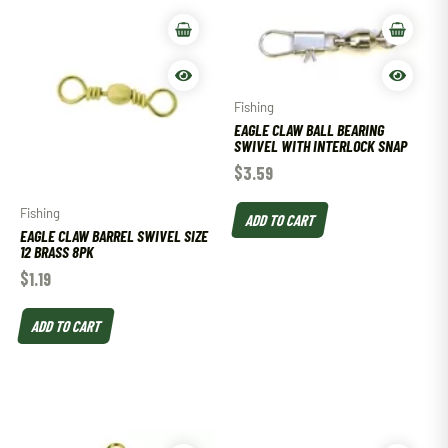
Fishing
EAGLE CLAW BALL BEARING
SWIVEL WITH INTERLOCK SNAP
$
3.59
Fishing
ADD TO CART
EAGLE CLAW BARREL SWIVEL SIZE
12 BRASS 8PK
$
1.19
ADD TO CART