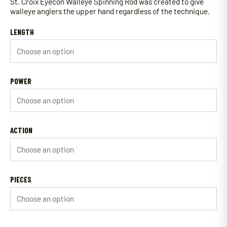
St. Croix Eyecon Walleye Spinning Rod was created to give
walleye anglers the upper hand regardless of the technique.
LENGTH
POWER
ACTION
PIECES