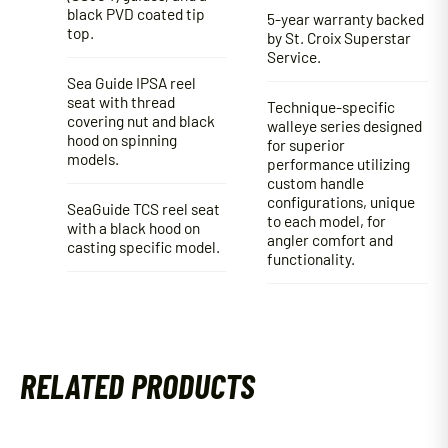
black PVD coated tip
5-year warranty backed
top.
by St. Croix Superstar
Service.
Sea Guide IPSA reel
seat with thread
Technique-specific
covering nut and black
walleye series designed
hood on spinning
for superior
models.
performance utilizing
custom handle
configurations, unique
SeaGuide TCS reel seat
to each model, for
with a black hood on
angler comfort and
casting specific model.
functionality.
RELATED PRODUCTS