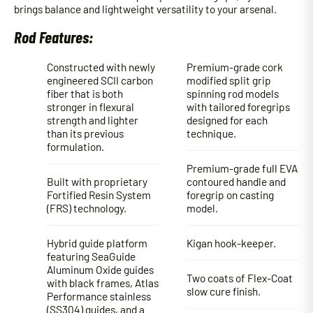
brings balance and lightweight versatility to your arsenal.
Rod Features:
Constructed with newly
Premium-grade cork
engineered SCII carbon
modified split grip
fiber that is both
spinning rod models
stronger in flexural
with tailored foregrips
strength and lighter
designed for each
than its previous
technique.
formulation.
Premium-grade full EVA
Built with proprietary
contoured handle and
Fortified Resin System
foregrip on casting
(FRS) technology.
model.
Hybrid guide platform
Kigan hook-keeper.
featuring SeaGuide
Aluminum Oxide guides
Two coats of Flex-Coat
with black frames, Atlas
slow cure finish.
Performance stainless
(SS304) guides, and a