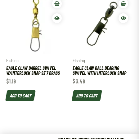
Fishing
Fishing
EAGLE CLAW BARREL SWIVEL
EAGLE CLAW BALL BEARING
W/INTERLOCK SNAP SZ 7 BRASS
SWIVEL WITH INTERLOCK SNAP
$
1.19
$
3.49
ADD TO CART
ADD TO CART