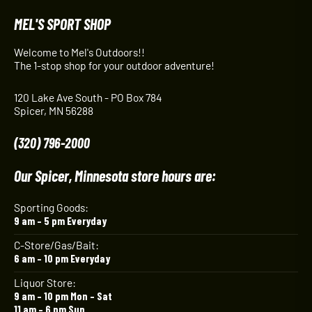
MEL'S SPORT SHOP
Welcome to Mel's Outdoors!!
The 1-stop shop for your outdoor adventure!
120 Lake Ave South - PO Box 784
Spicer, MN 56288
(320) 796-2000
Our Spicer, Minnesota store hours are:
Sporting Goods:
9 am – 5 pm Everyday
C-Store/Gas/Bait:
6 am – 10 pm Everyday
Liquor Store:
9 am – 10 pm Mon – Sat
11 am – 6 pm Sun