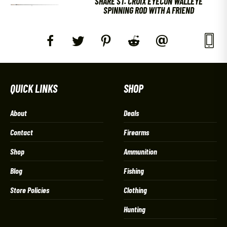
SHARE ST. CROIX EYECON WALLEYE
SPINNING ROD WITH A FRIEND
QUICK LINKS
SHOP
About
Deals
Contact
Firearms
Shop
Ammunition
Blog
Fishing
Store Policies
Clothing
Hunting