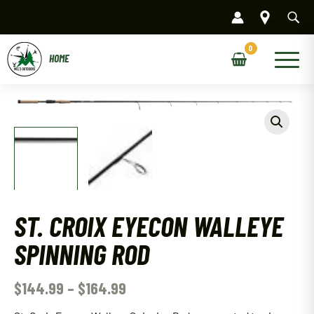
Skip
to
content
Main
Menu
ST. CROIX EYECON WALLEYE
SPINNING ROD
$
144.99
–
$
164.99