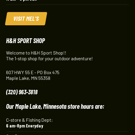
VISIT MEL'S
H&H SPORT SHOP
Welcome to H&H Sport Shop!!
The 1-stop shop for your outdoor adventure!
607 HWY 55 E - PO Box 475
Maple Lake, MN 55358
(320) 963-3818
Our Maple Lake, Minnesota store hours are:
C-store & Fishing Dept:
6 am-8pm Everyday