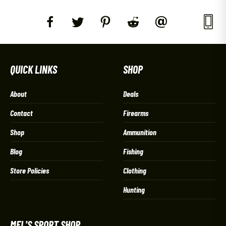
QUICK LINKS
SHOP
About
Deals
Contact
Firearms
Shop
Ammunition
Blog
Fishing
Store Policies
Clothing
Hunting
MEL'S SPORT SHOP