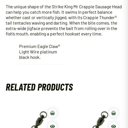
The unique shape of the Strike King Mr Crappie Sausage Head
can help you catch more fish. It swims in perfect balance
whether cast or vertically jigged, with its Crappie Thunder®
tail tentacles waving and darting. When the bite comes, the
extra-wide jigface prevents the bait from rolling over in the
fish’s mouth, enabling a perfect hookset every time.
Premium Eagle Claw®
Light Wire platinum
black hook.
RELATED PRODUCTS