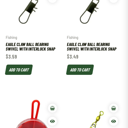
Fishing
Fishing
EAGLE CLAW BALL BEARING
EAGLE CLAW BALL BEARING
SWIVEL WITH INTERLOCK SNAP
SWIVEL WITH INTERLOCK SNAP
$
3.59
$
3.49
ADD TO CART
ADD TO CART