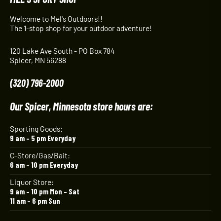
Welcome to Mel's Outdoors!!
The 1-stop shop for your outdoor adventure!
120 Lake Ave South - PO Box 784
Spicer, MN 56288
(320) 796-2000
Our Spicer, Minnesota store hours are:
Sporting Goods:
9 am – 5 pm Everyday
C-Store/Gas/Bait:
6 am – 10 pm Everyday
Liquor Store:
9 am – 10 pm Mon – Sat
11 am – 6 pm Sun