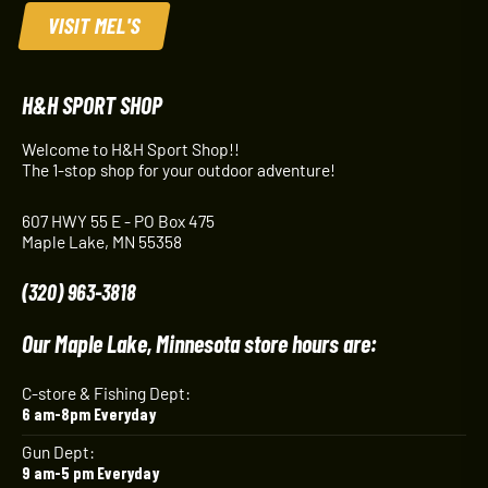
VISIT MEL'S
H&H SPORT SHOP
Welcome to H&H Sport Shop!!
The 1-stop shop for your outdoor adventure!
607 HWY 55 E - PO Box 475
Maple Lake, MN 55358
(320) 963-3818
Our Maple Lake, Minnesota store hours are:
C-store & Fishing Dept:
6 am-8pm Everyday
Gun Dept:
9 am-5 pm Everyday