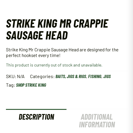
STRIKE KING MR CRAPPIE
SAUSAGE HEAD
Strike King Mr Crappie Sausage Head are designed for the
perfect hookset every time!
This product is currently out of stock and unavailable.
SKU:
N/A
Categories:
BAITS, JIGS & RIGS
,
FISHING
,
JIGS
Tag:
SHOP STRIKE KING
DESCRIPTION
ADDITIONAL
INFORMATION