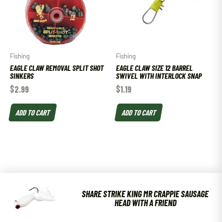
Fishing
Fishing
EAGLE CLAW REMOVAL SPLIT SHOT
EAGLE CLAW SIZE 12 BARREL
SINKERS
SWIVEL WITH INTERLOCK SNAP
$
2.99
$
1.19
ADD TO CART
ADD TO CART
SHARE STRIKE KING MR CRAPPIE SAUSAGE
HEAD WITH A FRIEND