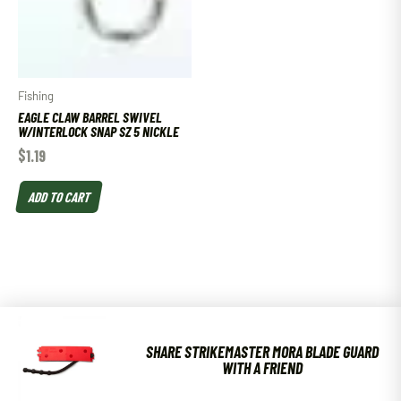
Fishing
EAGLE CLAW BARREL SWIVEL
W/INTERLOCK SNAP SZ 5 NICKLE
$
1.19
ADD TO CART
SHARE STRIKEMASTER MORA BLADE GUARD
WITH A FRIEND