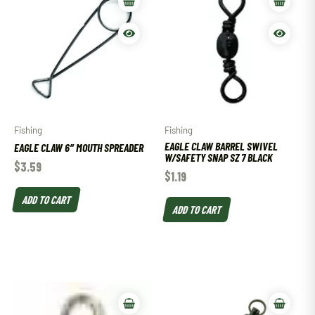
Fishing
Fishing
EAGLE CLAW BARREL SWIVEL
EAGLE CLAW 6″ MOUTH SPREADER
W/SAFETY SNAP SZ 7 BLACK
$
3.59
$
1.19
ADD TO CART
ADD TO CART