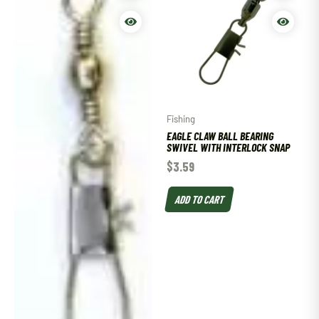
Fishing
EAGLE CLAW BALL BEARING
SWIVEL WITH INTERLOCK SNAP
$
3.59
ADD TO CART