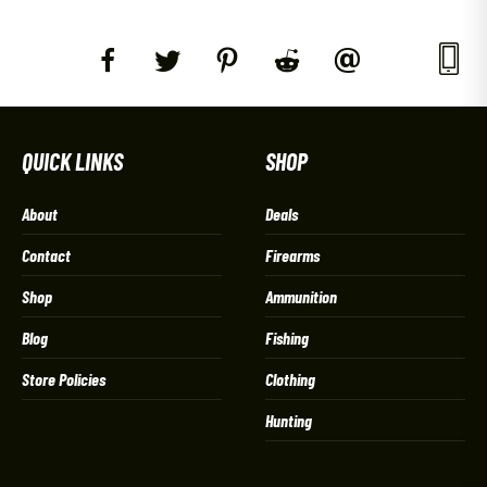
QUICK LINKS
SHOP
About
Deals
Contact
Firearms
Shop
Ammunition
Blog
Fishing
Store Policies
Clothing
Hunting