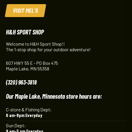
VISIT MEL'S
H&H SPORT SHOP
Welcome to H&H Sport Shop!!
The 1-stop shop for your outdoor adventure!
607 HWY 55 E - PO Box 475
Maple Lake, MN 55358
(320) 963-3818
Our Maple Lake, Minnesota store hours are:
C-store & Fishing Dept:
6 am-8pm Everyday
Gun Dept:
9 am-5 pm Everyday