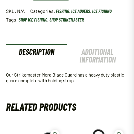
Blade
Guard
SKU:
N/A
Categories:
FISHING
,
ICE AUGERS
,
ICE FISHING
quantity
Tags:
SHOP ICE FISHING
,
SHOP STRIKEMASTER
DESCRIPTION
ADDITIONAL
INFORMATION
Our Strikemaster Mora Blade Guard has a heavy duty plastic
guard complete with holding strap.
RELATED PRODUCTS