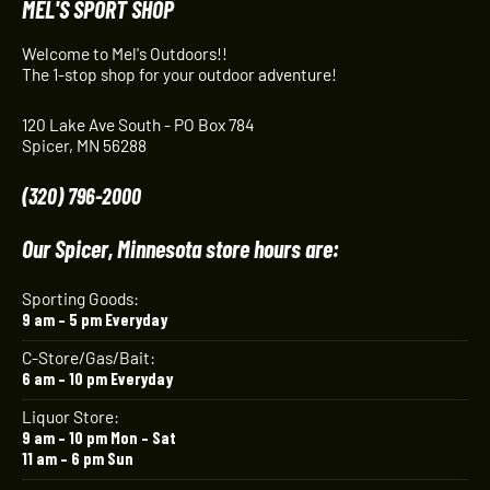
MEL'S SPORT SHOP
Welcome to Mel's Outdoors!!
The 1-stop shop for your outdoor adventure!
120 Lake Ave South - PO Box 784
Spicer, MN 56288
(320) 796-2000
Our Spicer, Minnesota store hours are:
Sporting Goods:
9 am – 5 pm Everyday
C-Store/Gas/Bait:
6 am – 10 pm Everyday
Liquor Store:
9 am – 10 pm Mon – Sat
11 am – 6 pm Sun