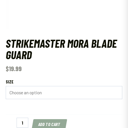
STRIKEMASTER MORA BLADE
GUARD
$
19.99
SIZE
Strikemaster
ADD TO CART
Mora