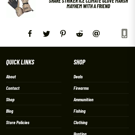
SHARE STRIKER ICE CLIMATE GLOVE MARSH
MAYHEM WITH A FRIEND
QUICK LINKS
SHOP
About
Deals
Contact
Firearms
Shop
Ammunition
Blog
Fishing
Store Policies
Clothing
Hunting