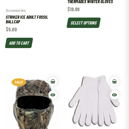
THERMADEX WINTER GLOVES
$
19.99
Accessories
STRIKER ICE ADULT FOSSIL
BALLCAP
SELECT OPTIONS
$
5.00
ADD TO CART
SALE!
SALE!