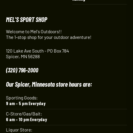
MEL'S SPORT SHOP
Welcome to Mel's Outdoors!!
The 1-stop shop for your outdoor adventure!
120 Lake Ave South - PO Box 784
Spicer, MN 56288
(320) 796-2000
Our Spicer, Minnesota store hours are:
Sporting Goods:
9 am – 5 pm Everyday
C-Store/Gas/Bait:
6 am – 10 pm Everyday
Liquor Store: