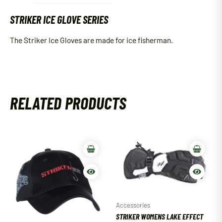
STRIKER ICE GLOVE SERIES
The Striker Ice Gloves are made for ice fisherman.
RELATED PRODUCTS
Accessories
STRIKER WOMENS LAKE EFFECT