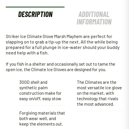
DESCRIPTION
ADDITIONAL
INFORMATION
Striker Ice Climate Glove Marsh Mayhem
are perfect for
slapping on to grab a tip-up the next. All the while being
prepared for a full plunge in ice-water should your buddy
need help with a fish.
If you fish in a shelter and occasionally set out to tame the
open ice, the Climate Ice Gloves are designed for you.
300D shell and
The Climates are the
synthetic palm
most versatile ice glove
construction make for
on the market, with
easy on/off, easy stow
technology that rivals
the most advanced.
Forgiving materials that
both wear well, and
keep the elements out.