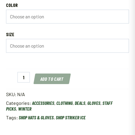
COLOR
SIZE
Striker
ADD TO CART
Ice
Climate
Glove
SKU:
N/A
Marsh
Categories:
ACCESSORIES
,
CLOTHING
,
DEALS
,
GLOVES
,
STAFF
Mayhem
PICKS
,
WINTER
quantity
Tags:
SHOP HATS & GLOVES
,
SHOP STRIKER ICE