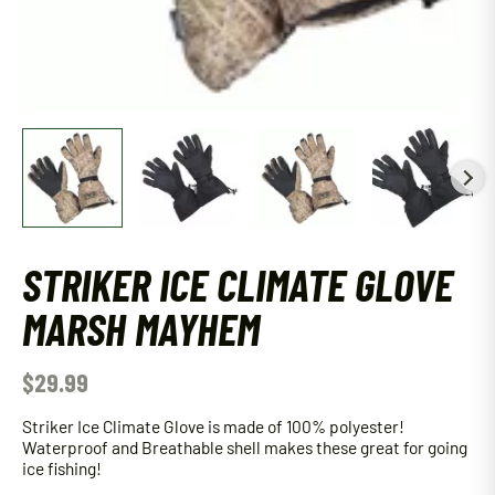
STRIKER ICE CLIMATE GLOVE
MARSH MAYHEM
$
29.99
Striker Ice Climate Glove is made of 100% polyester!
Waterproof and Breathable shell makes these great for going
ice fishing!