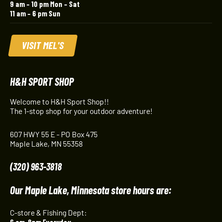
9 am – 10 pm Mon – Sat
11 am – 6 pm Sun
VISIT MEL'S
H&H SPORT SHOP
Welcome to H&H Sport Shop!!
The 1-stop shop for your outdoor adventure!
607 HWY 55 E - PO Box 475
Maple Lake, MN 55358
(320) 963-3818
Our Maple Lake, Minnesota store hours are:
C-store & Fishing Dept:
6 am-8pm Everyday