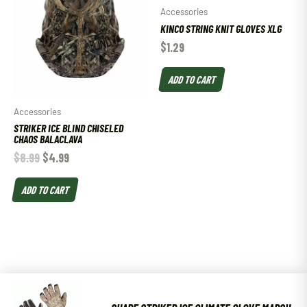
Accessories
KINCO STRING KNIT GLOVES XLG
$
1.29
ADD TO CART
Accessories
STRIKER ICE BLIND CHISELED
CHAOS BALACLAVA
$
8.99
$
4.99
ADD TO CART