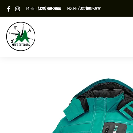
Skip
Mel's:
(320)796-2000
H&H:
(320)963-3818
to
content