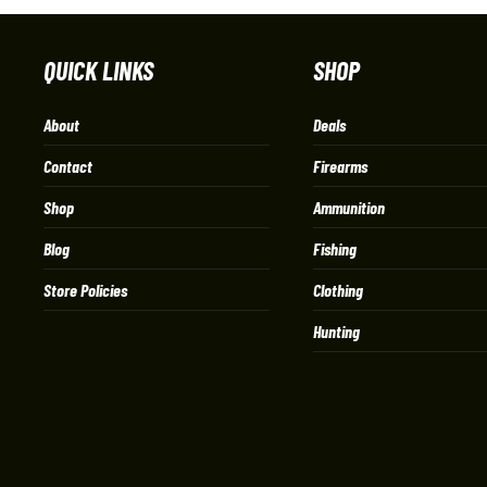
QUICK LINKS
SHOP
About
Deals
Contact
Firearms
Shop
Ammunition
Blog
Fishing
Store Policies
Clothing
Hunting