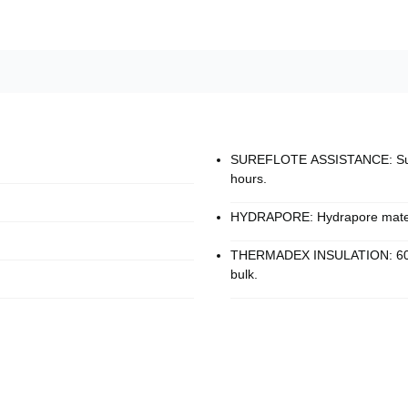
SUREFLOTE ASSISTANCE: Surefl
hours.
HYDRAPORE: Hydrapore materia
THERMADEX INSULATION: 60 g o
bulk.