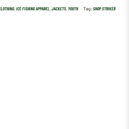
CLOTHING
,
ICE FISHING APPAREL
,
JACKETS
,
YOUTH
Tag:
SHOP STRIKER