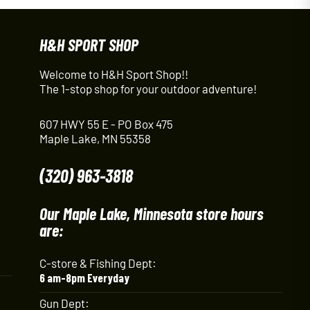
H&H SPORT SHOP
Welcome to H&H Sport Shop!!
The 1-stop shop for your outdoor adventure!
607 HWY 55 E - PO Box 475
Maple Lake, MN 55358
(320) 963-3818
Our Maple Lake, Minnesota store hours
are:
C-store & Fishing Dept:
6 am-8pm Everyday
Gun Dept: