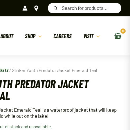
Products
search
ABOUT
SHOP
CAREERS
VISIT
CKETS
/ Striker Youth Predator Jacket Emerald Teal
UTH PREDATOR JACKET
EAL
Jacket Emerald Teal is a waterproof jacket that will keep
ld while out on the lake!
out of stock and unavailable.