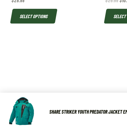
$
29.99
$
29.99
$
10
SELECT OPTIONS
SELECT
SHARE STRIKER YOUTH PREDATOR JACKET EM