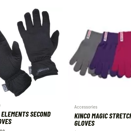
s
Accessories
 ELEMENTS SECOND
KINCO MAGIC STRETC
OVES
GLOVES