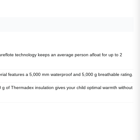
ote technology keeps an average person afloat for up to 2
l features a 5,000 mm waterproof and 5,000 g breathable rating.
f Thermadex insulation gives your child optimal warmth without