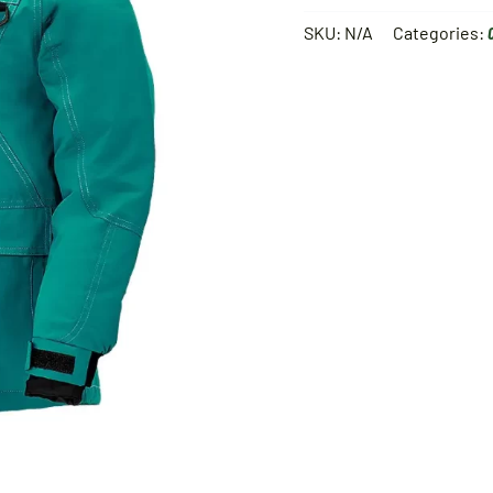
SKU:
N/A
Categories: