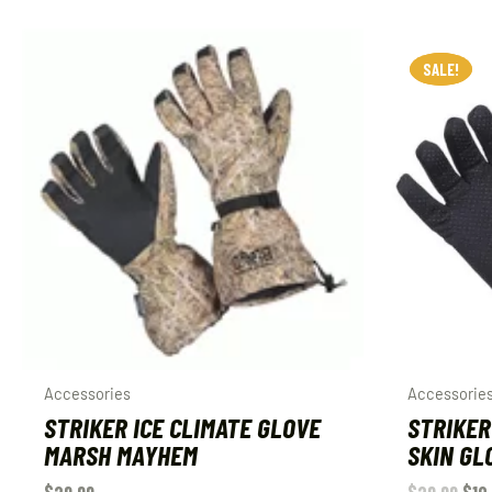
SALE!
SALE!
Accessories
Accessorie
STRIKER ICE CLIMATE GLOVE
STRIKER
MARSH MAYHEM
SKIN GL