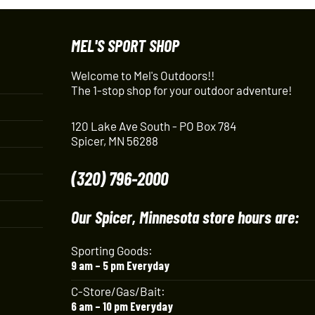
MEL'S SPORT SHOP
Welcome to Mel's Outdoors!!
The 1-stop shop for your outdoor adventure!
120 Lake Ave South - PO Box 784
Spicer, MN 56288
(320) 796-2000
Our Spicer, Minnesota store hours are:
Sporting Goods:
9 am – 5 pm Everyday
C-Store/Gas/Bait:
6 am – 10 pm Everyday