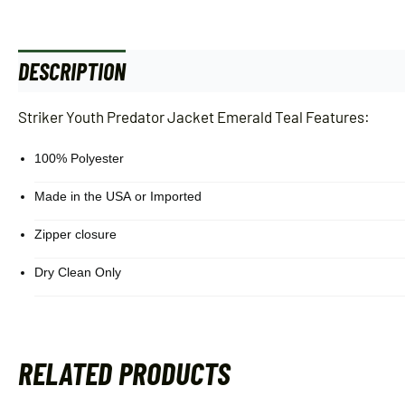
DESCRIPTION
ADDITIONAL INFORMATION
Striker Youth Predator Jacket Emerald Teal Features:
100% Polyester
Made in the USA or Imported
Zipper closure
Dry Clean Only
RELATED PRODUCTS