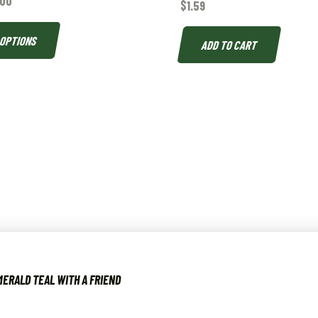
.00
$
1.59
 OPTIONS
ADD TO CART
ERALD TEAL WITH A FRIEND