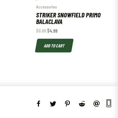
Accessories
STRIKER SNOWFIELD PRIMO
BALACLAVA
$
5.99
$
4.99
ADD TO CART