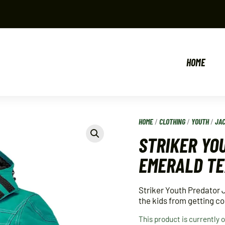
HOME
HOME
/
CLOTHING
/
YOUTH
/
JA
STRIKER YO
EMERALD T
Striker Youth Predator 
the kids from getting co
This product is currently 