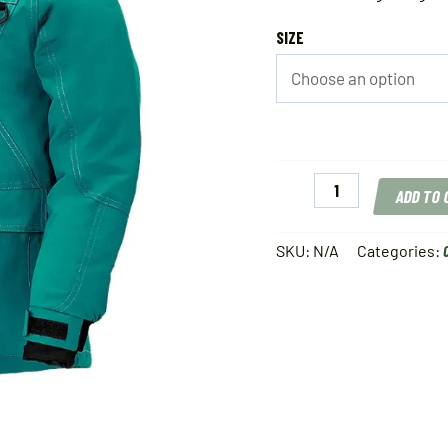
SIZE
Striker
ADD TO
Youth
Predator
Jacket
SKU:
N/A
Categories:
Emerald
quantity