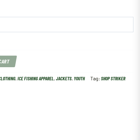
 CART
CLOTHING
,
ICE FISHING APPAREL
,
JACKETS
,
YOUTH
Tag:
SHOP STRIKER