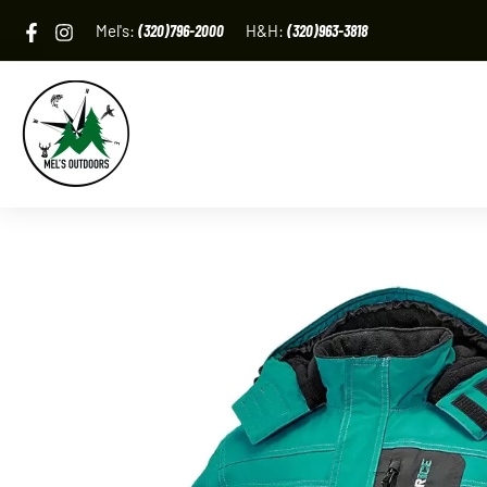
Skip
Mel's:
(320)796-2000
H&H:
(320)963-3818
to
content