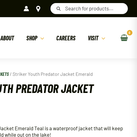
Products
search
ABOUT
SHOP
CAREERS
VISIT
CKETS
/ Striker Youth Predator Jacket Emerald
UTH PREDATOR JACKET
Jacket Emerald Teal is a waterproof jacket that will keep
ld while out on the lake!