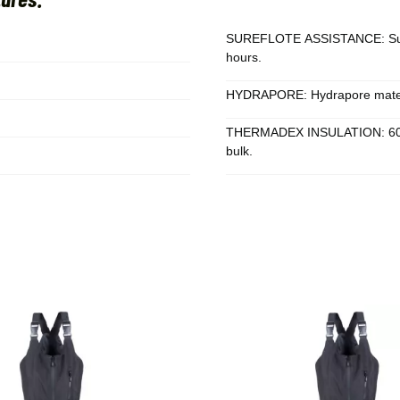
SUREFLOTE ASSISTANCE: Surefl
hours.
HYDRAPORE: Hydrapore materia
THERMADEX INSULATION: 60 g o
bulk.