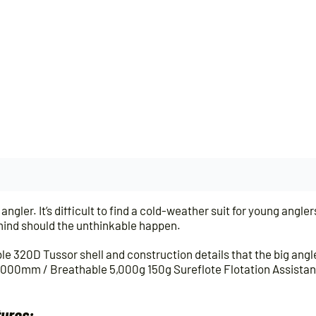
angler. It’s difficult to find a cold-weather suit for young anglers
f mind should the unthinkable happen.
e 320D Tussor shell and construction details that the big ang
,000mm / Breathable 5,000g 150g Sureflote Flotation Assista
tures: