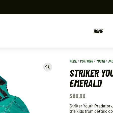
HOME
HOME
/
CLOTHING
/
YOUTH
/
JA
STRIKER YO
EMERALD
$
80.00
Striker Youth Predator 
the kids from getting co