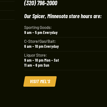
(320) 796-2000
Our Spicer, Minnesota store hours are:
Sporting Goods:
9 am – 5 pm Everyday
C-Store/Gas/Bait:
6 am – 10 pm Everyday
Liquor Store:
9 am – 10 pm Mon – Sat
11 am – 6 pm Sun
VISIT MEL'S