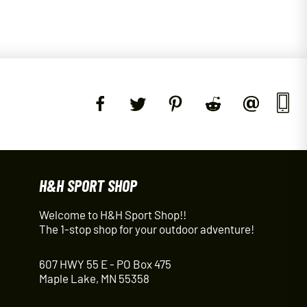
H&H SPORT SHOP
Welcome to H&H Sport Shop!!
The 1-stop shop for your outdoor adventure!
607 HWY 55 E - PO Box 475
Maple Lake, MN 55358