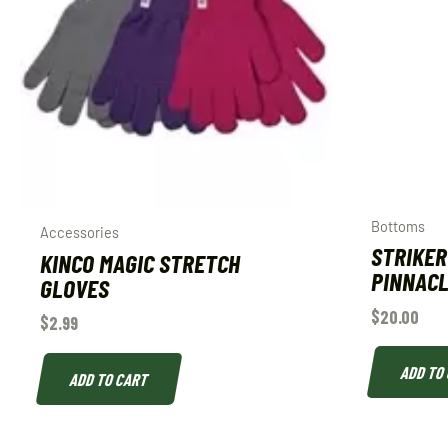
Bottoms
Accessories
STRIKER
KINCO MAGIC STRETCH
PINNACL
GLOVES
$
20.00
$
2.99
ADD TO
ADD TO CART