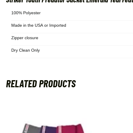
100% Polyester
Made in the USA or Imported
Zipper closure
Dry Clean Only
RELATED PRODUCTS