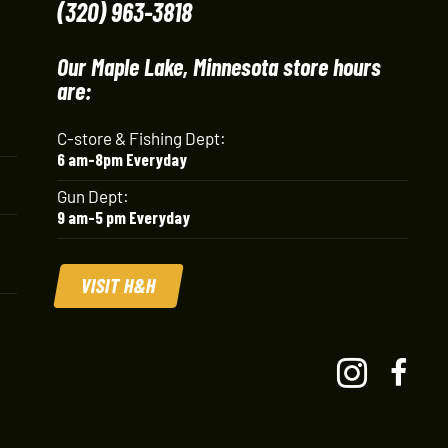
(320) 963-3818
Our Maple Lake, Minnesota store hours
are:
C-store & Fishing Dept:
6 am-8pm Everyday
Gun Dept:
9 am-5 pm Everyday
VISIT H&H