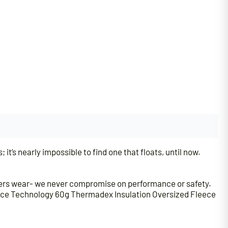
; it’s nearly impossible to find one that floats, until now.
lers wear- we never compromise on performance or safety.
nce Technology 60g Thermadex Insulation Oversized Fleece