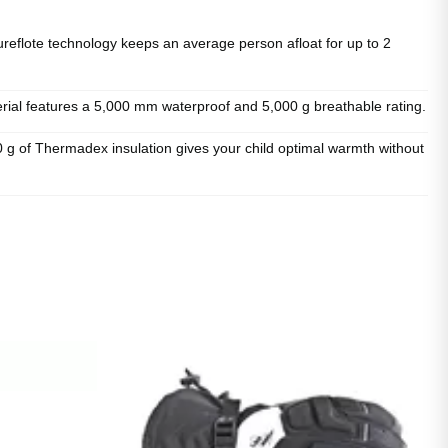
ote technology keeps an average person afloat for up to 2
l features a 5,000 mm waterproof and 5,000 g breathable rating.
f Thermadex insulation gives your child optimal warmth without