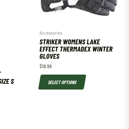
Accessories
STRIKER WOMENS LAKE
EFFECT THERMADEX WINTER
GLOVES
$
19.99
T
IZE S
SELECT OPTIONS