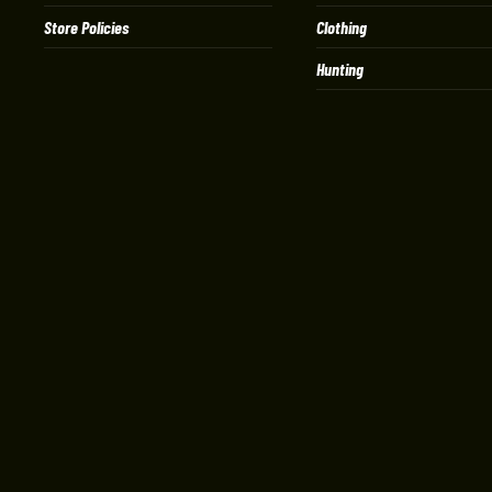
Store Policies
Clothing
Hunting