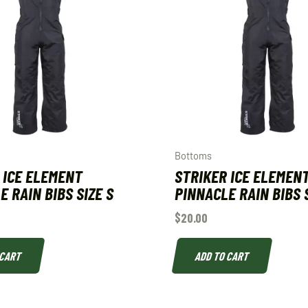
Bottoms
 ICE ELEMENT
STRIKER ICE ELEMEN
E RAIN BIBS SIZE S
PINNACLE RAIN BIBS S
$
20.00
 CART
ADD TO CART