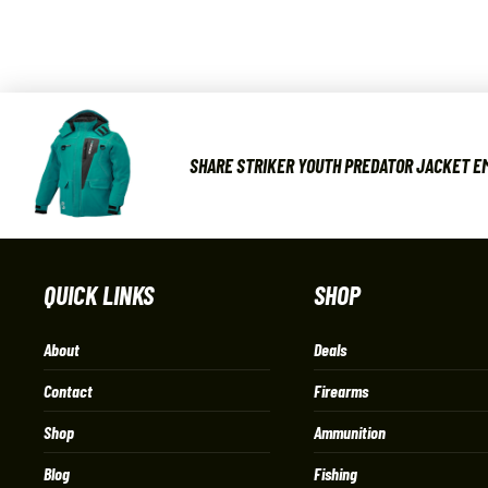
SHARE STRIKER YOUTH PREDATOR JACKET EM
QUICK LINKS
SHOP
About
Deals
Contact
Firearms
Shop
Ammunition
Blog
Fishing