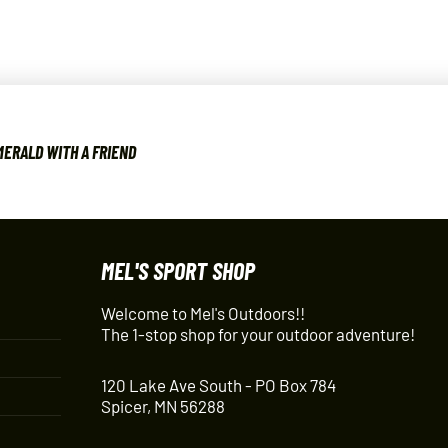
ERALD WITH A FRIEND
MEL'S SPORT SHOP
Welcome to Mel's Outdoors!!
The 1-stop shop for your outdoor adventure!
120 Lake Ave South - PO Box 784
Spicer, MN 56288