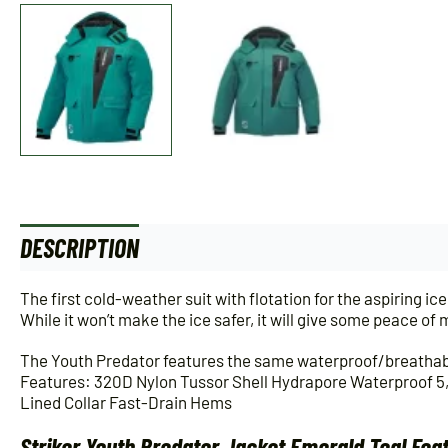
DESCRIPTION
ADDITIONAL INFORMATION
The first cold-weather suit with flotation for the aspiring ice 
While it won’t make the ice safer, it will give some peace o
The Youth Predator features the same waterproof/breathabl
Features: 320D Nylon Tussor Shell Hydrapore Waterproof 5
Lined Collar Fast-Drain Hems
Striker Youth Predator Jacket Emerald Teal Fea