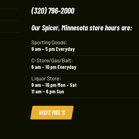
(320) 796-2000
Our Spicer, Minnesota store hours are:
Sporting Goods:
9 am – 5 pm Everyday
C-Store/Gas/Bait:
6 am – 10 pm Everyday
Liquor Store:
9 am – 10 pm Mon – Sat
11 am – 6 pm Sun
VISIT MEL'S