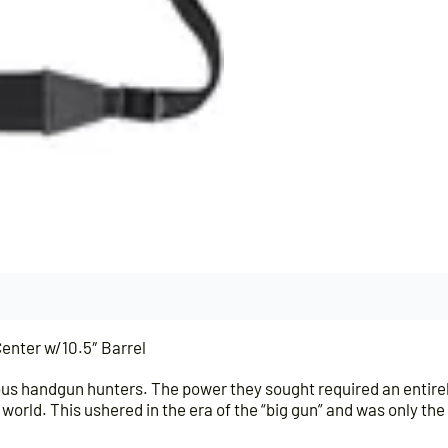
nter w/10.5″ Barrel
s handgun hunters. The power they sought required an entirel
 world. This ushered in the era of the “big gun” and was only t