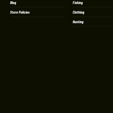
Blog
Fishing
Store Policies
Clothing
Hunting