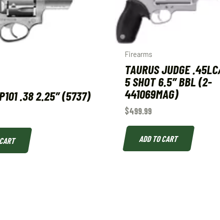
Firearms
TAURUS JUDGE .45LC/
5 SHOT 6.5″ BBL (2-
441069MAG)
101 .38 2.25″ (5737)
$
499.99
ADD TO CART
 CART