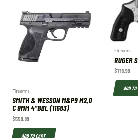
Firearms
RUGER SP
$
719.99
ADD TO
Firearms
SMITH & WESSON M&P9 M2.0
C 9MM 4″BBL (11683)
$
559.99
ADD TO CART