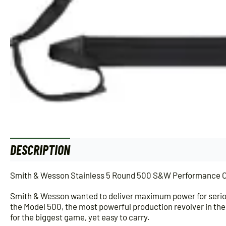
DESCRIPTION
Smith & Wesson Stainless 5 Round 500 S&W Performance Ce
Smith & Wesson wanted to deliver maximum power for seriou
the Model 500, the most powerful production revolver in the
for the biggest game, yet easy to carry.