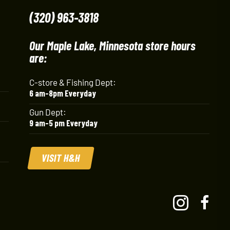
(320) 963-3818
Our Maple Lake, Minnesota store hours
are:
C-store & Fishing Dept:
6 am-8pm Everyday
Gun Dept:
9 am-5 pm Everyday
VISIT H&H