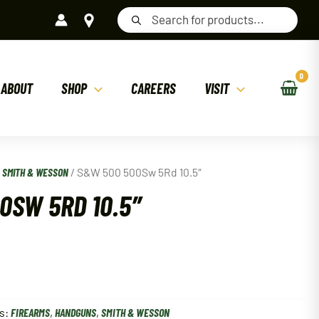
Products
search
ABOUT
SHOP
CAREERS
VISIT
/
SMITH & WESSON
/ S&W 500 500Sw 5Rd 10.5″
0SW 5RD 10.5″
s:
FIREARMS
,
HANDGUNS
,
SMITH & WESSON