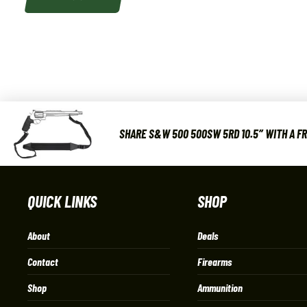
SHARE S&W 500 500SW 5RD 10.5″ WITH A F
QUICK LINKS
SHOP
About
Deals
Contact
Firearms
Shop
Ammunition