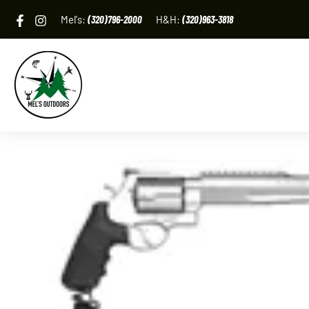
Skip
Mel's:
(320)796-2000
H&H:
(320)963-3818
to
content