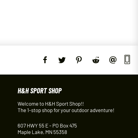
H&H SPORT SHOP
Welcome to H&H Sport Shop!!
The 1-stop shop for your outdoor adventure!
607 HWY 55 E - PO Box 475
Maple Lake, MN 55358