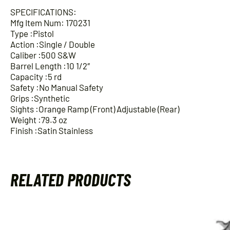
SPECIFICATIONS:
Mfg Item Num: 170231
Type :Pistol
Action :Single / Double
Caliber :500 S&W
Barrel Length :10 1/2″
Capacity :5 rd
Safety :No Manual Safety
Grips :Synthetic
Sights :Orange Ramp (Front) Adjustable (Rear)
Weight :79.3 oz
Finish :Satin Stainless
RELATED PRODUCTS