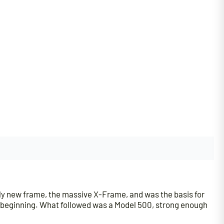
y new frame, the massive X-Frame, and was the basis for
he beginning. What followed was a Model 500, strong enough