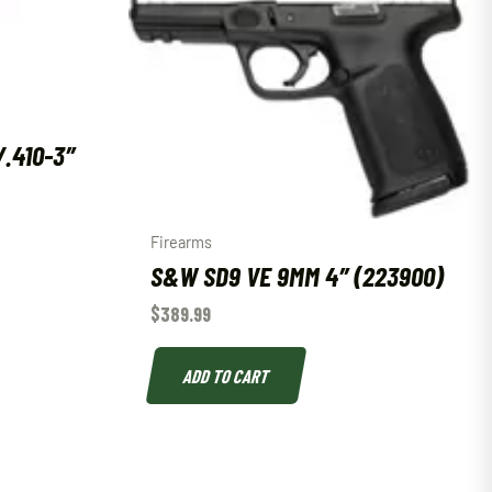
.410-3″
Firearms
S&W SD9 VE 9MM 4″ (223900)
$
389.99
ADD TO CART