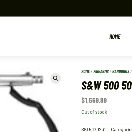
HOME
HOME
/
FIREARMS
/
HANDGUNS
S&W 500 50
$
1,569.99
Out of stock
SKU:
170231
Categorie