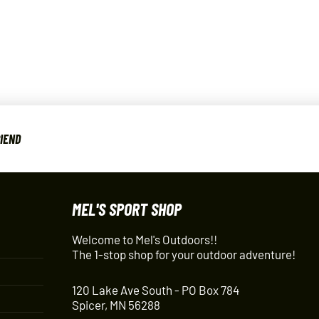
RIEND
MEL'S SPORT SHOP
Welcome to Mel's Outdoors!!
The 1-stop shop for your outdoor adventure!
120 Lake Ave South - PO Box 784
Spicer, MN 56288