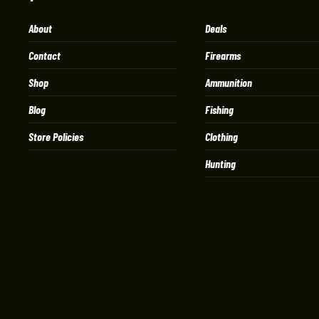
About
Deals
Contact
Firearms
Shop
Ammunition
Blog
Fishing
Store Policies
Clothing
Hunting