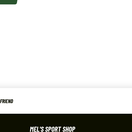
 FRIEND
MEL'S SPORT SHOP