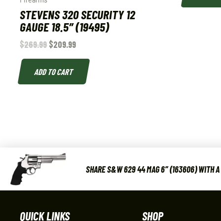
STEVENS 320 SECURITY 12
GAUGE 18.5″ (19495)
$
269.99
$
209.99
ADD TO CART
SHARE S&W 629 44 MAG 6″ (163606) WITH A
QUICK LINKS
SHOP