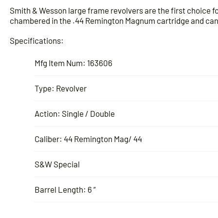
Smith & Wesson large frame revolvers are the first choice 
chambered in the .44 Remington Magnum cartridge and can f
Specifications:
Mfg Item Num: 163606
Type: Revolver
Action: Single / Double
Caliber: 44 Remington Mag/ 44
S&W Special
Barrel Length: 6 “