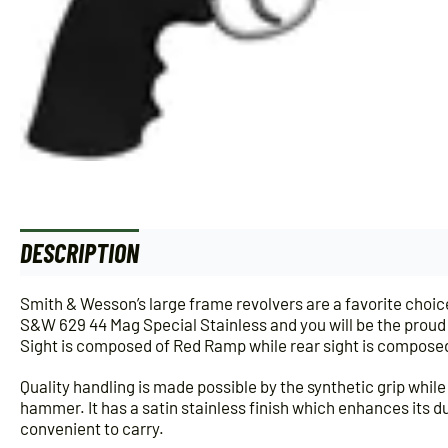
DESCRIPTION
Smith & Wesson’s large frame revolvers are a favorite cho
S&W 629 44 Mag Special Stainless and you will be the proud ow
Sight is composed of Red Ramp while rear sight is composed
Quality handling is made possible by the synthetic grip while 
hammer. It has a satin stainless finish which enhances its dur
convenient to carry.