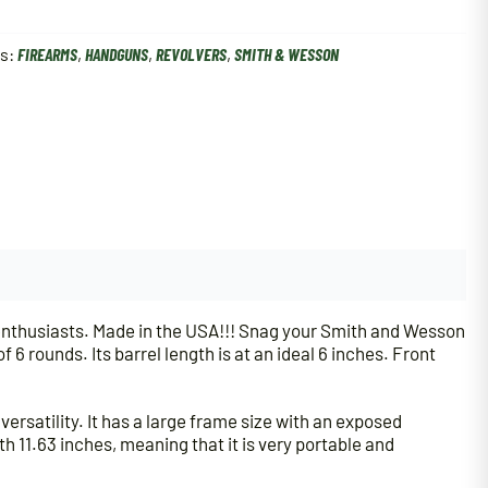
es:
FIREARMS
,
HANDGUNS
,
REVOLVERS
,
SMITH & WESSON
enthusiasts. Made in the USA!!! Snag your Smith and Wesson
6 rounds. Its barrel length is at an ideal 6 inches. Front
versatility. It has a large frame size with an exposed
th 11.63 inches, meaning that it is very portable and