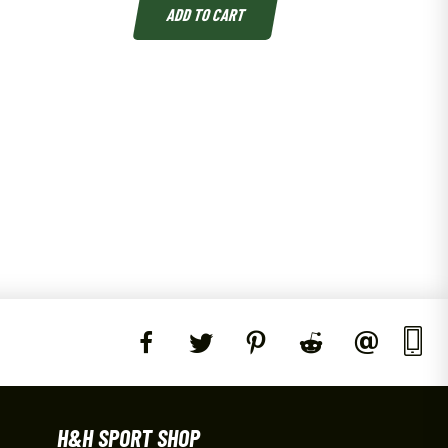
ADD TO CART
H&H SPORT SHOP