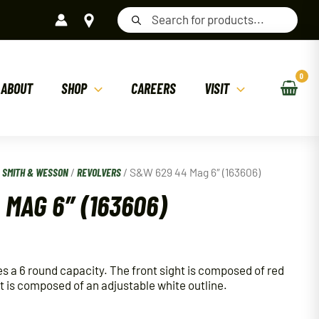
Products
search
ABOUT
SHOP
CAREERS
VISIT
/
SMITH & WESSON
/
REVOLVERS
/ S&W 629 44 Mag 6″ (163606)
MAG 6″ (163606)
 a 6 round capacity. The front sight is composed of red
t is composed of an adjustable white outline.