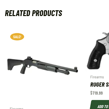
RELATED PRODUCTS
SALE!
SALE!
Firearms
RUGER SP
$
719.99
ADD TO
Firearms