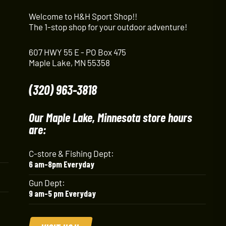
Welcome to H&H Sport Shop!!
The 1-stop shop for your outdoor adventure!
607 HWY 55 E - PO Box 475
Maple Lake, MN 55358
(320) 963-3818
Our Maple Lake, Minnesota store hours
are:
C-store & Fishing Dept:
6 am-8pm Everyday
Gun Dept:
9 am-5 pm Everyday