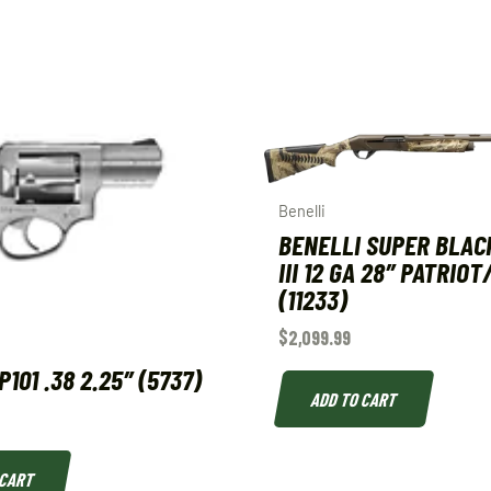
Benelli
BENELLI SUPER BLAC
III 12 GA 28″ PATRIO
(11233)
$
2,099.99
101 .38 2.25″ (5737)
ADD TO CART
 CART