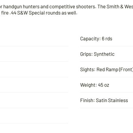
for handgun hunters and competitive shooters. The Smith & Wes
ire .44 S&W Special rounds as well.
Capacity: 6 rds
Grips: Synthetic
Sights: Red Ramp (Front)
Weight: 45 oz
Finish: Satin Stainless