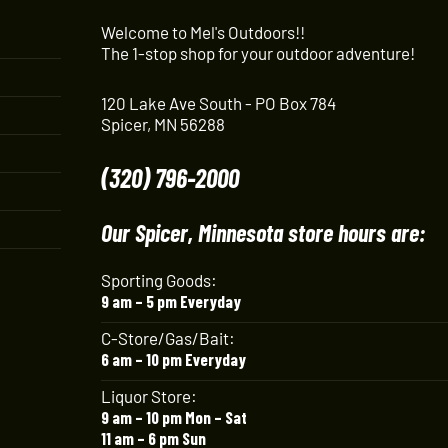
Welcome to Mel's Outdoors!!
The 1-stop shop for your outdoor adventure!
120 Lake Ave South - PO Box 784
Spicer, MN 56288
(320) 796-2000
Our Spicer, Minnesota store hours are:
Sporting Goods:
9 am – 5 pm Everyday
C-Store/Gas/Bait:
6 am – 10 pm Everyday
Liquor Store:
9 am – 10 pm Mon – Sat
11 am – 6 pm Sun