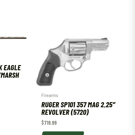
K EAGLE
T/MARSH
Firearms
RUGER SP101 357 MAG 2.25″
REVOLVER (5720)
$
719.99