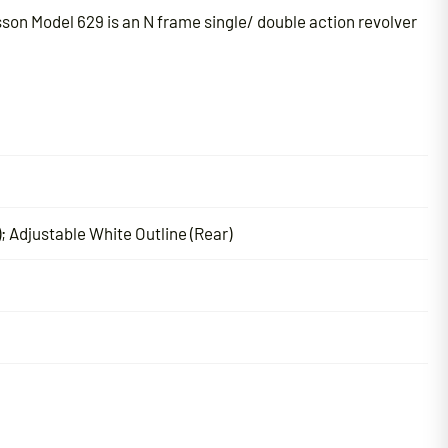
son Model 629 is an N frame single/ double action revolver
; Adjustable White Outline (Rear)