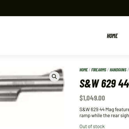
HOME
HOME
/
FIREARMS
/
HANDGUNS
S&W 629 44 
$
1,049.00
S&W 629 44 Mag features
ramp while the rear sigh
Out of stock