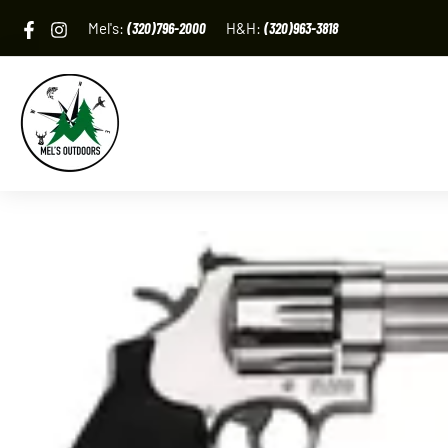
Skip
Mel's:
(320)796-2000
H&H:
(320)963-3818
to
content