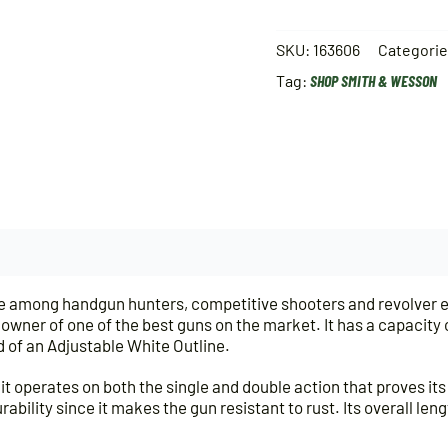
SKU:
163606
Categori
Tag:
SHOP SMITH & WESSON
ice among handgun hunters, competitive shooters and revolver 
ner of one of the best guns on the market. It has a capacity of 
 of an Adjustable White Outline.
it operates on both the single and double action that proves its 
ability since it makes the gun resistant to rust. Its overall leng