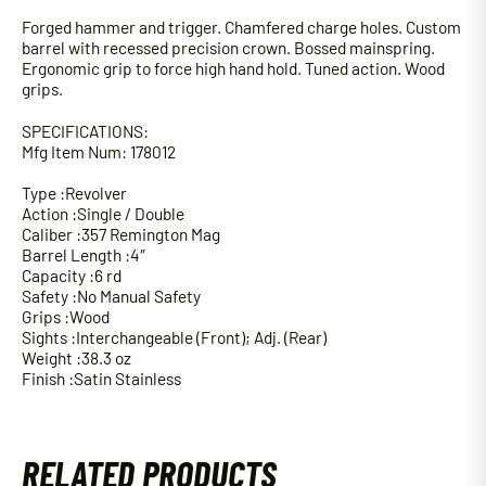
Forged hammer and trigger. Chamfered charge holes. Custom
barrel with recessed precision crown. Bossed mainspring.
Ergonomic grip to force high hand hold. Tuned action. Wood
grips.
SPECIFICATIONS:
Mfg Item Num: 178012
Type :Revolver
Action :Single / Double
Caliber :357 Remington Mag
Barrel Length :4″
Capacity :6 rd
Safety :No Manual Safety
Grips :Wood
Sights :Interchangeable (Front); Adj. (Rear)
Weight :38.3 oz
Finish :Satin Stainless
RELATED PRODUCTS