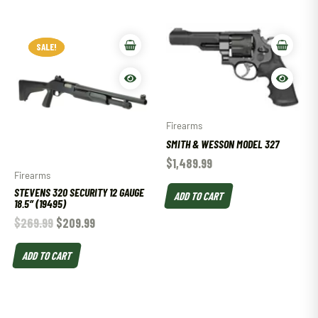
SALE!
SALE!
Firearms
SMITH & WESSON MODEL 327
$
1,489.99
Firearms
STEVENS 320 SECURITY 12 GAUGE
ADD TO CART
18.5″ (19495)
$
269.99
$
209.99
ADD TO CART