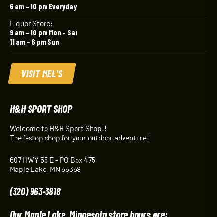
6 am – 10 pm Everyday
Liquor Store:
9 am – 10 pm Mon – Sat
11 am – 6 pm Sun
VISIT MEL'S
H&H SPORT SHOP
Welcome to H&H Sport Shop!!
The 1-stop shop for your outdoor adventure!
607 HWY 55 E - PO Box 475
Maple Lake, MN 55358
(320) 963-3818
Our Maple Lake, Minnesota store hours are: