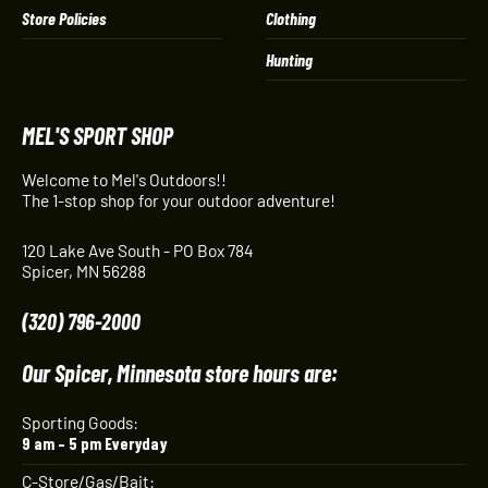
Store Policies
Clothing
Hunting
MEL'S SPORT SHOP
Welcome to Mel's Outdoors!!
The 1-stop shop for your outdoor adventure!
120 Lake Ave South - PO Box 784
Spicer, MN 56288
(320) 796-2000
Our Spicer, Minnesota store hours are:
Sporting Goods:
9 am – 5 pm Everyday
C-Store/Gas/Bait: