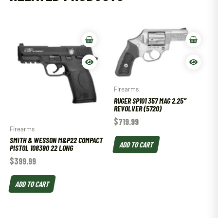
Firearms
RUGER SP101 357 MAG 2.25″
REVOLVER (5720)
$
719.99
Firearms
SMITH & WESSON M&P22 COMPACT
ADD TO CART
PISTOL 108390 22 LONG
$
399.99
ADD TO CART