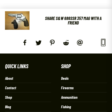
SHARE S&W 686SSR 357 MAG WITH A
FRIEND
QUICK LINKS
SHOP
About
Deals
Contact
Firearms
Shop
Ammunition
Blog
Fishing