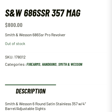
S&W 686SSR 357 MAG
$
800.00
Smith & Wesson 686Ssr Pro Revolver
Out of stock
SKU:
178012
Categories:
FIREARMS
,
HANDGUNS
,
SMITH & WESSON
DESCRIPTION
Smith & Wesson 6 Round Satin Stainless 357 w/4″
Barrel/Adjustable Sights