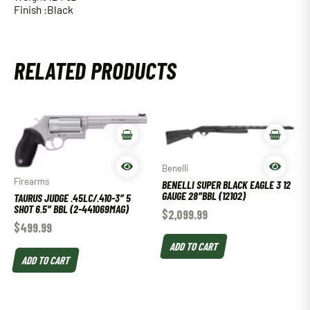
Finish :Black
RELATED PRODUCTS
Benelli
Firearms
BENELLI SUPER BLACK EAGLE 3 12
GAUGE 28″BBL (12102)
TAURUS JUDGE .45LC/.410-3″ 5
SHOT 6.5″ BBL (2-441069MAG)
$
2,099.99
$
499.99
ADD TO CART
ADD TO CART