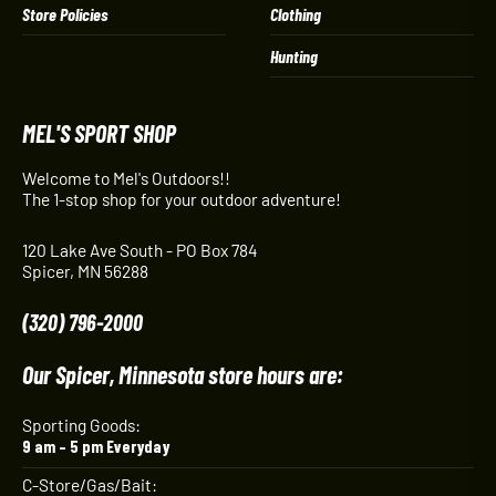
Store Policies
Clothing
Hunting
MEL'S SPORT SHOP
Welcome to Mel's Outdoors!!
The 1-stop shop for your outdoor adventure!
120 Lake Ave South - PO Box 784
Spicer, MN 56288
(320) 796-2000
Our Spicer, Minnesota store hours are:
Sporting Goods:
9 am – 5 pm Everyday
C-Store/Gas/Bait: