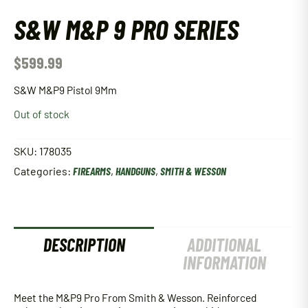
S&W M&P 9 PRO SERIES
$
599.99
S&W M&P9 Pistol 9Mm
Out of stock
SKU:
178035
Categories:
FIREARMS
,
HANDGUNS
,
SMITH & WESSON
DESCRIPTION
ADDITIONAL
INFORMATION
Meet the M&P9 Pro From Smith & Wesson. Reinforced