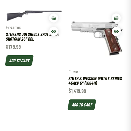
Firearms
STEVENS 301 SINGLE SHOT 20 GA
SHOTGUN 26″ BBL
$
179.99
ADD TO CART
Firearms
SMITH & WESSON 1911TA E SERIES
45ACP 5″ (108411)
$
1,419.99
ADD TO CART