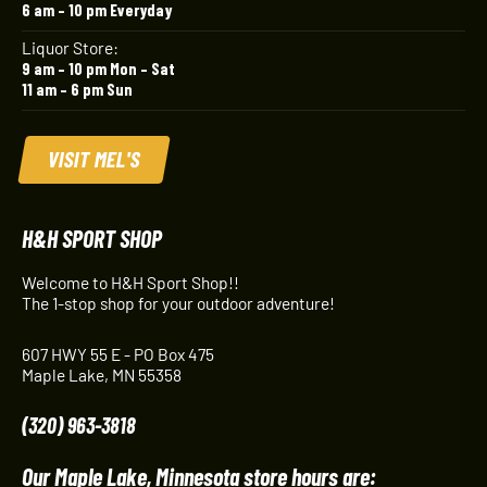
6 am – 10 pm Everyday
Liquor Store:
9 am – 10 pm Mon – Sat
11 am – 6 pm Sun
VISIT MEL'S
H&H SPORT SHOP
Welcome to H&H Sport Shop!!
The 1-stop shop for your outdoor adventure!
607 HWY 55 E - PO Box 475
Maple Lake, MN 55358
(320) 963-3818
Our Maple Lake, Minnesota store hours are: