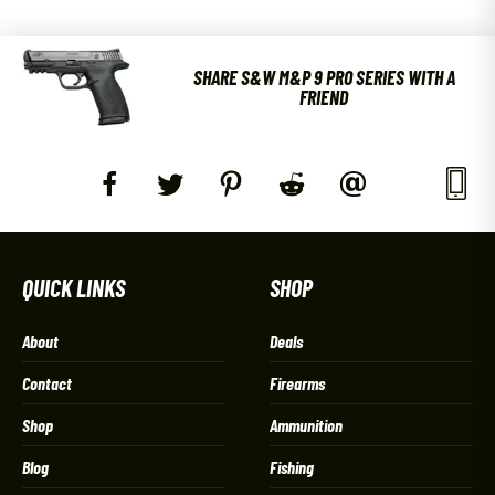
SHARE S&W M&P 9 PRO SERIES WITH A
FRIEND
QUICK LINKS
SHOP
About
Deals
Contact
Firearms
Shop
Ammunition
Blog
Fishing