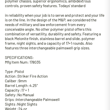
polymer chassis, superior ergonomics, ambidextrous
controls, proven safety features. Todays’ standard
in reliability when your job is to serve and protect and your life
is on the line. In the design of the M&P, we considered the
needs of military and law enforcement from every
conceivable angle. No other polymer pistol offers this
combination of versatility, durability and safety. Featuring a
black Melonite finish, stainless barrel and slide, polymer
frame, night sights, and a capacity of 17+1 rounds. Also
features three interchangeable palmswell grip sizes.
SPECIFICATIONS:
Mfg Item Num: 178035
Type :Pistol
Action :Striker Fire Action
Caliber :9mm
Barrel Length :4.25″
Capacity :17 + 1
Safety :No Manual
Grips :Interchangeable Palmswell
Sights :Night Sights
Weight :24 oz