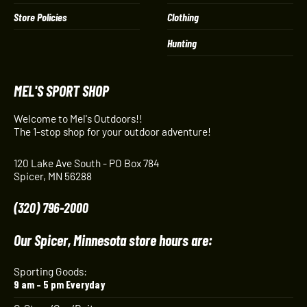
Store Policies
Clothing
Hunting
MEL'S SPORT SHOP
Welcome to Mel's Outdoors!!
The 1-stop shop for your outdoor adventure!
120 Lake Ave South - PO Box 784
Spicer, MN 56288
(320) 796-2000
Our Spicer, Minnesota store hours are:
Sporting Goods:
9 am – 5 pm Everyday