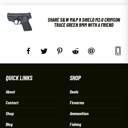
SHARE S&W M&P 9 SHIELD M2.0 CRIMSON
TRACE GREEN 9MM WITH A FRIEND
QUICK LINKS
SHOP
About
Deals
Contact
Firearms
Shop
Ammunition
Blog
Fishing