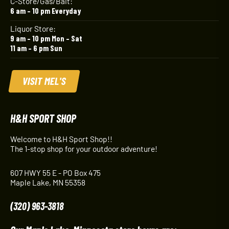
C-Store/Gas/Bait:
6 am – 10 pm Everyday
Liquor Store:
9 am – 10 pm Mon – Sat
11 am – 6 pm Sun
VISIT MEL'S
H&H SPORT SHOP
Welcome to H&H Sport Shop!!
The 1-stop shop for your outdoor adventure!
607 HWY 55 E - PO Box 475
Maple Lake, MN 55358
(320) 963-3818