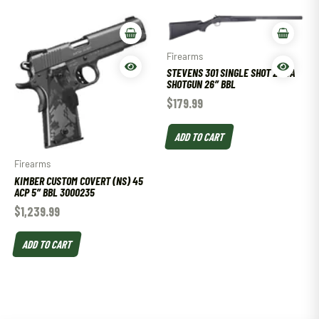
Firearms
STEVENS 301 SINGLE SHOT 20 GA
SHOTGUN 26″ BBL
$
179.99
ADD TO CART
Firearms
KIMBER CUSTOM COVERT (NS) 45
ACP 5″ BBL 3000235
$
1,239.99
ADD TO CART