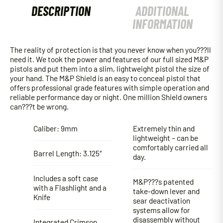
DESCRIPTION
ADDITIONAL
INFORMATION
The reality of protection is that you never know when you???ll
need it. We took the power and features of our full sized M&P
pistols and put them into a slim, lightweight pistol the size of
your hand. The M&P Shield is an easy to conceal pistol that
offers professional grade features with simple operation and
reliable performance day or night. One million Shield owners
can???t be wrong.
Caliber: 9mm
Extremely thin and
lightweight – can be
comfortably carried all
Barrel Length: 3.125″
day.
Includes a soft case
M&P???s patented
with a Flashlight and a
take-down lever and
Knife
sear deactivation
systems allow for
disassembly without
Integrated Crimson