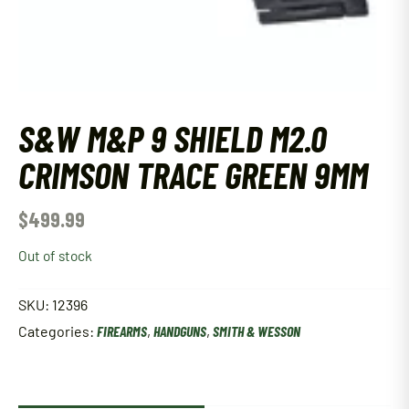
S&W M&P 9 SHIELD M2.0
CRIMSON TRACE GREEN 9MM
$
499.99
Out of stock
SKU:
12396
Categories:
FIREARMS
,
HANDGUNS
,
SMITH & WESSON