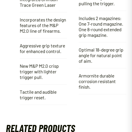
pulling the trigger.
Trace Green Laser
Includes 2 magazines:
Incorporates the design
One 7-round magazine.
features of the M&P
One 8-round extended
M2.0 line of firearms.
grip magazine.
Aggressive grip texture
Optimal 18-degree grip
for enhanced control.
angle for natural point
of aim.
New M&P M2.0 crisp
trigger with lighter
Armornite durable
trigger pull.
corrosion resistant
finish.
Tactile and audible
trigger reset.
RELATED PRODUCTS