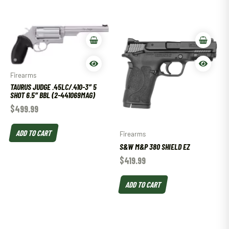
Firearms
TAURUS JUDGE .45LC/.410-3″ 5
SHOT 6.5″ BBL (2-441069MAG)
$
499.99
ADD TO CART
Firearms
S&W M&P 380 SHIELD EZ
$
419.99
ADD TO CART