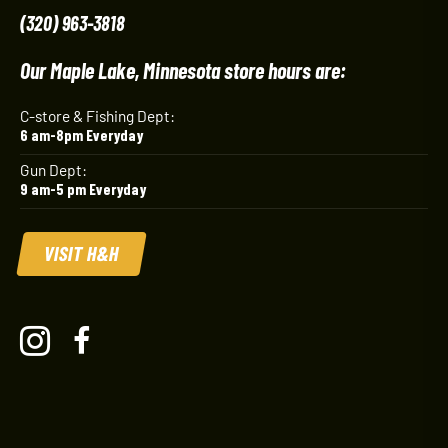
(320) 963-3818
Our Maple Lake, Minnesota store hours are:
C-store & Fishing Dept:
6 am-8pm Everyday
Gun Dept:
9 am-5 pm Everyday
VISIT H&H