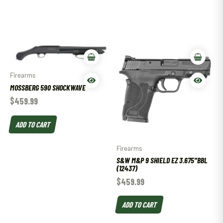
Firearms
MOSSBERG 590 SHOCKWAVE
$
459.99
ADD TO CART
Firearms
S&W M&P 9 SHIELD EZ 3.675″BBL
(12437)
$
459.99
ADD TO CART