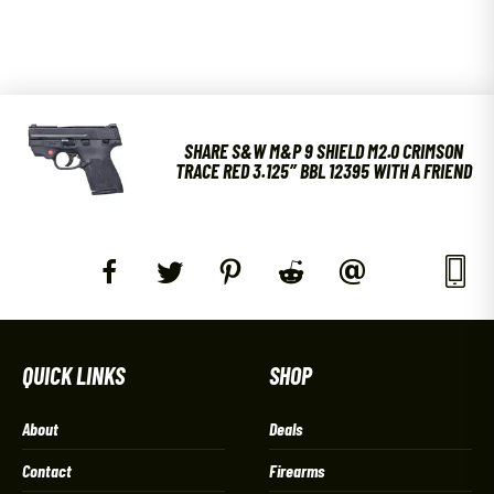
SHARE S&W M&P 9 SHIELD M2.0 CRIMSON
TRACE RED 3.125″ BBL 12395 WITH A FRIEND
QUICK LINKS
SHOP
About
Deals
Contact
Firearms