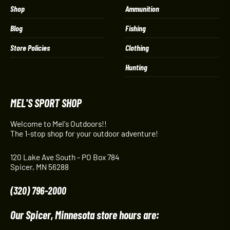
Shop
Ammunition
Blog
Fishing
Store Policies
Clothing
Hunting
MEL'S SPORT SHOP
Welcome to Mel's Outdoors!!
The 1-stop shop for your outdoor adventure!
120 Lake Ave South - PO Box 784
Spicer, MN 56288
(320) 796-2000
Our Spicer, Minnesota store hours are: