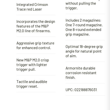
without pulling the
Integrated Crimson
trigger.
Trace red Laser
Includes 2 magazines:
Incorporates the design
One 7-round magazine.
features of the M&P
One 8-round extended
M2.0 line of firearms.
grip magazine.
Aggressive grip texture
Optimal 18-degree grip
for enhanced control.
angle for natural point
of aim.
New M&P M2.0 crisp
trigger with lighter
Armornite durable
trigger pull.
corrosion resistant
finish.
Tactile and audible
trigger reset.
UPC: 022188876031