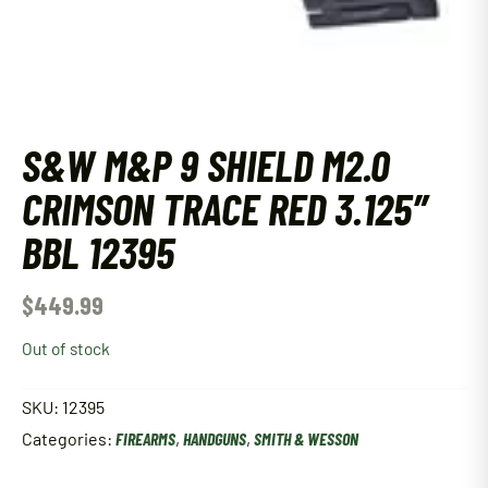
S&W M&P 9 SHIELD M2.0
CRIMSON TRACE RED 3.125″
BBL 12395
$
449.99
Out of stock
SKU:
12395
Categories:
FIREARMS
,
HANDGUNS
,
SMITH & WESSON