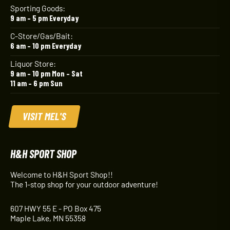
Sporting Goods:
9 am – 5 pm Everyday
C-Store/Gas/Bait:
6 am – 10 pm Everyday
Liquor Store:
9 am – 10 pm Mon – Sat
11 am – 6 pm Sun
VISIT MEL'S
H&H SPORT SHOP
Welcome to H&H Sport Shop!!
The 1-stop shop for your outdoor adventure!
607 HWY 55 E - PO Box 475
Maple Lake, MN 55358