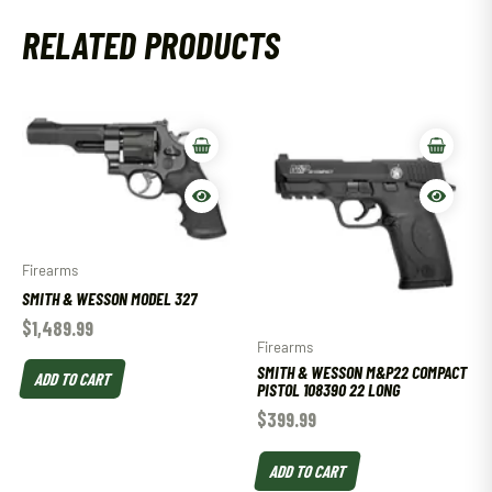
RELATED PRODUCTS
Firearms
SMITH & WESSON MODEL 327
$
1,489.99
Firearms
SMITH & WESSON M&P22 COMPACT
ADD TO CART
PISTOL 108390 22 LONG
$
399.99
ADD TO CART