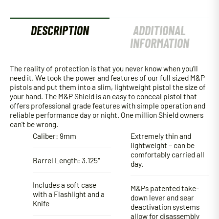
DESCRIPTION
ADDITIONAL
INFORMATION
The reality of protection is that you never know when you’ll
need it. We took the power and features of our full sized M&P
pistols and put them into a slim, lightweight pistol the size of
your hand. The M&P Shield is an easy to conceal pistol that
offers professional grade features with simple operation and
reliable performance day or night. One million Shield owners
can’t be wrong.
Caliber: 9mm
Extremely thin and
lightweight – can be
comfortably carried all
Barrel Length: 3.125″
day.
Includes a soft case
M&Ps patented take-
with a Flashlight and a
down lever and sear
Knife
deactivation systems
allow for disassembly