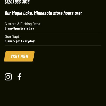
(320) 963-3818
Our Maple Lake, Minnesota store hours are:
C-store & Fishing Dept:
6 am-8pm Everyday
Gun Dept:
9 am-5 pm Everyday
VISIT H&H