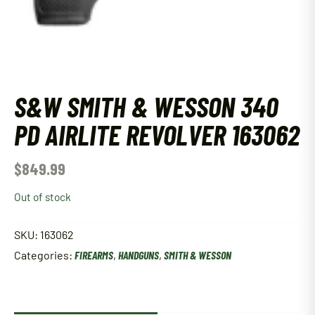
S&W SMITH & WESSON 340
PD AIRLITE REVOLVER 163062
$
849.99
Out of stock
SKU:
163062
Categories:
FIREARMS
,
HANDGUNS
,
SMITH & WESSON