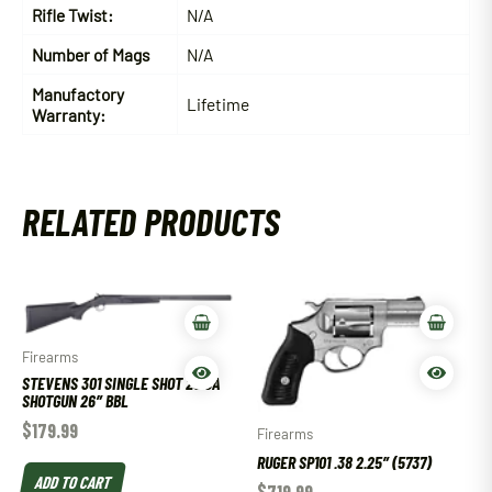
Rifle Twist:
N/A
Number of Mags
N/A
Manufactory
Lifetime
Warranty:
RELATED PRODUCTS
Firearms
STEVENS 301 SINGLE SHOT 20 GA
SHOTGUN 26″ BBL
$
179.99
Firearms
RUGER SP101 .38 2.25″ (5737)
ADD TO CART
$
719.99