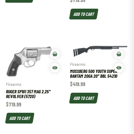
ADD TO CART
Firearms
MOSSBERG 500 YOUTH SUPER
BANTAM 20GA 20″ BBL 54210
$
419.99
Firearms
RUGER SP101 357 MAG 2.25″
REVOLVER (5720)
ADD TO CART
$
719.99
ADD TO CART