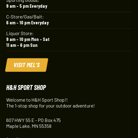
9 am – 5 pm Everyday
C-Store/Gas/Bait:
6 am – 10 pm Everyday
Liquor Store:
9 am – 10 pm Mon – Sat
11 am – 6 pm Sun
VISIT MEL'S
H&H SPORT SHOP
Welcome to H&H Sport Shop!!
The 1-stop shop for your outdoor adventure!
607 HWY 55 E - PO Box 475
Maple Lake, MN 55358