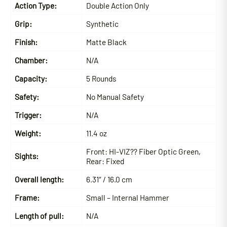
Action Type:
Double Action Only
Grip:
Synthetic
Finish:
Matte Black
Chamber:
N/A
Capacity:
5 Rounds
Safety:
No Manual Safety
Trigger:
N/A
Weight:
11.4 oz
Front:
HI-VIZ?? Fiber Optic Green,
Sights:
Rear: Fixed
Overall length:
6.31″ / 16.0 cm
Frame:
Small – Internal Hammer
Length of pull:
N/A