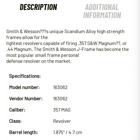
DESCRIPTION
ADDITIONAL
INFORMATION
Smith & Wesson???s unique Scandium Alloy high strength
frames allow for the
lightest revolvers capable of firing .357 S&W Magnum??, or
.44 Magnum. The Smith & Wesson J-Frame has become the
most popular small frame personal
defense revolver on the market.
Specifications:
Model number:
163062
Vendor Number:
163062
Caliber:
357 MAG
Class:
Revolver
Barrel length:
1.875″ / 4.7 cm