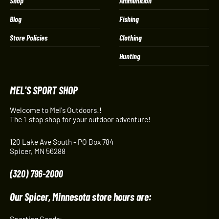
Shop
Ammunition
Blog
Fishing
Store Policies
Clothing
Hunting
MEL'S SPORT SHOP
Welcome to Mel's Outdoors!!
The 1-stop shop for your outdoor adventure!
120 Lake Ave South - PO Box 784
Spicer, MN 56288
(320) 796-2000
Our Spicer, Minnesota store hours are:
Sporting Goods: