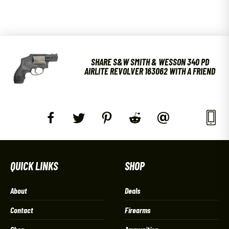
SHARE S&W SMITH & WESSON 340 PD
AIRLITE REVOLVER 163062 WITH A FRIEND
QUICK LINKS
SHOP
About
Deals
Contact
Firearms