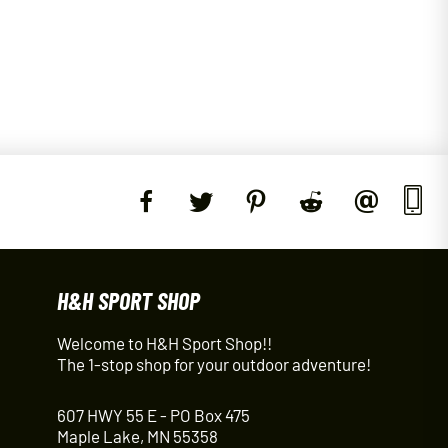
H&H SPORT SHOP
Welcome to H&H Sport Shop!!
The 1-stop shop for your outdoor adventure!
607 HWY 55 E - PO Box 475
Maple Lake, MN 55358