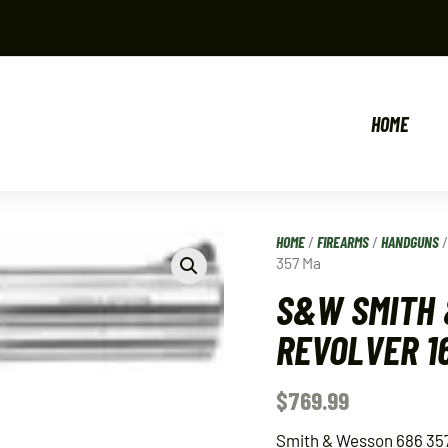
HOME
HOME
/
FIREARMS
/
HANDGUNS
357 Ma
S&W SMITH 
REVOLVER 1
$
769.99
Smith & Wesson 686 35