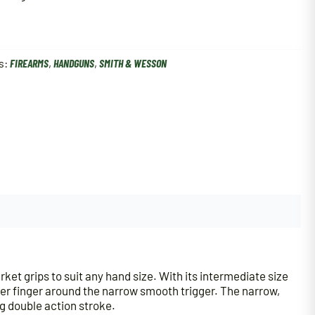
s:
FIREARMS
,
HANDGUNS
,
SMITH & WESSON
t grips to suit any hand size. With its intermediate size
rigger finger around the narrow smooth trigger. The narrow,
ng double action stroke.