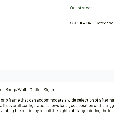
Out of stock
SKU:
164194
Categorie
ed Ramp/White Outline Sights
grip frame that can accommodate a wide selection of aftermarke
ip. Its overall configuration allows for a good position of the t
eventing the tendency to pull the sights off target during the lo