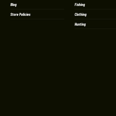
Blog
Fishing
Store Policies
Clothing
Hunting