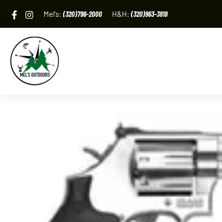
Skip
Mel's:
(320)796-2000
H&H:
(320)963-3818
to
content