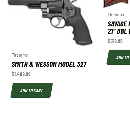
Firearms
SAVAGE M
21″ BBL 
$
519.99
Firearms
ADD TO
SMITH & WESSON MODEL 327
$
1,489.99
ADD TO CART