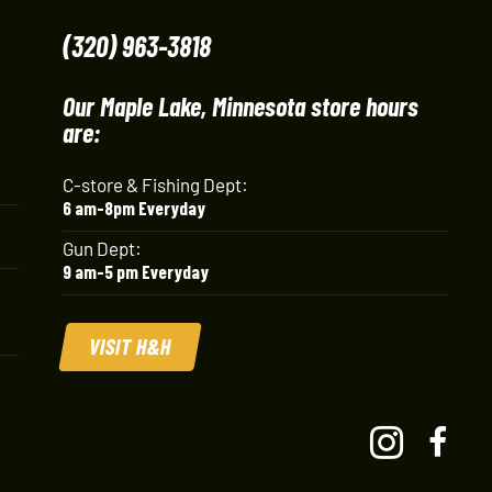
(320) 963-3818
Our Maple Lake, Minnesota store hours
are:
C-store & Fishing Dept:
6 am-8pm Everyday
Gun Dept:
9 am-5 pm Everyday
VISIT H&H