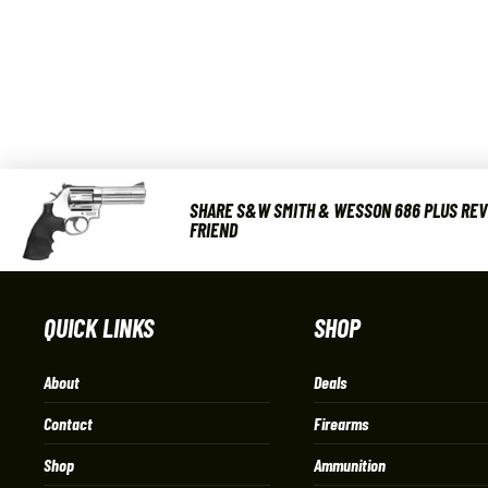
SHARE S&W SMITH & WESSON 686 PLUS REVO
FRIEND
QUICK LINKS
SHOP
About
Deals
Contact
Firearms
Shop
Ammunition