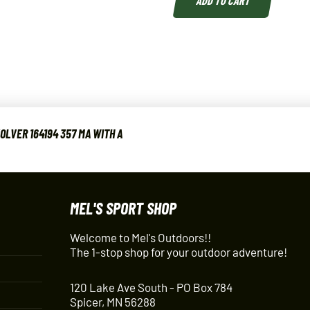
LVER 164194 357 MA WITH A
MEL'S SPORT SHOP
Welcome to Mel's Outdoors!!
The 1-stop shop for your outdoor adventure!
120 Lake Ave South - PO Box 784
Spicer, MN 56288