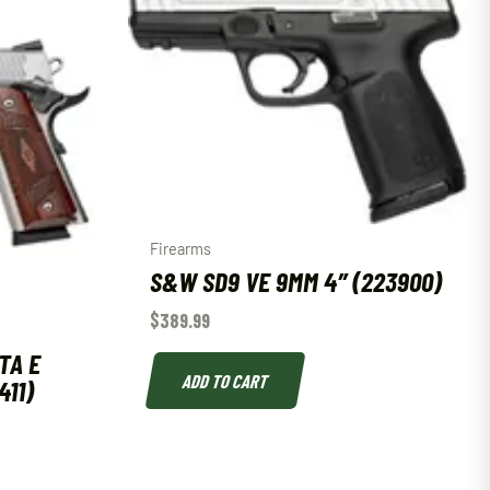
Firearms
S&W SD9 VE 9MM 4″ (223900)
$
389.99
TA E
ADD TO CART
411)