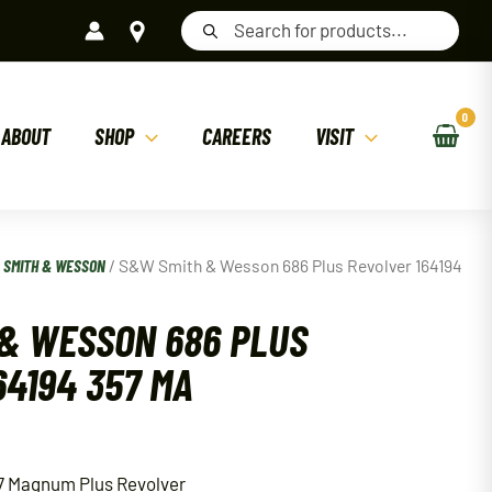
Products
search
ABOUT
SHOP
CAREERS
VISIT
/
SMITH & WESSON
/ S&W Smith & Wesson 686 Plus Revolver 164194
& WESSON 686 PLUS
64194 357 MA
7 Magnum Plus Revolver