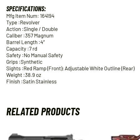
SPECIFICATIONS:
Mfg Item Num: 164194
Type :Revolver
Action :Single / Double
Caliber :357 Magnum
Barrel Length :4″
Capacity :7 rd
Safety :No Manual Safety
Grips :Synthetic
Sights :Red Ramp (Front); Adjustable White Outline (Rear)
Weight :38.9 oz
Finish :Satin Stainless
RELATED PRODUCTS