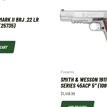
ARK II BRJ .22 LR
(25735)
 CART
Firearms
SMITH & WESSON 1911
SERIES 45ACP 5″ (108
$
1,419.99
ADD TO CART