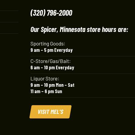
(320) 796-2000
Our Spicer, Minnesota store hours are:
Sporting Goods:
9 am – 5 pm Everyday
C-Store/Gas/Bait:
6 am – 10 pm Everyday
Liquor Store:
9 am – 10 pm Mon – Sat
11 am – 6 pm Sun
VISIT MEL'S