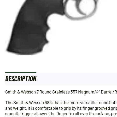
DESCRIPTION
Smith & Wesson 7 Round Stainless 357 Magnum/4″ Barrel/R
The Smith & Wesson 686+ has the more versatile round butt 
and weight, it is comfortable to grip by its finger grooved gr
smooth trigger allowed the finger to roll over its surface, pr