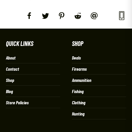
QUICK LINKS
SHOP
About
Deals
Contact
Firearms
Shop
Ammunition
Blog
Fishing
Store Policies
Clothing
Hunting