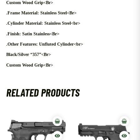
Custom Wood Grip<Br>
.Frame Material: Stainless Steel<Br>
.Cylinder Material: Stainless Steel<br>
.Finish: Satin Stainless<Br>
.Other Features: Unfluted Cylinder<br>
Black/Silver “357”<Br>
Custom Wood Grip<Br>
RELATED PRODUCTS