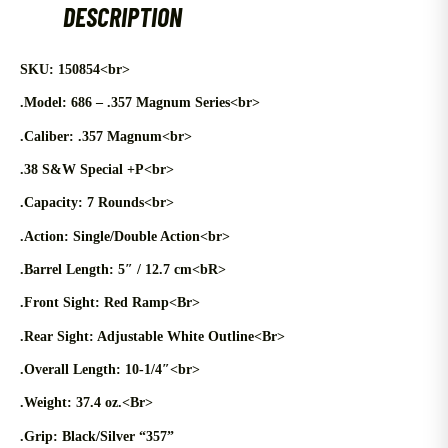
DESCRIPTION
SKU: 150854<br>
.Model: 686 – .357 Magnum Series<br>
.Caliber: .357 Magnum<br>
.38 S&W Special +P<br>
.Capacity: 7 Rounds<br>
.Action: Single/Double Action<br>
.Barrel Length: 5″ / 12.7 cm<bR>
.Front Sight: Red Ramp<Br>
.Rear Sight: Adjustable White Outline<Br>
.Overall Length: 10-1/4″<br>
.Weight: 37.4 oz.<Br>
.Grip: Black/Silver “357”