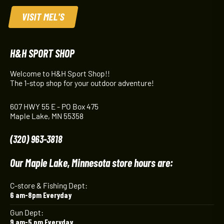
VISIT MEL'S
H&H SPORT SHOP
Welcome to H&H Sport Shop!!
The 1-stop shop for your outdoor adventure!
607 HWY 55 E - PO Box 475
Maple Lake, MN 55358
(320) 963-3818
Our Maple Lake, Minnesota store hours are:
C-store & Fishing Dept:
6 am-8pm Everyday
Gun Dept:
9 am-5 pm Everyday