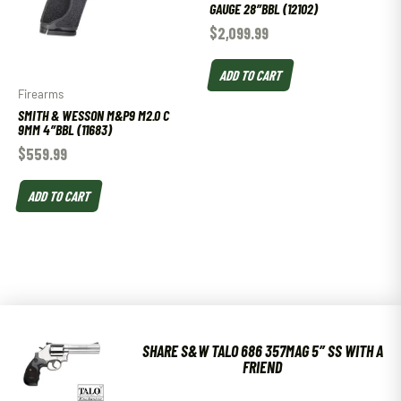
GAUGE 28″BBL (12102)
$
2,099.99
ADD TO CART
Firearms
SMITH & WESSON M&P9 M2.0 C
9MM 4″BBL (11683)
$
559.99
ADD TO CART
SHARE S&W TALO 686 357MAG 5″ SS WITH A
FRIEND