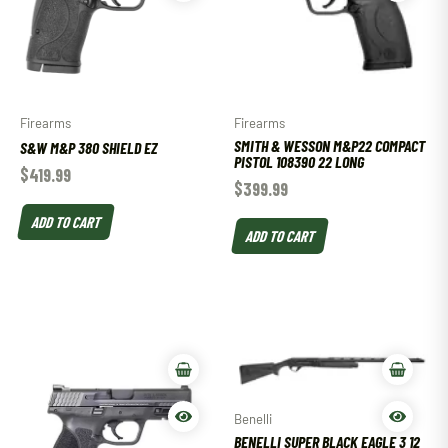
Firearms
Firearms
SMITH & WESSON M&P22 COMPACT
S&W M&P 380 SHIELD EZ
PISTOL 108390 22 LONG
$
419.99
$
399.99
ADD TO CART
ADD TO CART
Benelli
BENELLI SUPER BLACK EAGLE 3 12