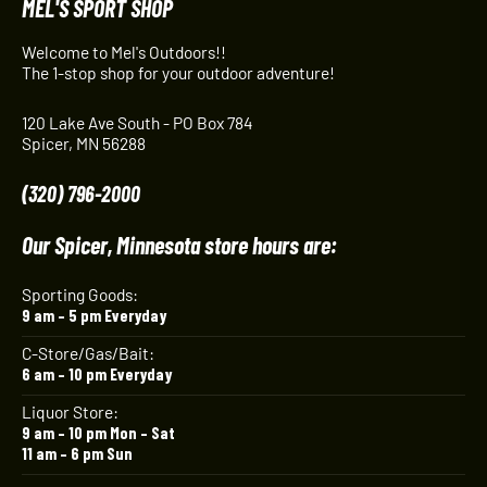
MEL'S SPORT SHOP
Welcome to Mel's Outdoors!!
The 1-stop shop for your outdoor adventure!
120 Lake Ave South - PO Box 784
Spicer, MN 56288
(320) 796-2000
Our Spicer, Minnesota store hours are:
Sporting Goods:
9 am – 5 pm Everyday
C-Store/Gas/Bait:
6 am – 10 pm Everyday
Liquor Store:
9 am – 10 pm Mon – Sat
11 am – 6 pm Sun