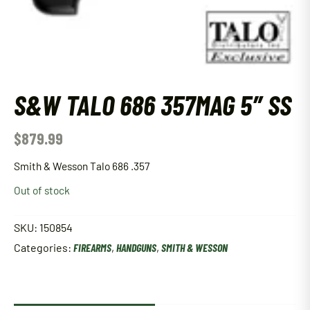
S&W TALO 686 357MAG 5″ SS
$
879.99
Smith & Wesson Talo 686 .357
Out of stock
SKU:
150854
Categories:
FIREARMS
,
HANDGUNS
,
SMITH & WESSON