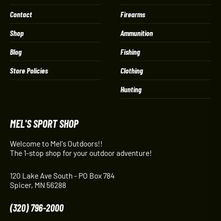
Contact
Firearms
Shop
Ammunition
Blog
Fishing
Store Policies
Clothing
Hunting
MEL'S SPORT SHOP
Welcome to Mel's Outdoors!!
The 1-stop shop for your outdoor adventure!
120 Lake Ave South - PO Box 784
Spicer, MN 56288
(320) 796-2000