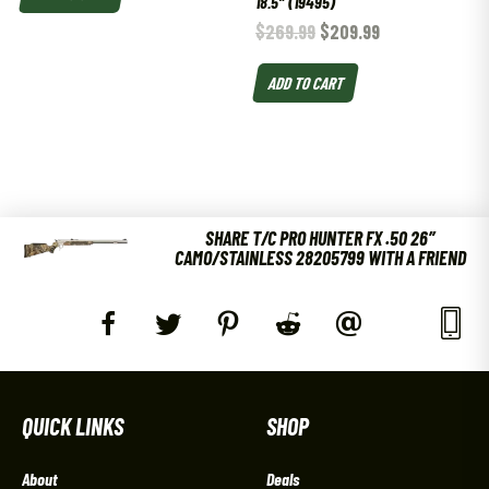
18.5″ (19495)
$
269.99
$
209.99
ADD TO CART
SHARE T/C PRO HUNTER FX .50 26″
CAMO/STAINLESS 28205799 WITH A FRIEND
QUICK LINKS
SHOP
About
Deals