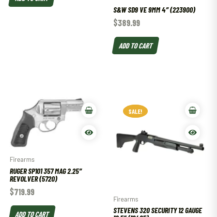
S&W SD9 VE 9MM 4″ (223900)
$
389.99
ADD TO CART
SALE!
SALE!
Firearms
RUGER SP101 357 MAG 2.25″
REVOLVER (5720)
$
719.99
Firearms
STEVENS 320 SECURITY 12 GAUGE
ADD TO CART