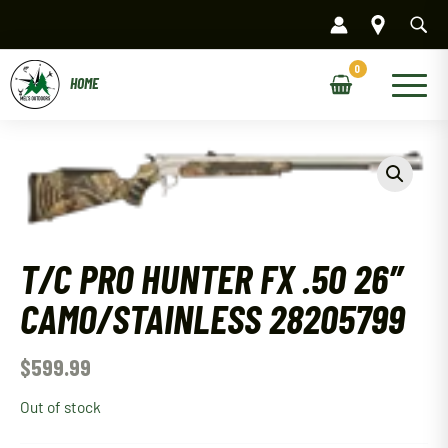
Skip
to
content
Main
Menu
T/C PRO HUNTER FX .50 26″
CAMO/STAINLESS 28205799
$
599.99
Out of stock