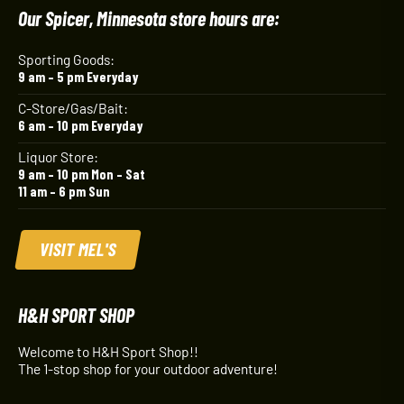
Our Spicer, Minnesota store hours are:
Sporting Goods:
9 am – 5 pm Everyday
C-Store/Gas/Bait:
6 am – 10 pm Everyday
Liquor Store:
9 am – 10 pm Mon – Sat
11 am – 6 pm Sun
VISIT MEL'S
H&H SPORT SHOP
Welcome to H&H Sport Shop!!
The 1-stop shop for your outdoor adventure!