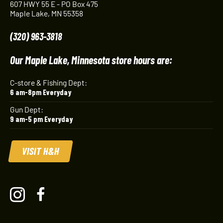
607 HWY 55 E - PO Box 475
Maple Lake, MN 55358
(320) 963-3818
Our Maple Lake, Minnesota store hours are:
C-store & Fishing Dept:
6 am-8pm Everyday
Gun Dept:
9 am-5 pm Everyday
VISIT H&H