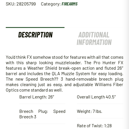
SKU:
28205799
Category:
FIREARMS
DESCRIPTION
ADDITIONAL
INFORMATION
You’d think FX somehow stood for features with all that comes
with this sharp looking muzzleloader. The Pro Hunter FX
features a Weather Shield break-open action and fluted 26″
barrel and includes the QLA Muzzle System for easy loading.
The new Speed Breech?? 3 hand-removable breech plug
makes cleaning just as easy, and adjustable Williams Fiber
Optics come standard as well.
Barrel Length: 26″
Overall Length 40.5″
Breech Plug: Speed
Weight: 7 lbs.
Breech 3
Rate of Twist: 1:28