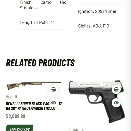
Finish: Camo and
Stainless
Ignition: 209 Primer
Length of Pull: 14″
Sights: ADJ. F.O.
RELATED PRODUCTS
Benelli
BENELLI SUPER BLACK EAGLE III 12
GA 28″ PATRIOT/MARSH (11233)
$
2,099.99
ADD TO CART
Firearms