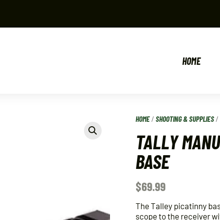
HOME
HOME
/
SHOOTING & SUPPLIES
TALLY MANU
BASE
$
69.99
The Talley picatinny bas
scope to the receiver wi