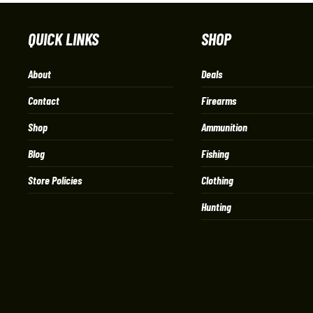
QUICK LINKS
SHOP
About
Deals
Contact
Firearms
Shop
Ammunition
Blog
Fishing
Store Policies
Clothing
Hunting