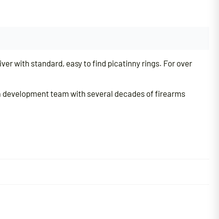
er with standard, easy to find picatinny rings. For over
h a development team with several decades of firearms
d