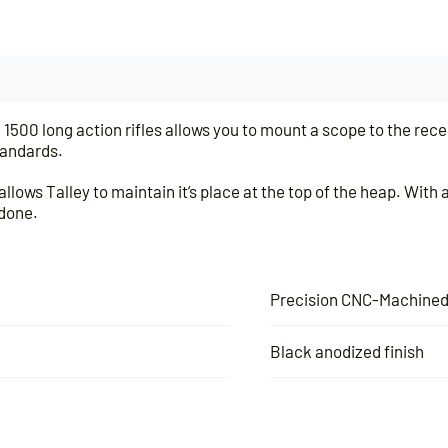
00 long action rifles allows you to mount a scope to the receiv
tandards.
llows Talley to maintain it’s place at the top of the heap. Wit
 done.
Precision CNC-Machine
Black anodized finish