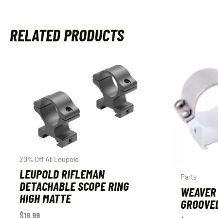
RELATED PRODUCTS
20% Off All Leupold
LEUPOLD RIFLEMAN
Parts
DETACHABLE SCOPE RING
WEAVER 
HIGH MATTE
GROOVED
$
19.99