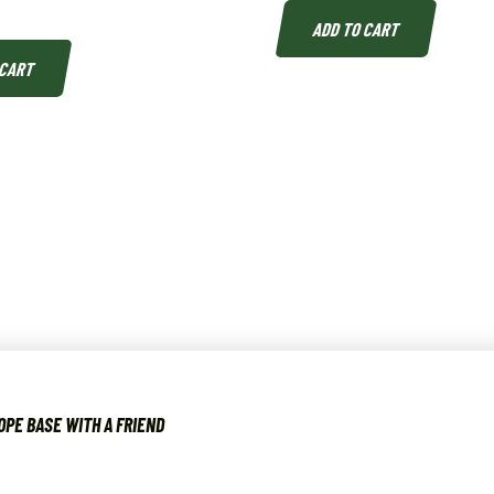
ADD TO CART
 CART
OPE BASE WITH A FRIEND