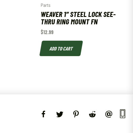
Parts
WEAVER 1″ STEEL LOCK SEE-
THRU RING MOUNT FN
$
12.99
ADD TO CART