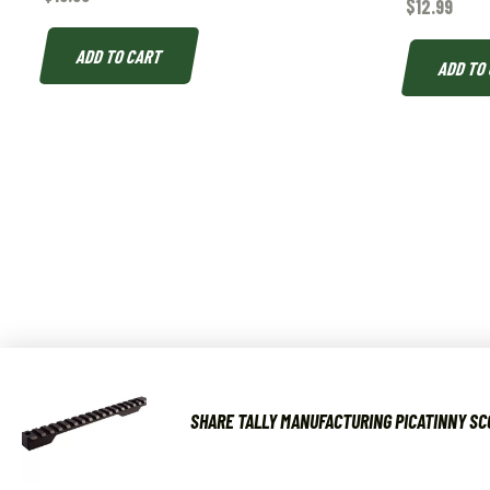
$
12.99
ADD TO CART
ADD TO
SHARE TALLY MANUFACTURING PICATINNY SC