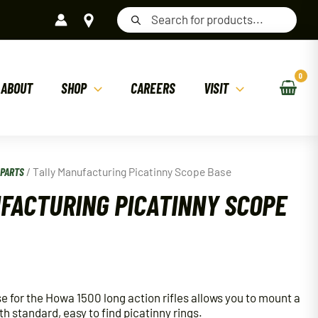
Products
search
ABOUT
SHOP
CAREERS
VISIT
/
PARTS
/ Tally Manufacturing Picatinny Scope Base
FACTURING PICATINNY SCOPE
e for the Howa 1500 long action rifles allows you to mount a
th standard, easy to find picatinny rings.