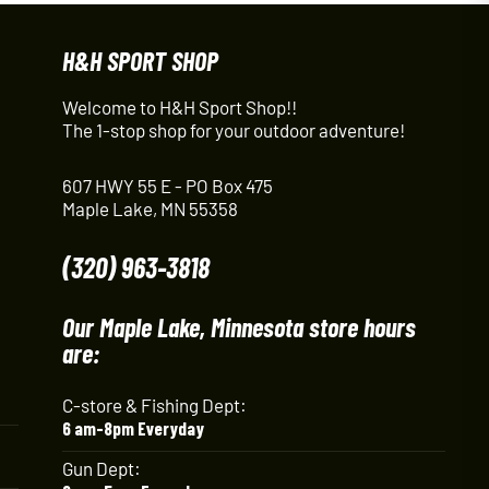
H&H SPORT SHOP
Welcome to H&H Sport Shop!!
The 1-stop shop for your outdoor adventure!
607 HWY 55 E - PO Box 475
Maple Lake, MN 55358
(320) 963-3818
Our Maple Lake, Minnesota store hours
are:
C-store & Fishing Dept:
6 am-8pm Everyday
Gun Dept: