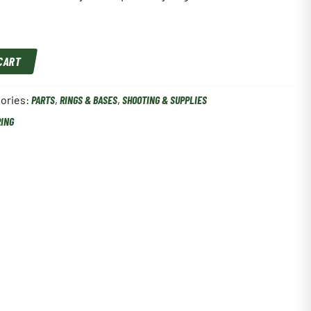
 CART
ories:
PARTS
,
RINGS & BASES
,
SHOOTING & SUPPLIES
RING