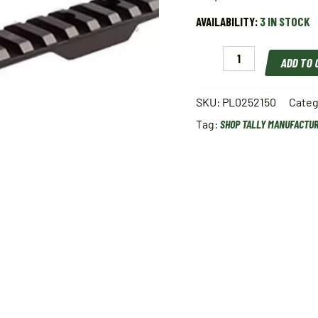
AVAILABILITY:
3 IN STOCK
Tally
ADD TO
Manufacturing
Picatinny
Scope
SKU:
PL0252150
Categ
Base
Tag:
SHOP TALLY MANUFACTU
quantity