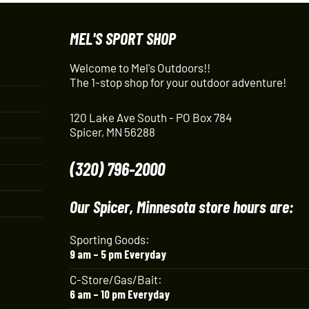
MEL'S SPORT SHOP
Welcome to Mel's Outdoors!!
The 1-stop shop for your outdoor adventure!
120 Lake Ave South - PO Box 784
Spicer, MN 56288
(320) 796-2000
Our Spicer, Minnesota store hours are:
Sporting Goods:
9 am – 5 pm Everyday
C-Store/Gas/Bait:
6 am – 10 pm Everyday