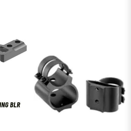
ING BLR