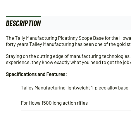
DESCRIPTION
ADDITIONAL INFORMATION
The Tally Manufacturing Picatinny Scope Base for the Howa 15
forty years Talley Manufacturing has been one of the gold s
Staying on the cutting edge of manufacturing technologies a
experience, they know exactly what you need to get the job
Specifications and Features:
Talley Manufacturing lightweight 1-piece alloy base
For Howa 1500 long action rifles