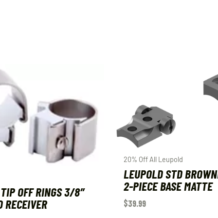
20% Off All Leupold
LEUPOLD STD BROWN
2-PIECE BASE MATTE
TIP OFF RINGS 3/8″
 RECEIVER
$
39.99