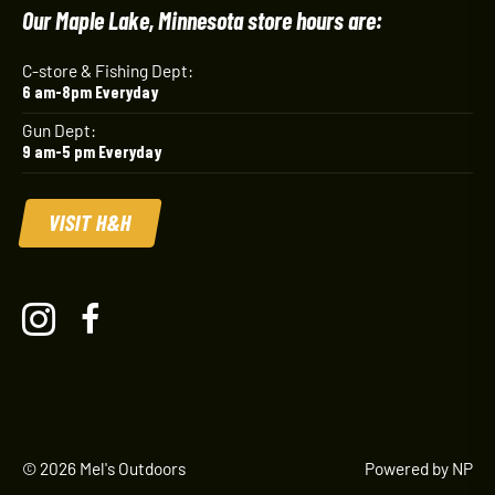
Our Maple Lake, Minnesota store hours are:
C-store & Fishing Dept:
6 am-8pm Everyday
Gun Dept:
9 am-5 pm Everyday
VISIT H&H
© 2026 Mel's Outdoors
Powered by NP