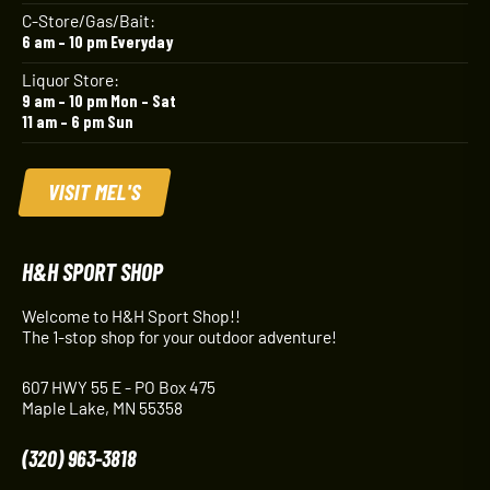
C-Store/Gas/Bait:
6 am – 10 pm Everyday
Liquor Store:
9 am – 10 pm Mon – Sat
11 am – 6 pm Sun
VISIT MEL'S
H&H SPORT SHOP
Welcome to H&H Sport Shop!!
The 1-stop shop for your outdoor adventure!
607 HWY 55 E - PO Box 475
Maple Lake, MN 55358
(320) 963-3818