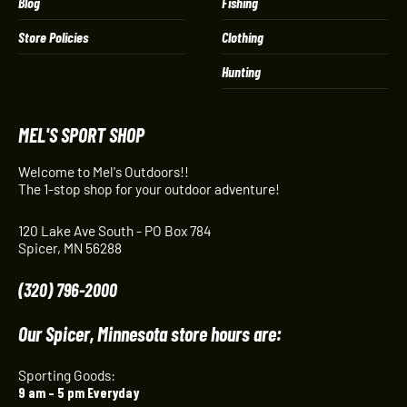
Blog
Fishing
Store Policies
Clothing
Hunting
MEL'S SPORT SHOP
Welcome to Mel's Outdoors!!
The 1-stop shop for your outdoor adventure!
120 Lake Ave South - PO Box 784
Spicer, MN 56288
(320) 796-2000
Our Spicer, Minnesota store hours are:
Sporting Goods:
9 am – 5 pm Everyday