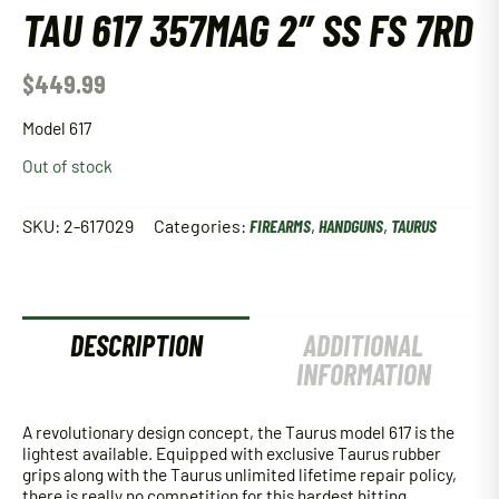
TAU 617 357MAG 2″ SS FS 7RD
$
449.99
Model 617
Out of stock
SKU:
2-617029
Categories:
FIREARMS
,
HANDGUNS
,
TAURUS
DESCRIPTION
ADDITIONAL
INFORMATION
A revolutionary design concept, the Taurus model 617 is the
lightest available. Equipped with exclusive Taurus rubber
grips along with the Taurus unlimited lifetime repair policy,
there is really no competition for this hardest hitting