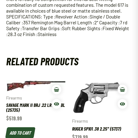
combination of custom requested features. The model 617 is
available in choices of blue steel or matte stainless steel.
SPECIFICATIONS: Type :Revolver Action :Single / Double
Caliber :357 Remington Mag Barrel Length :2″ Capacity :7 rd
Safety :Transfer Bar Grips :Soft Rubber Sights :Fixed Weight
:28.3 oz Finish :Stainless
RELATED PRODUCTS
Firearms
SAVAGE MARK II BRJ .22 LR 21″ BBL
(25735)
$
519.99
Firearms
RUGER SP101 .38 2.25″ (5737)
ADD TO CART
$
719.99