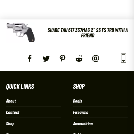
SHARE TAU 617 357MAG 2″ SS FS 7RD WITH A
FRIEND
QUICK LINKS
SHOP
About
Deals
Contact
Firearms
Shop
Ammunition