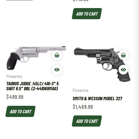
ADD TO CART
Firearms
TAURUS JUDGE .45LC/.410-3″ 5
SHOT 6.5″ BBL (2-441069MAG)
Firearms
$
499.99
SMITH & WESSON MODEL 327
$
1,489.99
ADD TO CART
ADD TO CART