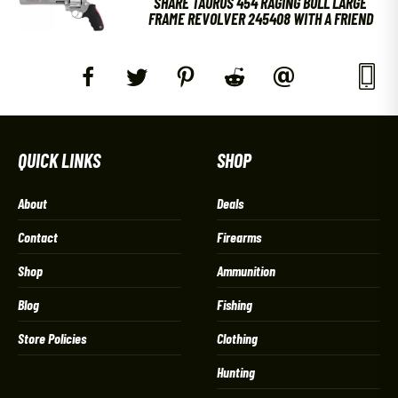
SHARE TAURUS 454 RAGING BULL LARGE
FRAME REVOLVER 245408 WITH A FRIEND
QUICK LINKS
SHOP
About
Deals
Contact
Firearms
Shop
Ammunition
Blog
Fishing
Store Policies
Clothing
Hunting