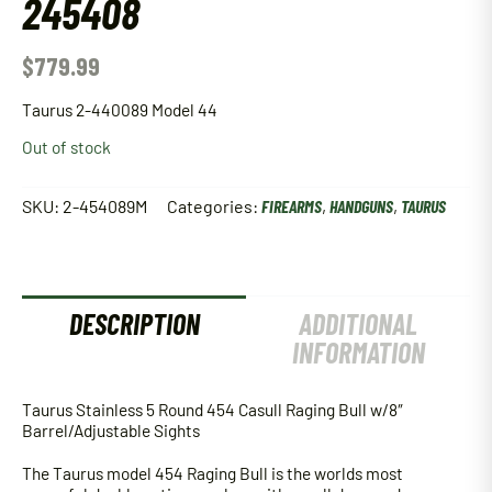
245408
$
779.99
Taurus 2-440089 Model 44
Out of stock
SKU:
2-454089M
Categories:
FIREARMS
,
HANDGUNS
,
TAURUS
DESCRIPTION
ADDITIONAL
INFORMATION
Taurus Stainless 5 Round 454 Casull Raging Bull w/8″
Barrel/Adjustable Sights
The Taurus model 454 Raging Bull is the worlds most