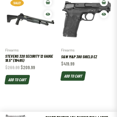
SALE!
SALE!
Firearms
Firearms
STEVENS 320 SECURITY 12 GAUGE
S&W M&P 380 SHIELD EZ
18.5″ (19495)
$
419.99
$
269.99
$
209.99
ADD TO CART
ADD TO CART