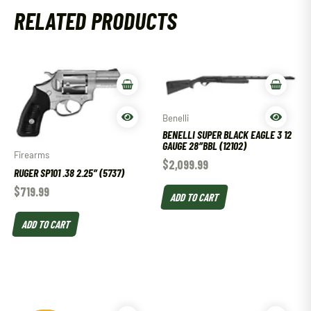
RELATED PRODUCTS
Benelli
BENELLI SUPER BLACK EAGLE 3 12
GAUGE 28″BBL (12102)
Firearms
$
2,099.99
RUGER SP101 .38 2.25″ (5737)
$
719.99
ADD TO CART
ADD TO CART