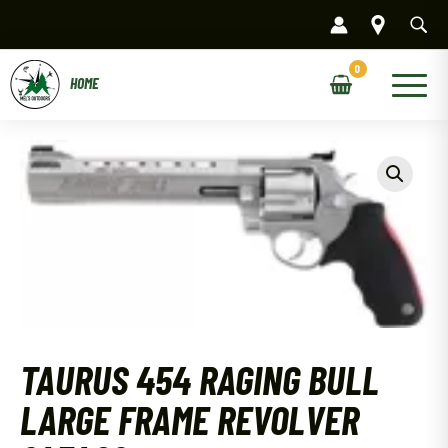
Skip
to
content
Main
Menu
TAURUS 454 RAGING BULL
LARGE FRAME REVOLVER