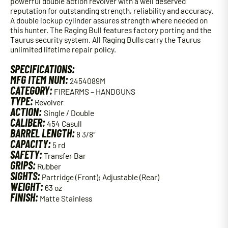
powerful double action revolver with a well deserved
reputation for outstanding strength, reliability and accuracy.
A double lockup cylinder assures strength where needed on
this hunter. The Raging Bull features factory porting and the
Taurus security system. All Raging Bulls carry the Taurus
unlimited lifetime repair policy.
SPECIFICATIONS:
MFG ITEM NUM:
2454089M
CATEGORY:
FIREARMS – HANDGUNS
TYPE:
Revolver
ACTION:
Single / Double
CALIBER:
454 Casull
BARREL LENGTH:
8 3/8″
CAPACITY:
5 rd
SAFETY:
Transfer Bar
GRIPS:
Rubber
SIGHTS:
Partridge (Front); Adjustable (Rear)
WEIGHT:
63 oz
FINISH:
Matte Stainless