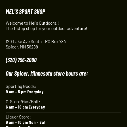
MEL'S SPORT SHOP
Welcome to Mel's Outdoors!!
The 1-stop shop for your outdoor adventure!
120 Lake Ave South - PO Box 784
Spicer, MN 56288
(320) 796-2000
Our Spicer, Minnesota store hours are:
Sporting Goods:
9 am – 5 pm Everyday
C-Store/Gas/Bait:
6 am – 10 pm Everyday
Liquor Store:
9 am – 10 pm Mon – Sat