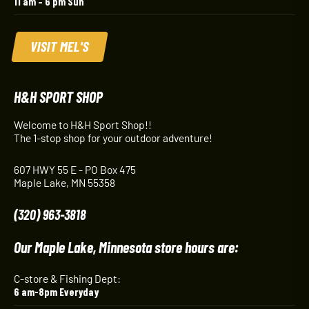
11 am – 6 pm Sun
VISIT MEL'S
H&H SPORT SHOP
Welcome to H&H Sport Shop!!
The 1-stop shop for your outdoor adventure!
607 HWY 55 E - PO Box 475
Maple Lake, MN 55358
(320) 963-3818
Our Maple Lake, Minnesota store hours are:
C-store & Fishing Dept:
6 am-8pm Everyday