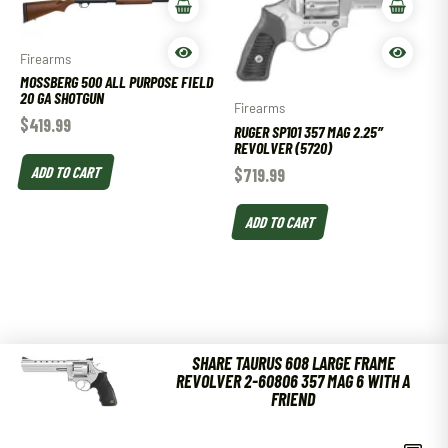
Firearms
MOSSBERG 500 ALL PURPOSE FIELD
20 GA SHOTGUN
Firearms
$
419.99
RUGER SP101 357 MAG 2.25″
REVOLVER (5720)
ADD TO CART
$
719.99
ADD TO CART
SHARE TAURUS 608 LARGE FRAME
REVOLVER 2-60806 357 MAG 6 WITH A
FRIEND