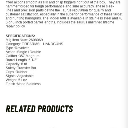
fitted actions smooth as silk and crisp triggers right out of the box. They are
hammer forged for tough performance and sure accuracy. These sleek
lines and precision parts define the Taurus reputation for quality and
customer satisfaction, especially in the superior performance of these target
and hunting handguns. The Model 608 is available in stainless steel and 4,
6 or 8 inch ported barrel lengths. Includes the Taurus unlimited lifetime
repair policy.
SPECIFICATIONS:
Mfg Item Num: 2608069
Category: FIREARMS – HANDGUNS
Type :Revolver
Action :Single / Double
Caliber :357 Magnum
Barrel Length :6 1/2″
Capacity :8 rd
Safety :Transfer Bar
Grips :Rubber
Sights :Adjustable
Weight :51 oz
Finish :Matte Stainless
RELATED PRODUCTS