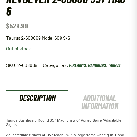
6
$
529.99
Taurus 2-608069 Model 608 S/S
Out of stock
SKU:
2-608069
Categories:
FIREARMS
,
HANDGUNS
,
TAURUS
DESCRIPTION
ADDITIONAL
INFORMATION
Taurus Stainless 8 Round 357 Magnum w/6″ Ported Barrel/Adjustable
Sights
An incredible 8 shots of .357 Magnum in a large frame wheelgun. Hand