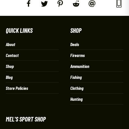
QUICK LINKS
SHOP
About
Deals
Contact
Firearms
Shop
Ammunition
Blog
Fishing
Store Policies
Clothing
Hunting
MEL'S SPORT SHOP