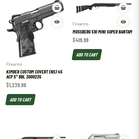
Firearms
MOSSBERG 510 MINI SUPER BANTAM
$
419.99
ADD TO CART
Firearms
KIMBER CUSTOM COVERT (NS) 45
ACP 5″ BBL 3000235
$
1,239.99
ADD TO CART