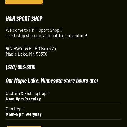
H&H SPORT SHOP
Welcome to H&H Sport Shop!!
The 1-stop shop for your outdoor adventure!
607 HWY 55 E - PO Box 475
Maple Lake, MN 55358
(320) 963-3818
Our Maple Lake, Minnesota store hours are:
C-store & Fishing Dept:
6 am-8pm Everyday
Gun Dept:
9 am-5 pm Everyday