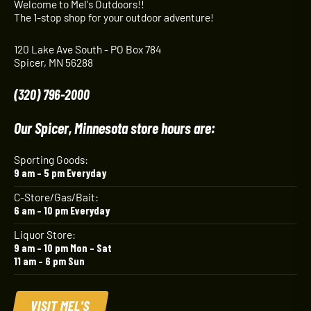
Welcome to Mel's Outdoors!!
The 1-stop shop for your outdoor adventure!
120 Lake Ave South - PO Box 784
Spicer, MN 56288
(320) 796-2000
Our Spicer, Minnesota store hours are:
Sporting Goods:
9 am – 5 pm Everyday
C-Store/Gas/Bait:
6 am – 10 pm Everyday
Liquor Store:
9 am – 10 pm Mon – Sat
11 am – 6 pm Sun
VISIT MEL'S