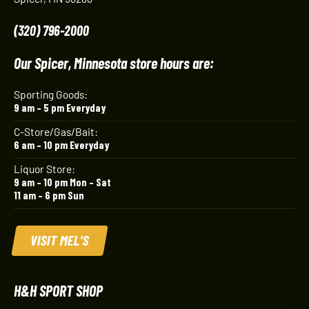
(320) 796-2000
Our Spicer, Minnesota store hours are:
Sporting Goods:
9 am – 5 pm Everyday
C-Store/Gas/Bait:
6 am – 10 pm Everyday
Liquor Store:
9 am – 10 pm Mon – Sat
11 am – 6 pm Sun
VISIT MEL'S
H&H SPORT SHOP