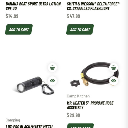
BANANA BOAT SPORT ULTRA LOTION
SMITH & WESSON® DELTA FORCE®
SPF 30
CS, 2XAAA LED FLASHLIGHT
$
14.99
$
47.99
ADD TO CART
ADD TO CART
Camp Kitchen
MR. HEATER 5′ PROPANE HOSE
ASSEMBLY
$
29.99
Camping
LUX-PRO BLACK/MATTE METAL