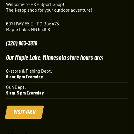
Welcome to H&H Sport Shop!!
The 1-stop shop for your outdoor adventure!
607 HWY 55 E - PO Box 475
Maple Lake, MN 55358
(320) 963-3818
Our Maple Lake, Minnesota store hours are:
C-store & Fishing Dept:
6 am-8pm Everyday
Gun Dept:
9 am-5 pm Everyday
VISIT H&H