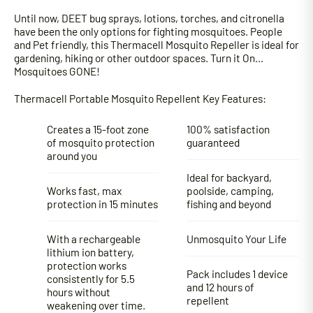
Until now, DEET bug sprays, lotions, torches, and citronella
have been the only options for fighting mosquitoes. People
and Pet friendly, this Thermacell Mosquito Repeller is ideal for
gardening, hiking or other outdoor spaces. Turn it On…
Mosquitoes GONE!
Thermacell Portable Mosquito Repellent Key Features:
Creates a 15-foot zone
100% satisfaction
of mosquito protection
guaranteed
around you
Ideal for backyard,
Works fast, max
poolside, camping,
protection in 15 minutes
fishing and beyond
With a rechargeable
Unmosquito Your Life
lithium ion battery,
protection works
Pack includes 1 device
consistently for 5.5
and 12 hours of
hours without
repellent
weakening over time.