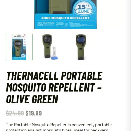
THERMACELL PORTABLE
MOSQUITO REPELLENT –
OLIVE GREEN
$
24.99
$
19.99
The Portable Mosquito Repeller is convenient, portable
protection against mosquito bites, ideal for backyard,