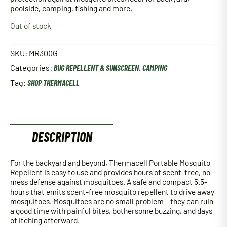
poolside, camping, fishing and more.
Out of stock
SKU:
MR300G
Categories:
BUG REPELLENT & SUNSCREEN
,
CAMPING
Tag:
SHOP THERMACELL
DESCRIPTION
For the backyard and beyond, Thermacell Portable Mosquito
Repellent is easy to use and provides hours of scent-free, no
mess defense against mosquitoes. A safe and compact 5.5-
hours that emits scent-free mosquito repellent to drive away
mosquitoes. Mosquitoes are no small problem – they can ruin
a good time with painful bites, bothersome buzzing, and days
of itching afterward.