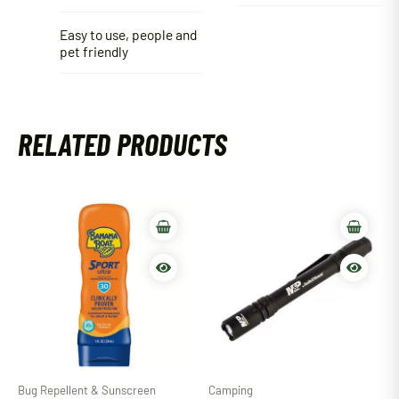
Easy to use, people and
pet friendly
RELATED PRODUCTS
Bug Repellent & Sunscreen
Camping