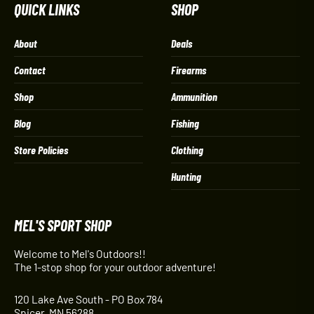
QUICK LINKS
SHOP
About
Deals
Contact
Firearms
Shop
Ammunition
Blog
Fishing
Store Policies
Clothing
Hunting
MEL'S SPORT SHOP
Welcome to Mel's Outdoors!!
The 1-stop shop for your outdoor adventure!
120 Lake Ave South - PO Box 784
Spicer, MN 56288