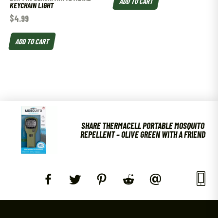
ADD TO CART
KEYCHAIN LIGHT
$
4.99
ADD TO CART
SHARE THERMACELL PORTABLE MOSQUITO
REPELLENT – OLIVE GREEN WITH A FRIEND