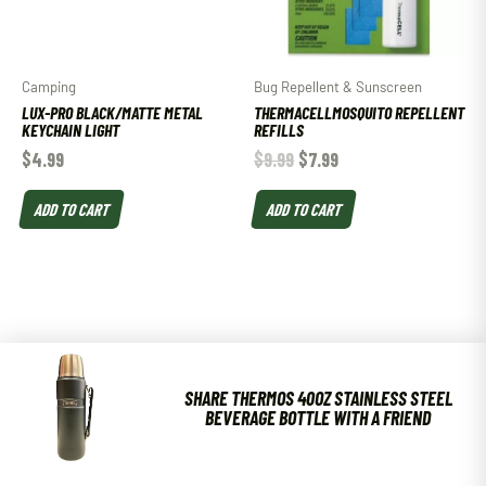
Camping
Bug Repellent & Sunscreen
LUX-PRO BLACK/MATTE METAL
THERMACELLMOSQUITO REPELLENT
KEYCHAIN LIGHT
REFILLS
$
4.99
$
9.99
$
7.99
ADD TO CART
ADD TO CART
SHARE THERMOS 40OZ STAINLESS STEEL
BEVERAGE BOTTLE WITH A FRIEND