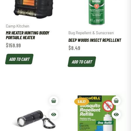
Camp Kitchen
MR HEATER HUNTING BUDDY
Bug Repellent & Sunscreen
PORTABLE HEATER
DEEP WOODS INSECT REPELLENT
$
159.99
$
8.49
ADD TO CART
ADD TO CART
SALE!
SALE!