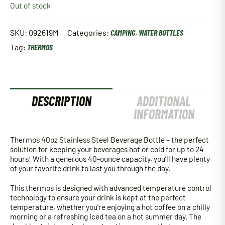
Out of stock
SKU:
092619M
Categories:
CAMPING
,
WATER BOTTLES
Tag:
THERMOS
DESCRIPTION
ADDITIONAL
INFORMATION
Thermos 40oz Stainless Steel Beverage Bottle – the perfect
solution for keeping your beverages hot or cold for up to 24
hours! With a generous 40-ounce capacity, you’ll have plenty
of your favorite drink to last you through the day.
This thermos is designed with advanced temperature control
technology to ensure your drink is kept at the perfect
temperature, whether you’re enjoying a hot coffee on a chilly
morning or a refreshing iced tea on a hot summer day. The