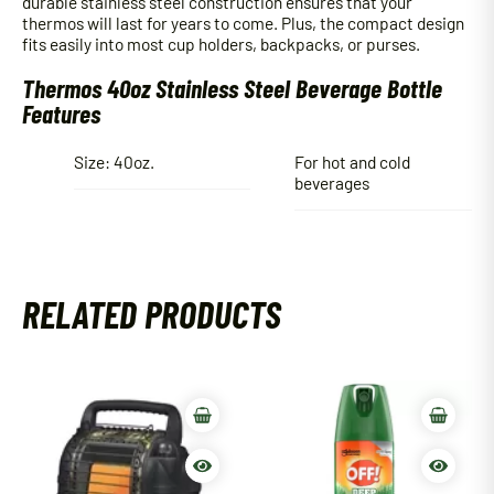
durable stainless steel construction ensures that your
thermos will last for years to come. Plus, the compact design
fits easily into most cup holders, backpacks, or purses.
Thermos 40oz Stainless Steel Beverage Bottle
Features
Size: 40oz.
For hot and cold
beverages
RELATED PRODUCTS