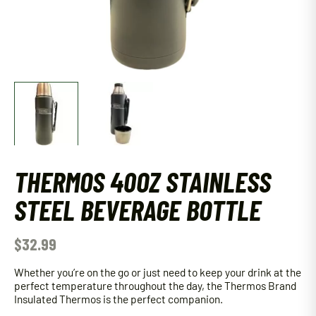
THERMOS 40OZ STAINLESS
STEEL BEVERAGE BOTTLE
$
32.99
Whether you’re on the go or just need to keep your drink at the
perfect temperature throughout the day, the Thermos Brand
Insulated Thermos is the perfect companion.