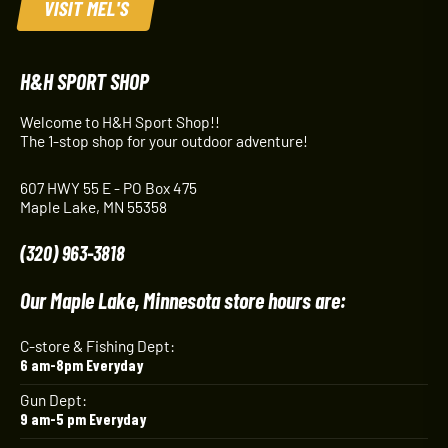
VISIT MEL'S
H&H SPORT SHOP
Welcome to H&H Sport Shop!!
The 1-stop shop for your outdoor adventure!
607 HWY 55 E - PO Box 475
Maple Lake, MN 55358
(320) 963-3818
Our Maple Lake, Minnesota store hours are:
C-store & Fishing Dept:
6 am-8pm Everyday
Gun Dept:
9 am-5 pm Everyday