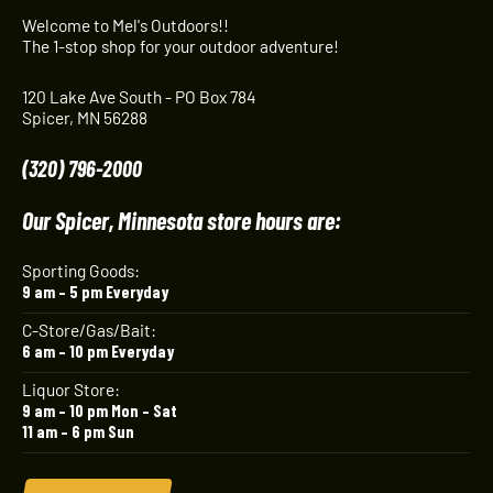
Welcome to Mel's Outdoors!!
The 1-stop shop for your outdoor adventure!
120 Lake Ave South - PO Box 784
Spicer, MN 56288
(320) 796-2000
Our Spicer, Minnesota store hours are:
Sporting Goods:
9 am – 5 pm Everyday
C-Store/Gas/Bait:
6 am – 10 pm Everyday
Liquor Store:
9 am – 10 pm Mon – Sat
11 am – 6 pm Sun