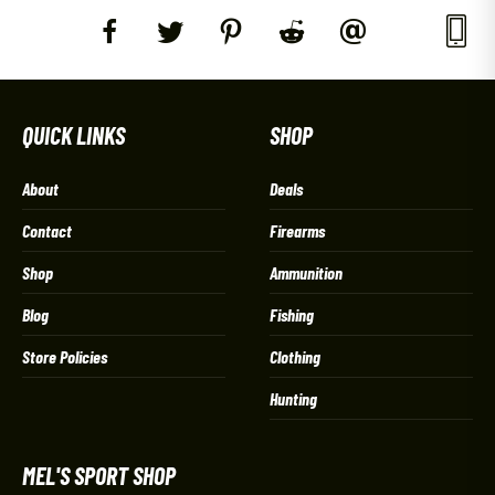
QUICK LINKS
SHOP
About
Deals
Contact
Firearms
Shop
Ammunition
Blog
Fishing
Store Policies
Clothing
Hunting
MEL'S SPORT SHOP