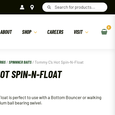
Products
search
ABOUT
SHOP
CAREERS
VISIT
RIGS
/
SPINNNER BAITS
/ Tommy C’s Hot Spin-N-Float
HOT SPIN-N-FLOAT
oat is perfect to use with a Bottom Bouncer or walking
mium ball bearing swivel.