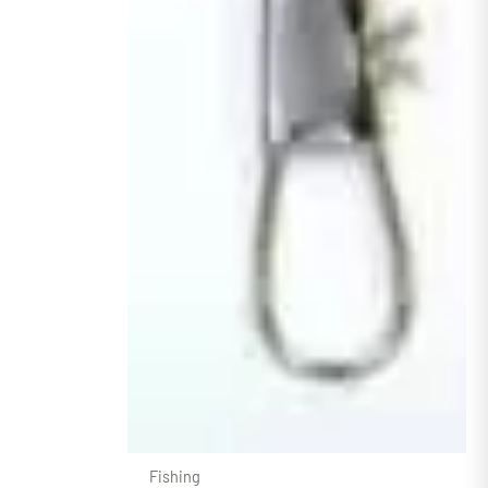
Fishing