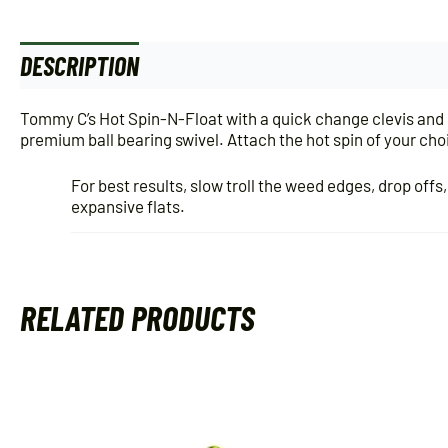
DESCRIPTION
ADDITIONAL INFORMATION
Tommy C’s Hot Spin-N-Float with a quick change clevis and 
premium ball bearing swivel. Attach the hot spin of your choice
For best results, slow troll the weed edges, drop offs
expansive flats.
RELATED PRODUCTS