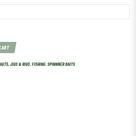
 CART
BAITS, JIGS & RIGS
,
FISHING
,
SPINNNER BAITS