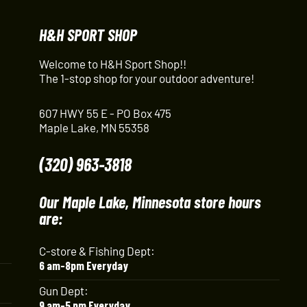
H&H SPORT SHOP
Welcome to H&H Sport Shop!!
The 1-stop shop for your outdoor adventure!
607 HWY 55 E - PO Box 475
Maple Lake, MN 55358
(320) 963-3818
Our Maple Lake, Minnesota store hours
are:
C-store & Fishing Dept:
6 am-8pm Everyday
Gun Dept:
9 am-5 pm Everyday