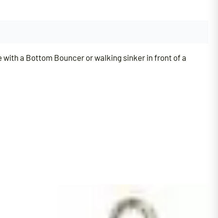
e with a Bottom Bouncer or walking sinker in front of a