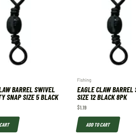
Fishing
LAW BARREL SWIVEL
EAGLE CLAW BARREL 
Y SNAP SIZE 5 BLACK
SIZE 12 BLACK 8PK
$
1.19
 CART
ADD TO CART