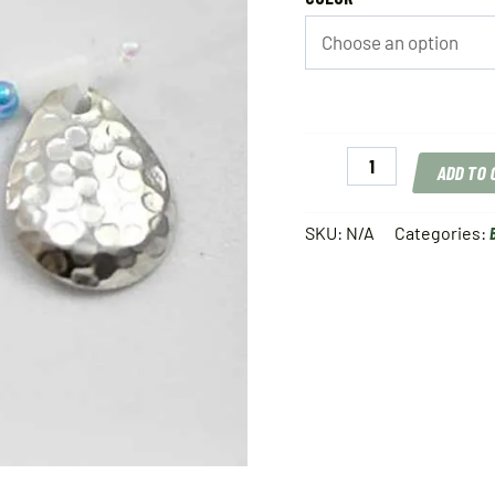
Tommy
ADD TO
C's
Hot
Spin-
SKU:
N/A
Categories:
N-
Float
quantity