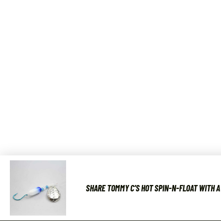
SHARE TOMMY C’S HOT SPIN-N-FLOAT WITH A