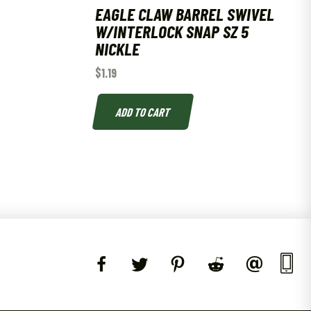
EAGLE CLAW BARREL SWIVEL
W/INTERLOCK SNAP SZ 5
NICKLE
$
1.19
ADD TO CART