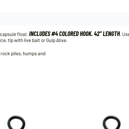
INCLUDES #4 COLORED HOOK. 42″ LENGTH
capsule float.
. Us
, tip with live bait or Gulp Alive.
, rock piles, humps and