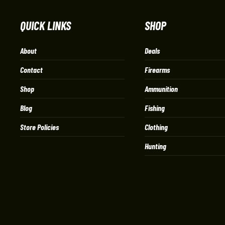
QUICK LINKS
SHOP
About
Deals
Contact
Firearms
Shop
Ammunition
Blog
Fishing
Store Policies
Clothing
Hunting