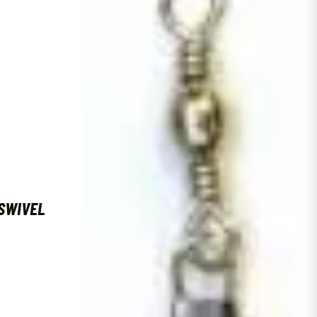
SWIVEL