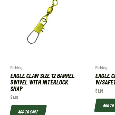
Fishing
Fishing
EAGLE CLAW SIZE 12 BARREL
EAGLE C
SWIVEL WITH INTERLOCK
W/SAFET
SNAP
$
1.19
$
1.19
ADD TO
ADD TO CART