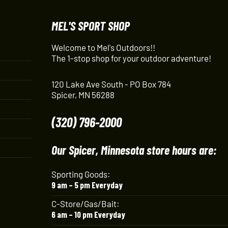
MEL'S SPORT SHOP
Welcome to Mel's Outdoors!!
The 1-stop shop for your outdoor adventure!
120 Lake Ave South - PO Box 784
Spicer, MN 56288
(320) 796-2000
Our Spicer, Minnesota store hours are:
Sporting Goods:
9 am – 5 pm Everyday
C-Store/Gas/Bait:
6 am – 10 pm Everyday