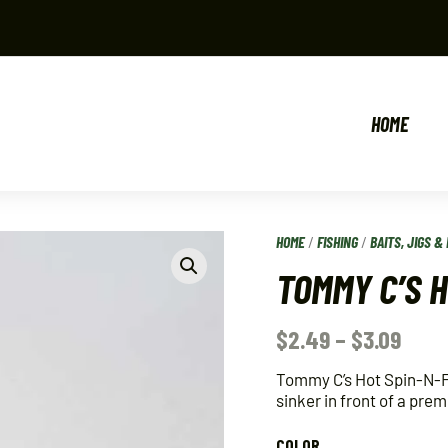
HOME
HOME
/
FISHING
/
BAITS, JIGS & 
TOMMY C’S 
$
2.49
–
$
3.09
Tommy C’s Hot Spin-N-Fl
sinker in front of a pre
COLOR