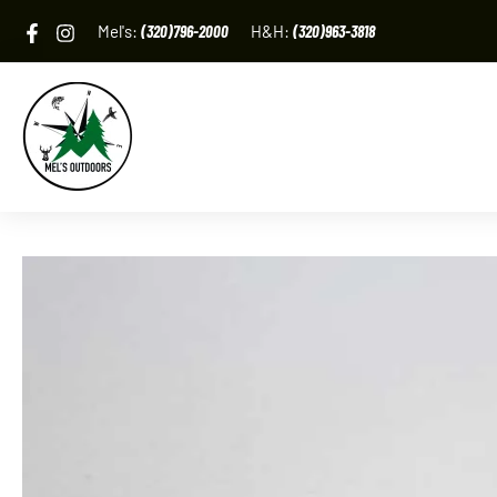
Skip
Mel's:
(320)796-2000
H&H:
(320)963-3818
to
content