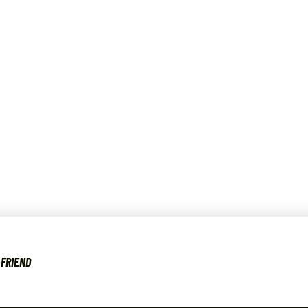
 FRIEND