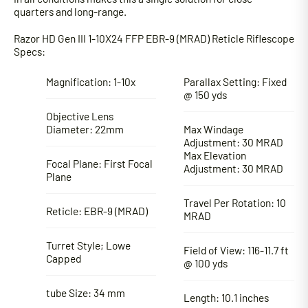
quarters and long-range.
Razor HD Gen III 1-10X24 FFP EBR-9 (MRAD) Reticle Riflescope
Specs:
Magnification: 1-10x
Parallax Setting: Fixed
@ 150 yds
Objective Lens
Diameter: 22mm
Max Windage
Adjustment: 30 MRAD
Max Elevation
Focal Plane: First Focal
Adjustment: 30 MRAD
Plane
Travel Per Rotation: 10
Reticle: EBR-9 (MRAD)
MRAD
Turret Style; Lowe
Field of View: 116-11.7 ft
Capped
@ 100 yds
tube Size: 34 mm
Length: 10.1 inches