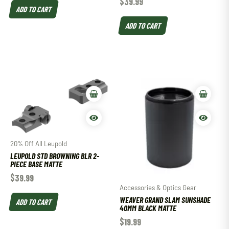
$
39.99
ADD TO CART
ADD TO CART
20% Off All Leupold
LEUPOLD STD BROWNING BLR 2-
PIECE BASE MATTE
$
39.99
Accessories & Optics Gear
WEAVER GRAND SLAM SUNSHADE
ADD TO CART
40MM BLACK MATTE
$
19.99