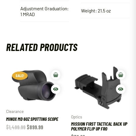
Adjustment Graduation:
Weight: 21.5 oz
1 MRAD
RELATED PRODUCTS
SALE!
SALE!
Clearance
Optics
MINOX MD 60Z SPOTTING SCOPE
MISSION FIRST TACTICAL BACK UP
$
1,499.99
$
899.99
POLYMER FLIP UP FRO