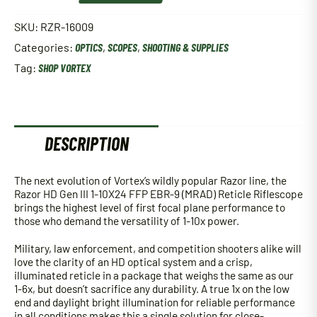
HD
Gen
SKU:
RZR-16009
III
Categories:
OPTICS
,
SCOPES
,
SHOOTING & SUPPLIES
1-
10X24
Tag:
SHOP VORTEX
FFP
EBR-
9
(MRAD)
Reticle
DESCRIPTION
Riflescope
quantity
The next evolution of Vortex’s wildly popular Razor line, the
Razor HD Gen III 1-10X24 FFP EBR-9 (MRAD) Reticle Riflescope
brings the highest level of first focal plane performance to
those who demand the versatility of 1-10x power.
Military, law enforcement, and competition shooters alike will
love the clarity of an HD optical system and a crisp,
illuminated reticle in a package that weighs the same as our
1-6x, but doesn’t sacrifice any durability. A true 1x on the low
end and daylight bright illumination for reliable performance
in all conditions makes this a single solution for close-