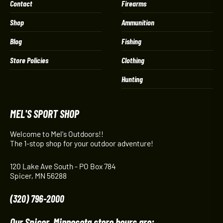
Contact
Firearms
Shop
Ammunition
Blog
Fishing
Store Policies
Clothing
Hunting
MEL'S SPORT SHOP
Welcome to Mel's Outdoors!!
The 1-stop shop for your outdoor adventure!
120 Lake Ave South - PO Box 784
Spicer, MN 56288
(320) 796-2000
Our Spicer, Minnesota store hours are: