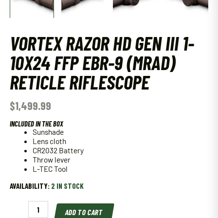
VORTEX RAZOR HD GEN III 1-
10X24 FFP EBR-9 (MRAD)
RETICLE RIFLESCOPE
$
1,499.99
INCLUDED IN THE BOX
Sunshade
Lens cloth
CR2032 Battery
Throw lever
L-TEC Tool
AVAILABILITY:
2 IN STOCK
Vortex
ADD TO CART
Razor