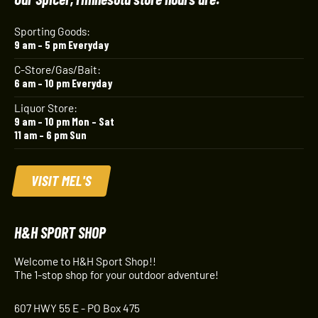
Sporting Goods:
9 am – 5 pm Everyday
C-Store/Gas/Bait:
6 am – 10 pm Everyday
Liquor Store:
9 am – 10 pm Mon – Sat
11 am – 6 pm Sun
VISIT MEL'S
H&H SPORT SHOP
Welcome to H&H Sport Shop!!
The 1-stop shop for your outdoor adventure!
607 HWY 55 E - PO Box 475