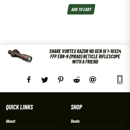
ADD TO CART
SHARE VORTEX RAZOR HD GEN III 1-10X24
FFP EBR-9 (MRAD) RETICLE RIFLESCOPE
WITH A FRIEND
QUICK LINKS
SHOP
About
Deals