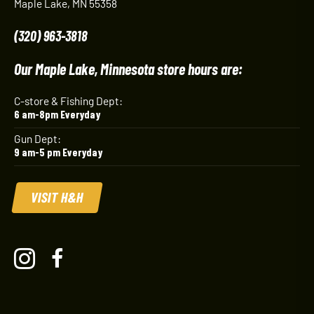
Maple Lake, MN 55358
(320) 963-3818
Our Maple Lake, Minnesota store hours are:
C-store & Fishing Dept:
6 am-8pm Everyday
Gun Dept:
9 am-5 pm Everyday
VISIT H&H