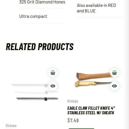
325 Grit Diamond Hones
Also available in RED
and BLUE
Ultra compact
RELATED PRODUCTS
Knives
EAGLE CLAW FILLET KNIFE 4″
STAINLESS STEEL W/ SHEATH
$
7.49
Knives