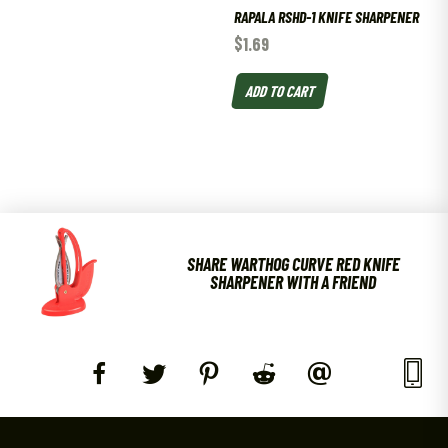
RAPALA RSHD-1 KNIFE SHARPENER
$
1.69
ADD TO CART
SHARE WARTHOG CURVE RED KNIFE
SHARPENER WITH A FRIEND