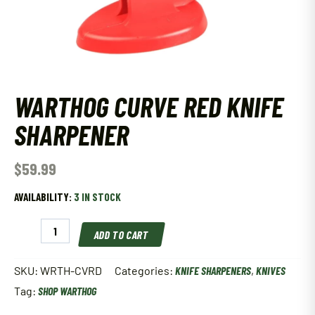
WARTHOG CURVE RED KNIFE
SHARPENER
$
59.99
AVAILABILITY:
3 IN STOCK
WARTHOG
ADD TO CART
Curve
Red
Knife
SKU:
WRTH-CVRD
Categories:
KNIFE SHARPENERS
,
KNIVES
Sharpener
Tag:
SHOP WARTHOG
quantity