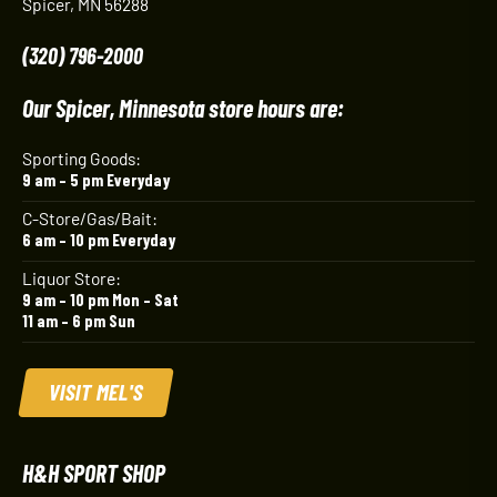
Spicer, MN 56288
(320) 796-2000
Our Spicer, Minnesota store hours are:
Sporting Goods:
9 am – 5 pm Everyday
C-Store/Gas/Bait:
6 am – 10 pm Everyday
Liquor Store:
9 am – 10 pm Mon – Sat
11 am – 6 pm Sun
VISIT MEL'S
H&H SPORT SHOP