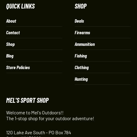
QUICK LINKS
SHOP
About
Deals
Contact
Firearms
Shop
Ammunition
Blog
Fishing
Store Policies
Clothing
Hunting
MEL'S SPORT SHOP
Welcome to Mel's Outdoors!!
The 1-stop shop for your outdoor adventure!
120 Lake Ave South - PO Box 784