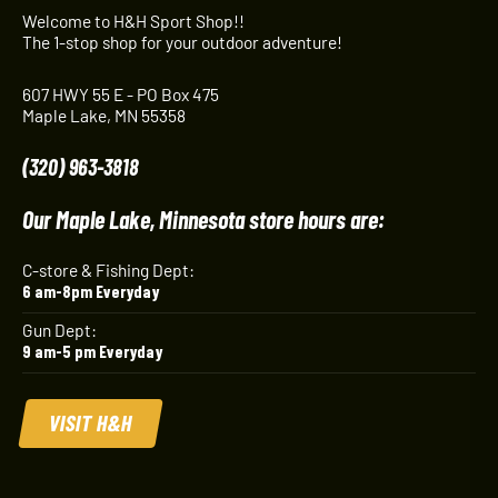
Welcome to H&H Sport Shop!!
The 1-stop shop for your outdoor adventure!
607 HWY 55 E - PO Box 475
Maple Lake, MN 55358
(320) 963-3818
Our Maple Lake, Minnesota store hours are:
C-store & Fishing Dept:
6 am-8pm Everyday
Gun Dept:
9 am-5 pm Everyday
VISIT H&H