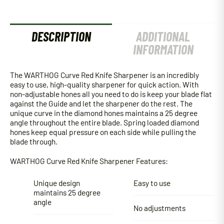
DESCRIPTION
ADDITIONAL
INFORMATION
The WARTHOG Curve Red Knife Sharpener is an incredibly
easy to use, high-quality sharpener for quick action. With
non-adjustable hones all you need to do is keep your blade flat
against the Guide and let the sharpener do the rest. The
unique curve in the diamond hones maintains a 25 degree
angle throughout the entire blade. Spring loaded diamond
hones keep equal pressure on each side while pulling the
blade through.
WARTHOG Curve Red Knife Sharpener Features:
Unique design
Easy to use
maintains 25 degree
angle
No adjustments