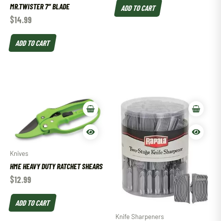
MR.TWISTER 7″ BLADE
ADD TO CART
$
14.99
ADD TO CART
Knives
HME HEAVY DUTY RATCHET SHEARS
$
12.99
ADD TO CART
Knife Sharpeners